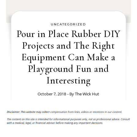
UNCATEGORIZED
Pour in Place Rubber DIY
Projects and The Right
Equipment Can Make a
Playground Fun and
Interesting
October 7, 2018
- By
The Wick Hut