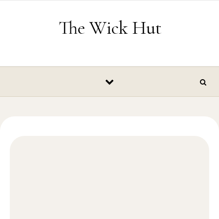
Skip to content
The Wick Hut