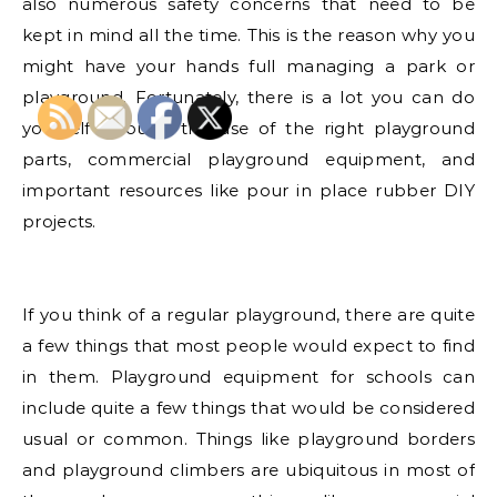
also numerous safety concerns that need to be
kept in mind all the time. This is the reason why you
might have your hands full managing a park or
playground. Fortunately, there is a lot you can do
yourself through the use of the right playground
parts, commercial playground equipment, and
important resources like pour in place rubber DIY
projects.
If you think of a regular playground, there are quite
a few things that most people would expect to find
in them. Playground equipment for schools can
include quite a few things that would be considered
usual or common. Things like playground borders
and playground climbers are ubiquitous in most of