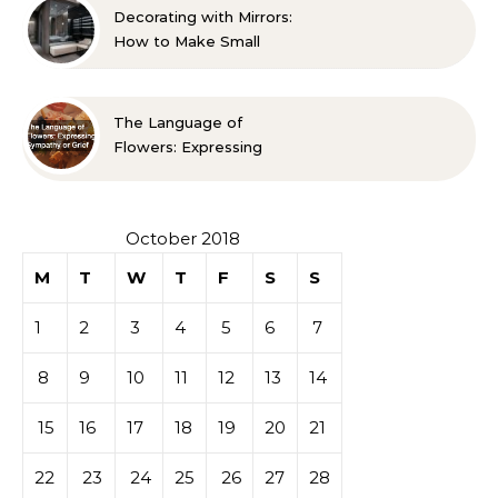
Decorating with Mirrors:
How to Make Small
Spaces Look Bigger
The Language of
Flowers: Expressing
Sympathy or Grief
October 2018
M
T
W
T
F
S
S
1
2
3
4
5
6
7
8
9
10
11
12
13
14
15
16
17
18
19
20
21
22
23
24
25
26
27
28