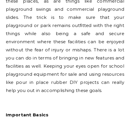
these places, as are things like commercial
playground swings and commercial playground
slides. The trick is to make sure that your
playground or park remains outfitted with the right
things while also being a safe and secure
environment where these facilities can be enjoyed
without the fear of injury or mishaps. There is a lot
you can do in terms of bringing in new features and
facilities as well. Keeping your eyes open for school
playground equipment for sale and using resources
like pour in place rubber DIY projects can really
help you out in accomplishing these goals.
Important Basics