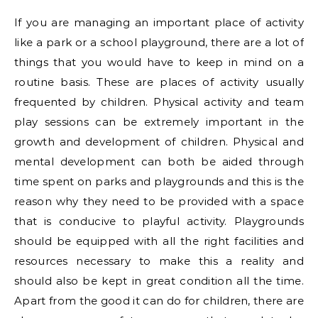
If you are managing an important place of activity
like a park or a school playground, there are a lot of
things that you would have to keep in mind on a
routine basis. These are places of activity usually
frequented by children. Physical activity and team
play sessions can be extremely important in the
growth and development of children. Physical and
mental development can both be aided through
time spent on parks and playgrounds and this is the
reason why they need to be provided with a space
that is conducive to playful activity. Playgrounds
should be equipped with all the right facilities and
resources necessary to make this a reality and
should also be kept in great condition all the time.
Apart from the good it can do for children, there are