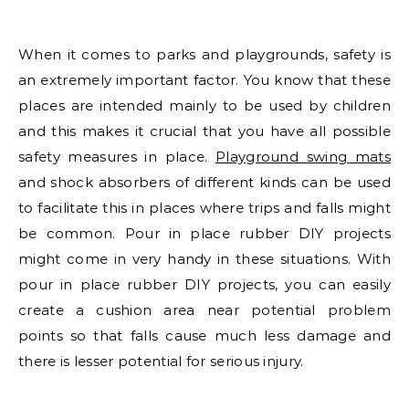
When it comes to parks and playgrounds, safety is
an extremely important factor. You know that these
places are intended mainly to be used by children
and this makes it crucial that you have all possible
safety measures in place.
Playground swing mats
and shock absorbers of different kinds can be used
to facilitate this in places where trips and falls might
be common. Pour in place rubber DIY projects
might come in very handy in these situations. With
pour in place rubber DIY projects, you can easily
create a cushion area near potential problem
points so that falls cause much less damage and
there is lesser potential for serious injury.