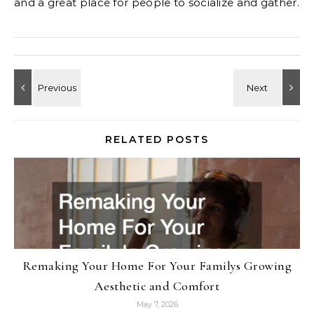
and a great place for people to socialize and gather.
RELATED POSTS
Remaking Your Home For Your Familys Growing
Aesthetic and Comfort
May 7, 2026