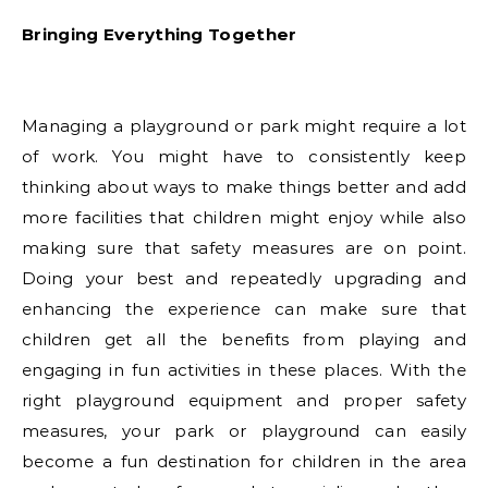
Bringing Everything Together
Managing a playground or park might require a lot
of work. You might have to consistently keep
thinking about ways to make things better and add
more facilities that children might enjoy while also
making sure that safety measures are on point.
Doing your best and repeatedly upgrading and
enhancing the experience can make sure that
children get all the benefits from playing and
engaging in fun activities in these places. With the
right playground equipment and proper safety
measures, your park or playground can easily
become a fun destination for children in the area