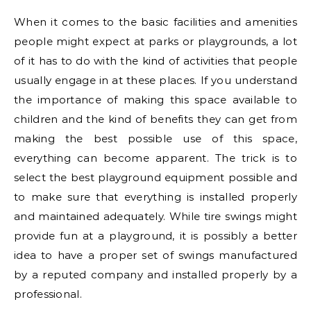
When it comes to the basic facilities and amenities
people might expect at parks or playgrounds, a lot
of it has to do with the kind of activities that people
usually engage in at these places. If you understand
the importance of making this space available to
children and the kind of benefits they can get from
making the best possible use of this space,
everything can become apparent. The trick is to
select the best playground equipment possible and
to make sure that everything is installed properly
and maintained adequately. While tire swings might
provide fun at a playground, it is possibly a better
idea to have a proper set of swings manufactured
by a reputed company and installed properly by a
professional.