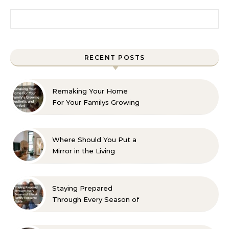
Search for:
RECENT POSTS
Remaking Your Home
For Your Familys Growing
Aesthetic and Comfort
Where Should You Put a
Mirror in the Living
Room? 10 Designer-
Approved Ideas
Staying Prepared
Through Every Season of
Life A Family Resource
Guide