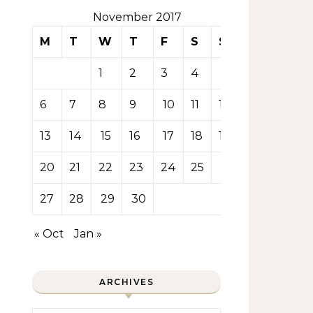
November 2017
M
T
W
T
F
S
S
1
2
3
4
5
6
7
8
9
10
11
12
13
14
15
16
17
18
19
20
21
22
23
24
25
26
27
28
29
30
« Oct
Jan »
ARCHIVES