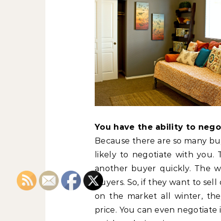
You have the ability to neg
Because there are so many buye
likely to negotiate with you.
another buyer quickly. The w
buyers. So, if they want to sel
on the market all winter, the
price. You can even negotiate 