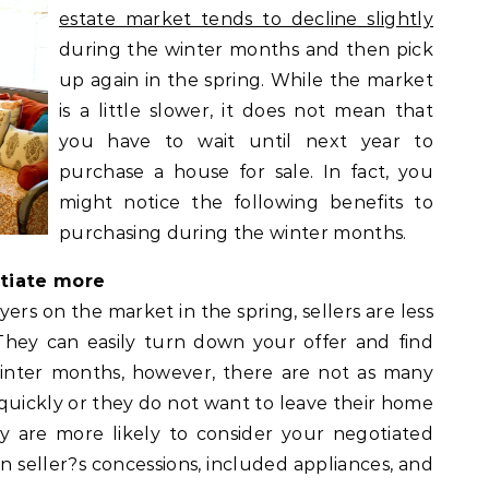
estate market tends to decline slightly
during the winter months and then pick
up again in the spring. While the market
is a little slower, it does not mean that
you have to wait until next year to
purchase a house for sale. In fact, you
might notice the following benefits to
purchasing during the winter months.
otiate more
rs on the market in the spring, sellers are less
 They can easily turn down your offer and find
inter months, however, there are not as many
l quickly or they do not want to leave their home
y are more likely to consider your negotiated
in seller?s concessions, included appliances, and