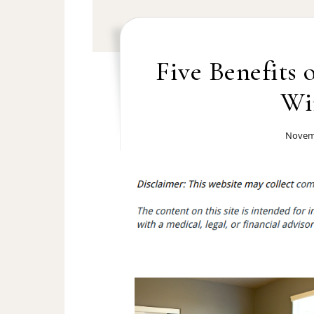
Five Benefits 
Wi
Novemb