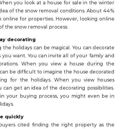
When you look at a house for sale in the winter
idea of the snow removal conditions. About 44%
 online for properties. However, looking online
of the snow removal process.
day decorating
the holidays can be magical. You can decorate
s you want. You can invite all of your family and
lebrations. When you view a house during the
can be difficult to imagine the house decorated
ining for the holidays. When you view houses
can get an idea of the decorating possibilities.
 your buying process, you might even be in
idays.
e quickly
yers cited finding the right property as the