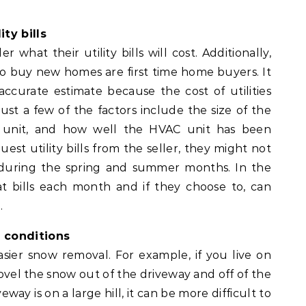
ty bills
at their utility bills will cost. Additionally,
o buy new homes are first time home buyers. It
accurate estimate because the cost of utilities
st a few of the factors include the size of the
 unit, and how well the HVAC unit has been
est utility bills from the seller, they might not
s during the spring and summer months. In the
at bills each month and if they choose to, can
.
 conditions
ier snow removal. For example, if you live on
o shovel the snow out of the driveway and off of the
eway is on a large hill, it can be more difficult to