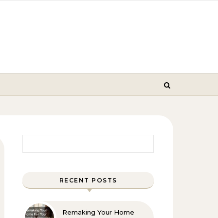
Search for:
RECENT POSTS
Remaking Your Home