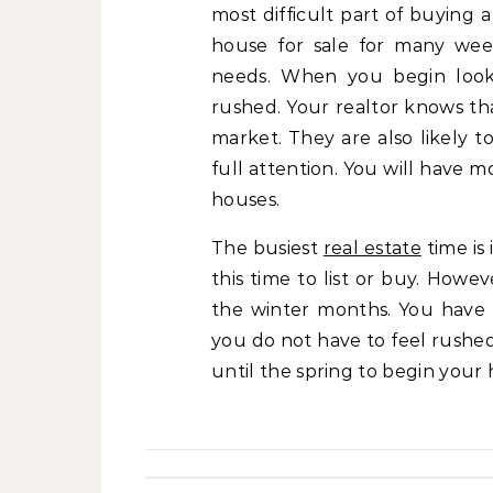
most difficult part of buying 
house for sale for many wee
needs. When you begin lookin
rushed. Your realtor knows th
market. They are also likely t
full attention. You will have 
houses.
The busiest
real estate
time is 
this time to list or buy. How
the winter months. You have 
you do not have to feel rushed
until the spring to begin your