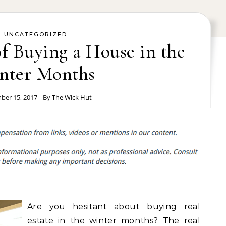
UNCATEGORIZED
of Buying a House in the
nter Months
er 15, 2017
- By
The Wick Hut
Are you hesitant about buying real
estate in the winter months? The
real