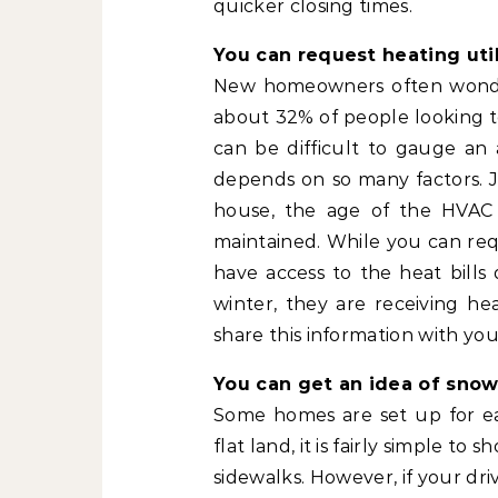
quicker closing times.
You can request heating utili
New homeowners often wonder wh
about 32% of people looking t
can be difficult to gauge an 
depends on so many factors. Ju
house, the age of the HVAC
maintained. While you can requ
have access to the heat bill
winter, they are receiving he
share this information with you
You can get an idea of snow
Some homes are set up for eas
flat land, it is fairly simple t
sidewalks. However, if your driv