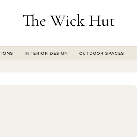
The Wick Hut
TIONS
INTERIOR DESIGN
OUTDOOR SPACES