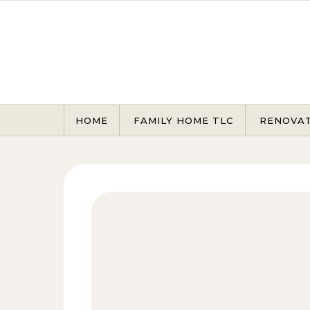
Skip to content
HOME
FAMILY HOME TLC
RENOVA