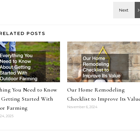
RELATED POSTS
thing You Need to Know
Our Home Remodeling
 Getting Started With
Checklist to Improve Its Valu
or Farming
November 6, 2024
24, 2025