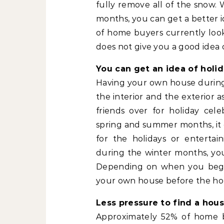
fully remove all of the snow. 
months, you can get a better 
of home buyers currently look
does not give you a good idea 
You can get an idea of holi
Having your own house during 
the interior and the exterior a
friends over for holiday ce
spring and summer months, it 
for the holidays or enterta
during the winter months, you 
Depending on when you begin
your own house before the hol
Less pressure to find a hous
Approximately 52% of home bu