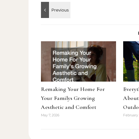
Remaking Your Home For
Every
Your Familys Growing
About
Aesthetic and Comfort
Outdo
May 7, 2026
February 