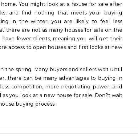
a home. You might look at a house for sale after
ks, and find nothing that meets your buying
g in the winter, you are likely to feel less
at there are not as many houses for sale on the
o have fewer clients, meaning you will get their
more access to open houses and first looks at new
in the spring. Many buyers and sellers wait until
ever, there can be many advantages to buying in
less competition, more negotiating power, and
 as you look at a new house for sale. Don?t wait
 house buying process.