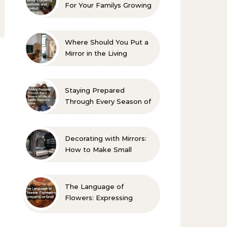
For Your Familys Growing
Aesthetic and Comfort
Where Should You Put a
Mirror in the Living
Room? 10 Designer-
Approved Ideas
Staying Prepared
Through Every Season of
Life A Family Resource
Guide
Decorating with Mirrors:
How to Make Small
Spaces Look Bigger
The Language of
Flowers: Expressing
Sympathy or Grief