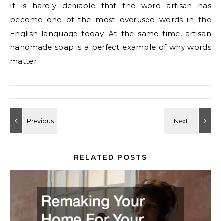
It is hardly deniable that the word artisan has
become one of the most overused words in the
English language today. At the same time, artisan
handmade soap is a perfect example of why words
matter.
RELATED POSTS