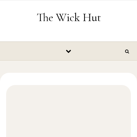
Skip to content
The Wick Hut