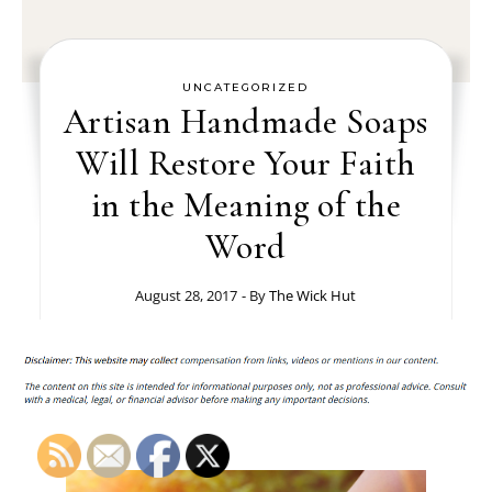
UNCATEGORIZED
Artisan Handmade Soaps
Will Restore Your Faith
in the Meaning of the
Word
August 28, 2017
- By
The Wick Hut