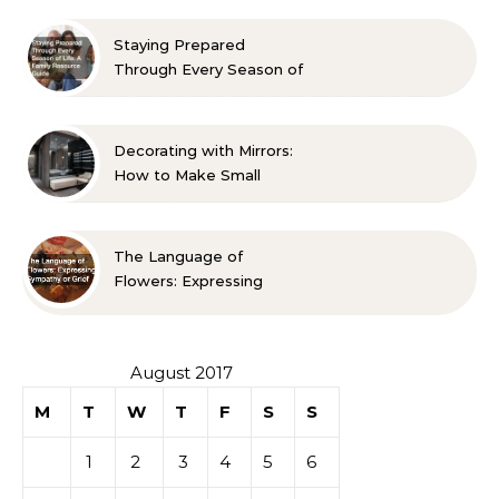
Approved Ideas
Staying Prepared
Through Every Season of
Life A Family Resource
Guide
Decorating with Mirrors:
How to Make Small
Spaces Look Bigger
The Language of
Flowers: Expressing
Sympathy or Grief
August 2017
M
T
W
T
F
S
S
1
2
3
4
5
6