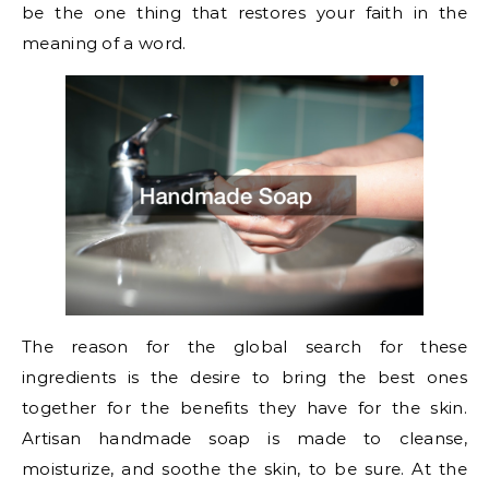
be the one thing that restores your faith in the
meaning of a word.
The reason for the global search for these
ingredients is the desire to bring the best ones
together for the benefits they have for the skin.
Artisan handmade soap is made to cleanse,
moisturize, and soothe the skin, to be sure. At the