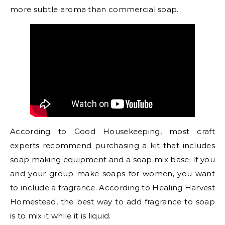
more subtle aroma than commercial soap.
According to Good Housekeeping, most craft
experts recommend purchasing a kit that includes
soap making equipment
and a soap mix base. If you
and your group make soaps for women, you want
to include a fragrance. According to Healing Harvest
Homestead, the best way to add fragrance to soap
is to mix it while it is liquid.