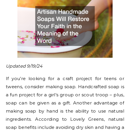
Updated 9/19/24
If you’re looking for a craft project for teens or
tweens, consider making soap. Handcrafted soap is
a fun project for a girl’s group or scout troop – plus,
soap can be given as a gift. Another advantage of
making soap by hand is the ability to use natural
ingredients. According to Lovely Greens, natural
soap benefits include avoiding dry skin and having a