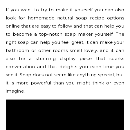
If you want to try to make it yourself you can also
look for homemade natural soap recipe options
online that are easy to follow and that can help you
to become a top-notch soap maker yourself. The
right soap can help you feel great, it can make your
bathroom or other rooms smell lovely, and it can
also be a stunning display piece that sparks
conversation and that delights you each time you
see it. Soap does not seem like anything special, but
it is more powerful than you might think or even
imagine.