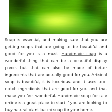
Soap is essential, and making sure that you are
getting soaps that are going to be beautiful and
good for you is a must.
Handmade soap
is a
wonderful thing that can be a beautiful display
piece, but that can also be made of better
ingredients that are actually good for you. Artisinal
soap is beautiful, it is luxurious, and it uses top-
notch ingredients that are good for you and that
make you feel wonderful. Handmade soap for sale
online is a great place to start if you are looking to
buy natural plant-based soap for your home.