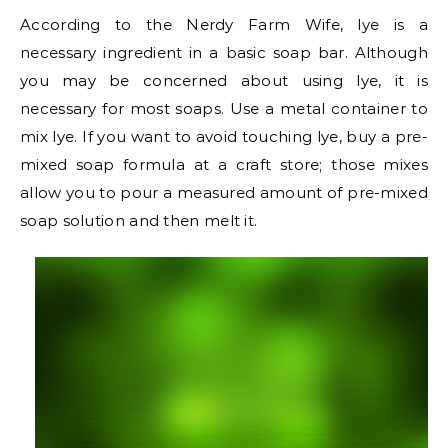
According to the Nerdy Farm Wife, lye is a
necessary ingredient in a basic soap bar. Although
you may be concerned about using lye, it is
necessary for most soaps. Use a metal container to
mix lye. If you want to avoid touching lye, buy a pre-
mixed soap formula at a craft store; those mixes
allow you to pour a measured amount of pre-mixed
soap solution and then melt it.