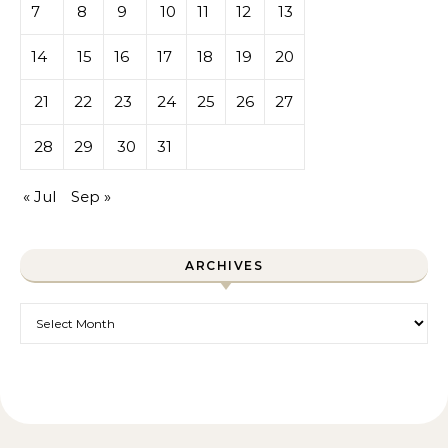
7
8
9
10
11
12
13
14
15
16
17
18
19
20
21
22
23
24
25
26
27
28
29
30
31
« Jul
Sep »
ARCHIVES
Archives