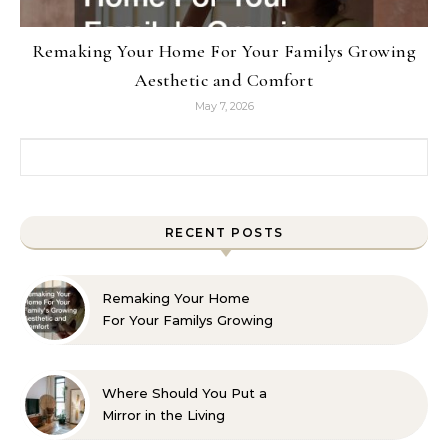
Remaking Your Home For Your Familys Growing
Aesthetic and Comfort
May 7, 2026
Search for:
RECENT POSTS
Remaking Your Home
For Your Familys Growing
Aesthetic and Comfort
Where Should You Put a
Mirror in the Living
Room? 10 Designer-