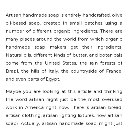
Artisan handmade soap is entirely handcrafted, olive
oil-based soap, created in small batches using a
number of different organic ingredients. There are
many places around the world from which
organic
handmade soap makers get their ingredients
.
Natural oils, different kinds of butter, and botanicals
come from the United States, the rain forests of
Brazil, the hills of Italy, the countryside of France,
and even parts of Egypt.
Maybe you are looking at this article and thinking
the word artisan night just be the most overused
work in America right now. There is artisan bread,
artisan clothing, artisan lighting fixtures, now artisan
soap? Actually, artisan handmade soap might just