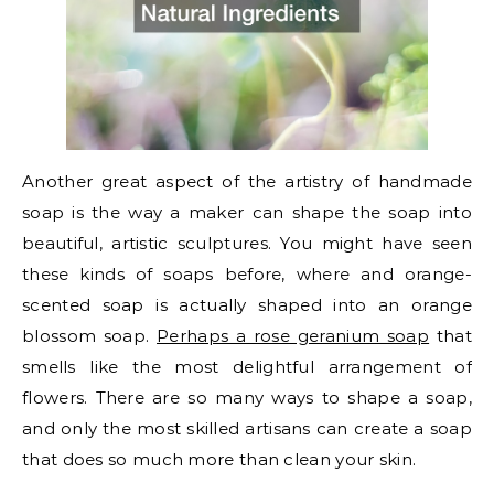
Another great aspect of the artistry of handmade
soap is the way a maker can shape the soap into
beautiful, artistic sculptures. You might have seen
these kinds of soaps before, where and orange-
scented soap is actually shaped into an orange
blossom soap.
Perhaps a rose geranium soap
that
smells like the most delightful arrangement of
flowers. There are so many ways to shape a soap,
and only the most skilled artisans can create a soap
that does so much more than clean your skin.