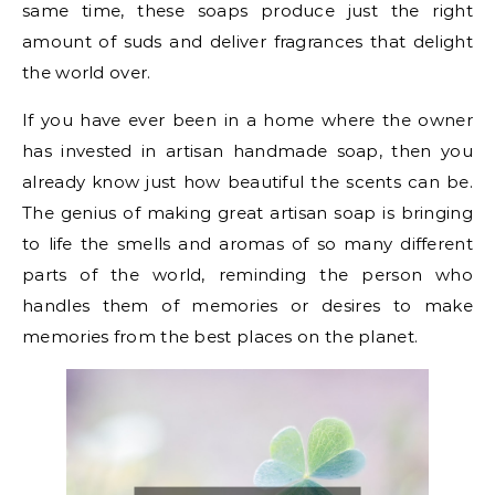
same time, these soaps produce just the right
amount of suds and deliver fragrances that delight
the world over.
If you have ever been in a home where the owner
has invested in artisan handmade soap, then you
already know just how beautiful the scents can be.
The genius of making great artisan soap is bringing
to life the smells and aromas of so many different
parts of the world, reminding the person who
handles them of memories or desires to make
memories from the best places on the planet.