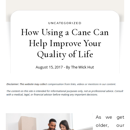
UNCATEGORIZED
How Using a Cane Can
Help Improve Your
Quality of Life
August 15, 2017
- By
The Wick Hut
As we get
older, our