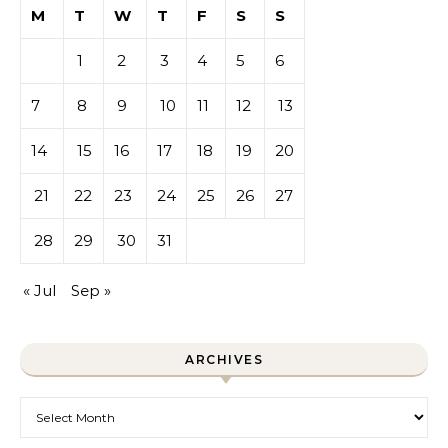
M
T
W
T
F
S
S
1
2
3
4
5
6
7
8
9
10
11
12
13
14
15
16
17
18
19
20
21
22
23
24
25
26
27
28
29
30
31
« Jul
Sep »
ARCHIVES
Archives