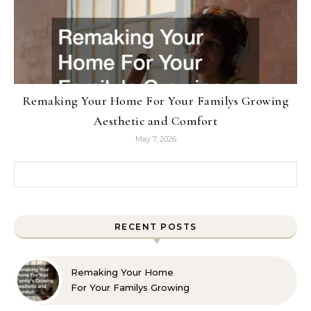
Remaking Your Home For Your Familys Growing
Aesthetic and Comfort
May 7, 2026
Search for:
RECENT POSTS
Remaking Your Home
For Your Familys Growing
Aesthetic and Comfort