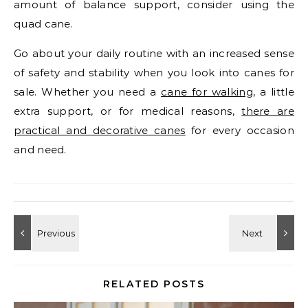
amount of balance support, consider using the
quad cane.
Go about your daily routine with an increased sense
of safety and stability when you look into canes for
sale. Whether you need a
cane for walking
, a little
extra support, or for medical reasons,
there are
practical and decorative canes
for every occasion
and need.
RELATED POSTS