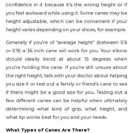
confidence in it because it’s the wrong height or if
you feel awkward while using it. Some canes may be
height adjustable, which can be convenient if your
height varies depending on your shoes, for example.
Generally if you’re of “average height” (between 5’6
or 5’9) a 36 inch cane will work for you. Your elbow
should ideally bend at about 15 degrees when
you’re holding the cane. If you’re still unsure about
the right height, talk with your doctor about helping
you size it or test out a family or friend’s cane to see
if theirs might be a good size for you. Testing out a
few different canes can be helpful when ultimately
determining what kind of grip, what height, and
what tip works best for you and your needs.
What Types of Canes Are There?