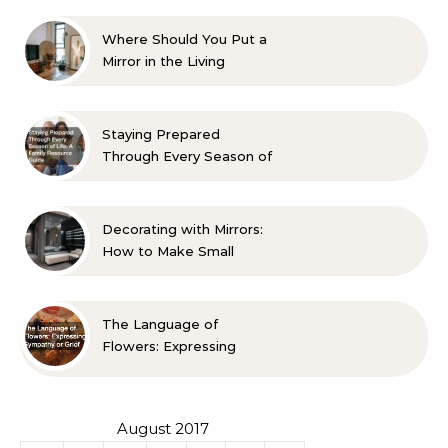
Where Should You Put a
Mirror in the Living
Room? 10 Designer-
Approved Ideas
Staying Prepared
Through Every Season of
Life A Family Resource
Guide
Decorating with Mirrors:
How to Make Small
Spaces Look Bigger
The Language of
Flowers: Expressing
Sympathy or Grief
August 2017