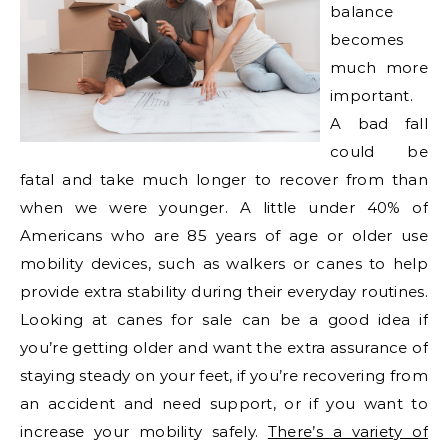
balance
becomes
much more
important.
A bad fall
could be
fatal and take much longer to recover from than
when we were younger. A little under 40% of
Americans who are 85 years of age or older use
mobility devices, such as walkers or canes to help
provide extra stability during their everyday routines.
Looking at canes for sale can be a good idea if
you’re getting older and want the extra assurance of
staying steady on your feet, if you’re recovering from
an accident and need support, or if you want to
increase your mobility safely.
There’s a variety of