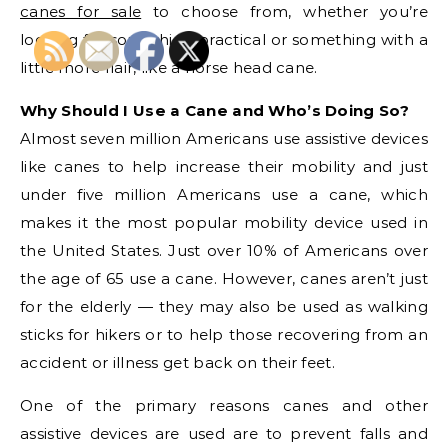
canes for sale
to choose from, whether you’re
looking for something practical or something with a
little more flair, like a horse head cane.
Why Should I Use a Cane and Who’s Doing So?
Almost seven million Americans use assistive devices
like canes to help increase their mobility and just
under five million Americans use a cane, which
makes it the most popular mobility device used in
the United States. Just over 10% of Americans over
the age of 65 use a cane. However, canes aren’t just
for the elderly — they may also be used as walking
sticks for hikers or to help those recovering from an
accident or illness get back on their feet.
One of the primary reasons canes and other
assistive devices are used are to prevent falls and