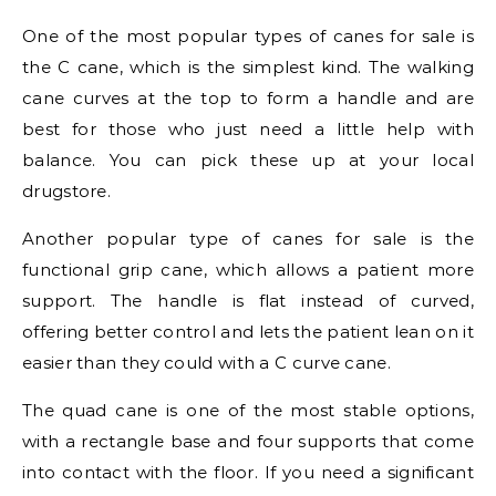
One of the most popular types of canes for sale is
the C cane, which is the simplest kind. The walking
cane curves at the top to form a handle and are
best for those who just need a little help with
balance. You can pick these up at your local
drugstore.
Another popular type of canes for sale is the
functional grip cane, which allows a patient more
support. The handle is flat instead of curved,
offering better control and lets the patient lean on it
easier than they could with a C curve cane.
The quad cane is one of the most stable options,
with a rectangle base and four supports that come
into contact with the floor. If you need a significant