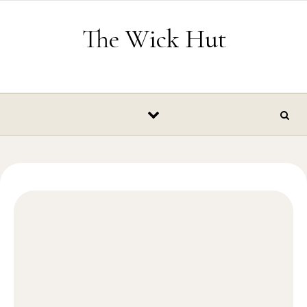
Skip to content
The Wick Hut