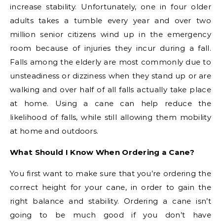
increase stability. Unfortunately, one in four older
adults takes a tumble every year and over two
million senior citizens wind up in the emergency
room because of injuries they incur during a fall.
Falls among the elderly are most commonly due to
unsteadiness or dizziness when they stand up or are
walking and over half of all falls actually take place
at home. Using a cane can help reduce the
likelihood of falls, while still allowing them mobility
at home and outdoors.
What Should I Know When Ordering a Cane?
You first want to make sure that you’re ordering the
correct height for your cane, in order to gain the
right balance and stability. Ordering a cane isn’t
going to be much good if you don’t have