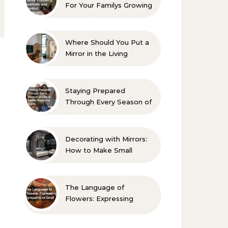
For Your Familys Growing
Aesthetic and Comfort
Where Should You Put a
Mirror in the Living
Room? 10 Designer-
Approved Ideas
Staying Prepared
Through Every Season of
Life A Family Resource
Guide
Decorating with Mirrors:
How to Make Small
Spaces Look Bigger
The Language of
Flowers: Expressing
Sympathy or Grief