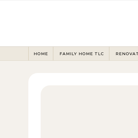
Skip to content
HOME
FAMILY HOME TLC
RENOVA