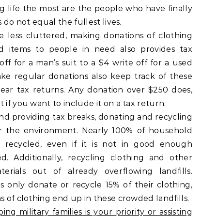
g life the most are the people who have finally
s do not equal the fullest lives.
fe less cluttered, making
donations of clothing
 items to people in need also provides tax
ff for a man’s suit to a $4 write off for a used
e regular donations also keep track of these
year tax returns. Any donation over $250 does,
 if you want to include it on a tax return.
and providing tax breaks, donating and recycling
or the environment. Nearly 100% of household
e recycled, even if it is not in good enough
. Additionally, recycling clothing and other
erials out of already overflowing landfills.
s only donate or recycle 15% of their clothing,
s of clothing end up in these crowded landfills.
ping military families is your priority or assisting