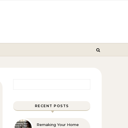
Search for:
RECENT POSTS
Remaking Your Home