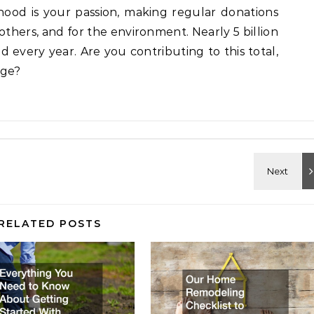
ood is your passion, making regular donations
 others, and for the environment. Nearly 5 billion
 every year. Are you contributing to this total,
age?
RELATED POSTS