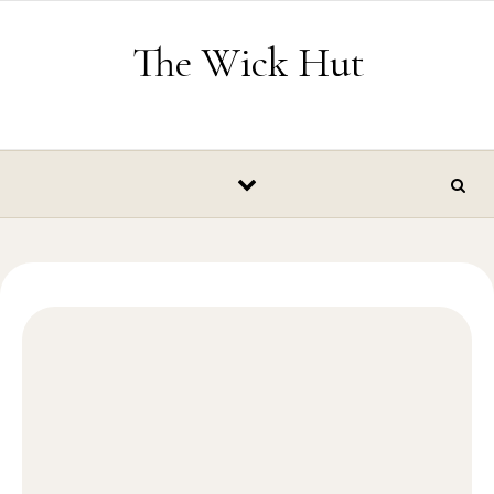
Skip to content
The Wick Hut