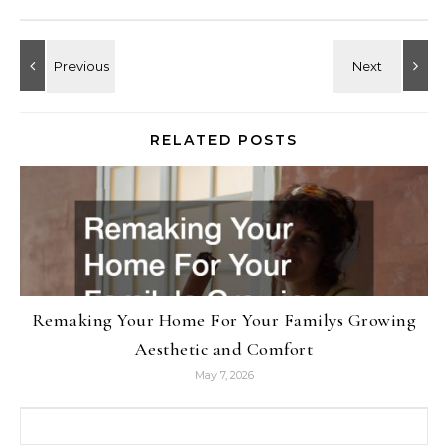
RELATED POSTS
Remaking Your Home For Your Familys Growing
Aesthetic and Comfort
May 7, 2026
Search for: