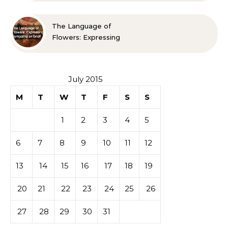
Spaces Look Bigger
The Language of
Flowers: Expressing
Sympathy or Grief
July 2015
M
T
W
T
F
S
S
1
2
3
4
5
6
7
8
9
10
11
12
13
14
15
16
17
18
19
20
21
22
23
24
25
26
27
28
29
30
31