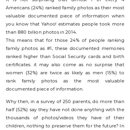
Americans (24%) ranked family photos as their most
valuable documented piece of information when
you know that Yahoo! estimates people took more
than 880 billion photos in 2014.
This means that for those 24% of people ranking
family photos as #1, these documented memories
ranked higher than Social Security cards and birth
certificates. it may also come as no surprise that
women (32%) are twice as likely as men (15%) to
rank family photos as the most valuable
documented piece of information.
Why then, in a survey of 250 parents, do more than
half (52%) say they have not done anything with the
thousands of photos/videos they have of their
children, nothing to preserve them for the future? In