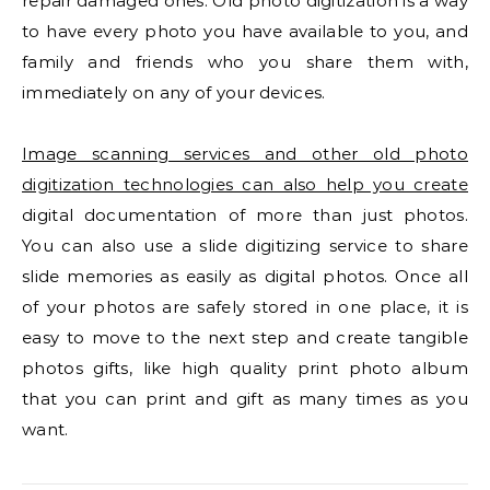
repair damaged ones. Old photo digitization is a way
to have every photo you have available to you, and
family and friends who you share them with,
immediately on any of your devices.
Image scanning services and other old photo
digitization technologies can also help you create
digital documentation of more than just photos.
You can also use a slide digitizing service to share
slide memories as easily as digital photos. Once all
of your photos are safely stored in one place, it is
easy to move to the next step and create tangible
photos gifts, like high quality print photo album
that you can print and gift as many times as you
want.