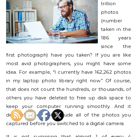
trillion
photos
(number
taken in the
186 years
since the
first photograph) have you taken? If you are like
most avid photographers, you might have some
idea. For example, “I currently have 162,262 photos
in my laptop photo library right now.” Of course,
that does not count the hundreds, or thousands, of
others you have deleted to free up disk space to
keep your computer running smoothly. And it
definitely does not include all of the photos you
captured before you switched to a digital camera.
It is not surprising that almost 1 of every 4