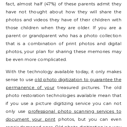
fact, almost half (47%) of these parents admit they
have not thought about how they will share the
photos and videos they have of their children with
those children when they are older. If you are a
parent or grandparent who has a photo collection
that is a combination of print photos and digital
photos, your plan for sharing these memories may
be even more complicated.
With the technology available today, it only makes
sense to use
old photo digitization to guarantee the
permanence of your
treasured pictures. The old
photo restoration technologies available mean that
if you use a picture digitizing service you can not
only use
professional photo scanning services to
document your print
photos, but you can even