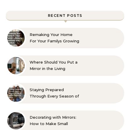
RECENT POSTS
Remaking Your Home
For Your Familys Growing
Aesthetic and Comfort
Where Should You Put a
Mirror in the Living
Room? 10 Designer-
Approved Ideas
Staying Prepared
Through Every Season of
Life A Family Resource
Guide
Decorating with Mirrors:
How to Make Small