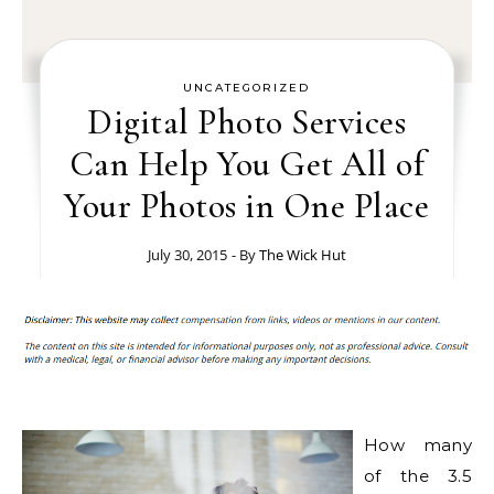
UNCATEGORIZED
Digital Photo Services
Can Help You Get All of
Your Photos in One Place
July 30, 2015
- By
The Wick Hut
How many
of the 3.5