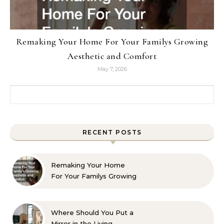
Remaking Your Home For Your Familys Growing
Aesthetic and Comfort
May 7, 2026
Search for:
RECENT POSTS
Remaking Your Home
For Your Familys Growing
Aesthetic and Comfort
Where Should You Put a
Mirror in the Living