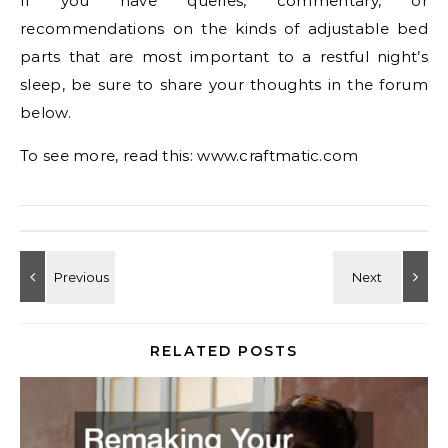
If you have queries, commentary, or
recommendations on the kinds of adjustable bed
parts that are most important to a restful night’s
sleep, be sure to share your thoughts in the forum
below.
To see more, read this: www.craftmatic.com
RELATED POSTS