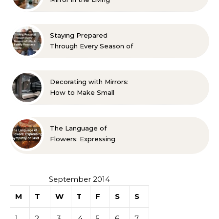
Room? 10 Designer-
Approved Ideas
Staying Prepared
Through Every Season of
Life A Family Resource
Guide
Decorating with Mirrors:
How to Make Small
Spaces Look Bigger
The Language of
Flowers: Expressing
Sympathy or Grief
September 2014
M
T
W
T
F
S
S
1
2
3
4
5
6
7