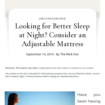
UNCATEGORIZED
Looking for Better Sleep
at Night? Consider an
Adjustable Mattress
September 14, 2014
- By
The Wick Hut
Have you
been having