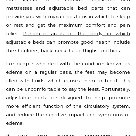
mattresses and adjustable bed parts that can
provide you with myriad positions in which to sleep
or rest and get the maximum comfort and pain
relief.
Particular areas of the body in which
adjustable beds can promote good health include
the shoulders, back, neck, head, thighs, and hips.
For people who deal with the condition known as
edema on a regular basis, the feet may become
filled with fluids, which causes them to bloat. This
can be uncomfortable to say the least. Fortunately,
adjustable beds are designed to help promote
more efficient function of the circulatory system,
and reduce the negative impact and symptoms of
edema.