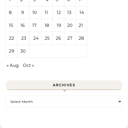
8
9
10
11
12
13
14
15
16
17
18
19
20
21
22
23
24
25
26
27
28
29
30
« Aug
Oct »
ARCHIVES
Archives