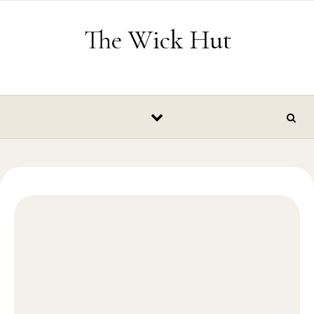
Skip to content
The Wick Hut