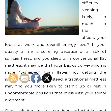
difficulty
sleeping
lately, so
much so
that it
affects your
focus at work and overall energy level? If your
quality of life is suffering because of a lack of
sufficient rest, and you sleep on a conventional flat
mattress, it may be that your back’s curve–which is
more “S-shaped” than flat–is not getting the
support that it needs. Instead, a traditional mattress
may find you more likely to cramp up or rest in
uncomfortable positions that mess with your spinal
alignment.
One solution is to consider adjustable bed