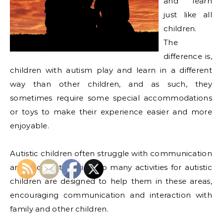
and learn
just like all
children.
The
difference is,
children with autism play and learn in a different
way than other children, and as such, they
sometimes require some special accommodations
or toys to make their experience easier and more
enjoyable.
Autistic children often struggle with communication
and social interaction, so many activities for autistic
children are designed to help them in these areas,
encouraging communication and interaction with
family and other children.