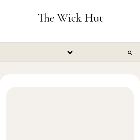
Skip to content
The Wick Hut