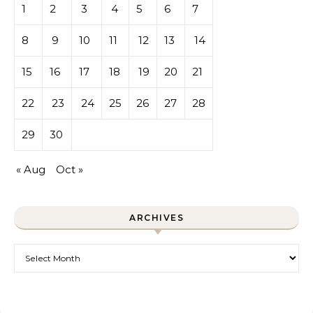
1
2
3
4
5
6
7
8
9
10
11
12
13
14
15
16
17
18
19
20
21
22
23
24
25
26
27
28
29
30
« Aug
Oct »
ARCHIVES
Archives