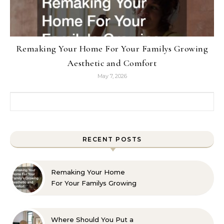
Remaking Your Home For Your Familys Growing
Aesthetic and Comfort
May 7, 2026
Search for:
RECENT POSTS
Remaking Your Home
For Your Familys Growing
Aesthetic and Comfort
Where Should You Put a