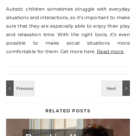
Autistic children sometimes struggle with everyday
situations and interactions, so it’s important to make
sure that they are especially able to enjoy their play
and relaxation time. With the right tools, it’s even
possible to make social situations more
comfortable for them. Get more here.
Read more.
RELATED POSTS