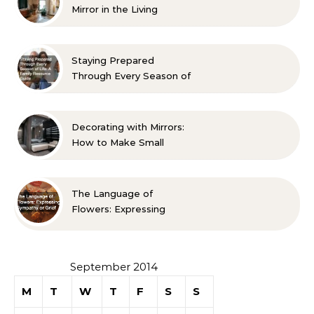
Mirror in the Living
Room? 10 Designer-
Approved Ideas
Staying Prepared
Through Every Season of
Life A Family Resource
Guide
Decorating with Mirrors:
How to Make Small
Spaces Look Bigger
The Language of
Flowers: Expressing
Sympathy or Grief
September 2014
M
T
W
T
F
S
S