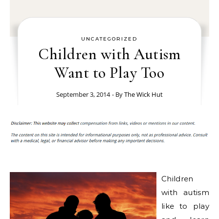
UNCATEGORIZED
Children with Autism
Want to Play Too
September 3, 2014
- By
The Wick Hut
Children
with autism
like to play