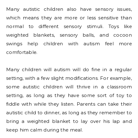
Many autistic children also have sensory issues,
which means they are more or less sensitive than
normal to different sensory stimuli. Toys like
weighted blankets, sensory balls, and cocoon
swings help children with autism feel more
comfortable.
Many children will autism will do fine in a regular
setting, with a few slight modifications. For example,
some autistic children will thrive in a classroom
setting, as long as they have some sort of toy to
fiddle with while they listen. Parents can take their
autistic child to dinner, as long as they remember to
bring a weighted blanket to lay over his lap and
keep him calm during the meal.