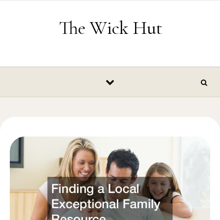
Skip to content
The Wick Hut