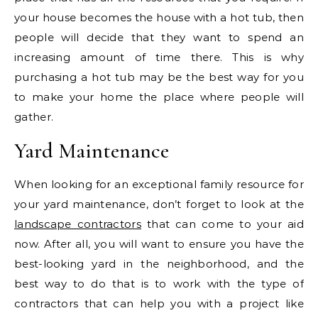
your house becomes the house with a hot tub, then
people will decide that they want to spend an
increasing amount of time there. This is why
purchasing a hot tub may be the best way for you
to make your home the place where people will
gather.
Yard Maintenance
When looking for an exceptional family resource for
your yard maintenance, don’t forget to look at the
landscape contractors
that can come to your aid
now. After all, you will want to ensure you have the
best-looking yard in the neighborhood, and the
best way to do that is to work with the type of
contractors that can help you with a project like