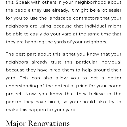
this. Speak with others in your neighborhood about
the people they use already. It might be a lot easier
for you to use the landscape contractors that your
neighbors are using because that individual might
be able to easily do your yard at the same time that
they are handling the yards of your neighbors.
The best part about this is that you know that your
neighbors already trust this particular individual
because they have hired them to help around their
yard. This can also allow you to get a better
understanding of the potential price for your home
project. Now, you know that they believe in the
person they have hired, so you should also try to
make this happen for your yard.
Major Renovations