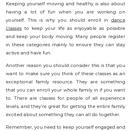
Keeping yourself moving and healthy is also about
having a lot of fun when you are working on
yourself. This is why you should enroll in
dance
classes
to keep your life as enjoyable as possible
and keep your body moving. Many people register
in these categories mainly to ensure they can stay
active and have fun.
Another reason you should consider this is that you
want to make sure you think of these classes as an
exceptional family resource. They are something
that you can enroll your whole family in if you want
to. There are classes for people of all experience
levels, and they’re great for getting the entire family
excited about something they can all do together.
Remember, you need to keep yourself engaged and