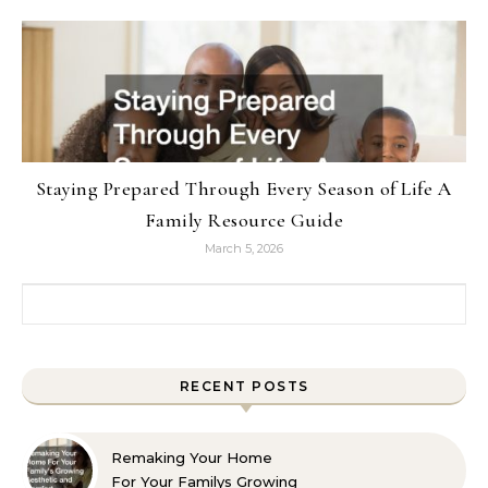
Staying Prepared Through Every Season of Life A
Family Resource Guide
March 5, 2026
Search for:
RECENT POSTS
Remaking Your Home
For Your Familys Growing