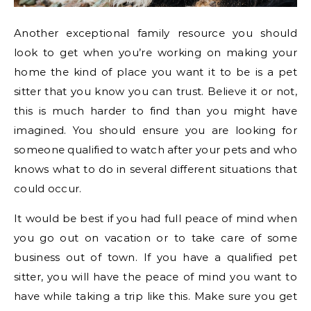
Another exceptional family resource you should
look to get when you’re working on making your
home the kind of place you want it to be is a pet
sitter that you know you can trust. Believe it or not,
this is much harder to find than you might have
imagined. You should ensure you are looking for
someone qualified to watch after your pets and who
knows what to do in several different situations that
could occur.
It would be best if you had full peace of mind when
you go out on vacation or to take care of some
business out of town. If you have a qualified pet
sitter, you will have the peace of mind you want to
have while taking a trip like this. Make sure you get