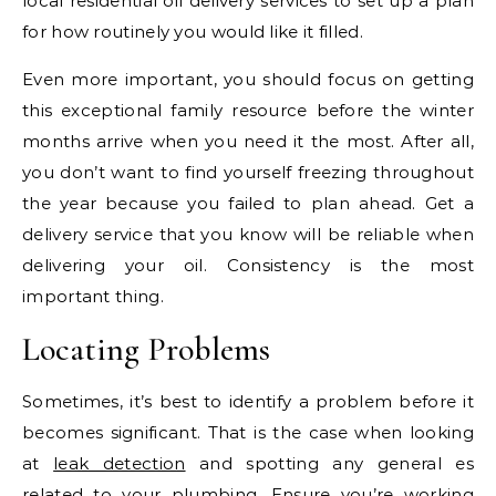
local residential oil delivery services to set up a plan
for how routinely you would like it filled.
Even more important, you should focus on getting
this exceptional family resource before the winter
months arrive when you need it the most. After all,
you don’t want to find yourself freezing throughout
the year because you failed to plan ahead. Get a
delivery service that you know will be reliable when
delivering your oil. Consistency is the most
important thing.
Locating Problems
Sometimes, it’s best to identify a problem before it
becomes significant. That is the case when looking
at
leak detection
and spotting any general es
related to your plumbing. Ensure you’re working