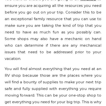
ensure you are acquiring all the resources you need
before you go out on your trip. Consider this to be
an exceptional family resource that you can use to
make sure you are taking the kind of trip that you
need to have as much fun as you possibly can.
Some shops may also have a mechanic on hand
who can determine if there are any mechanical
issues that need to be addressed prior to your
vacation.
You will find almost everything that you need at an
RV shop because those are the places where you
will find a bounty of supplies to make your next trip
safe and fully supplied with everything you require
moving forward. This can be your one-stop shop to
get everything you need for your big trip. This is why