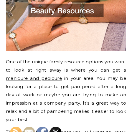
One of the unique family resource options you want
to look at right away is where you can get a
manicure and pedicure
in your area. You may be
looking for a place to get pampered after a long
day at work or maybe you are trying to make an
impression at a company party. It’s a great way to
relax and a bit of pampering makes it easier to look
your best.