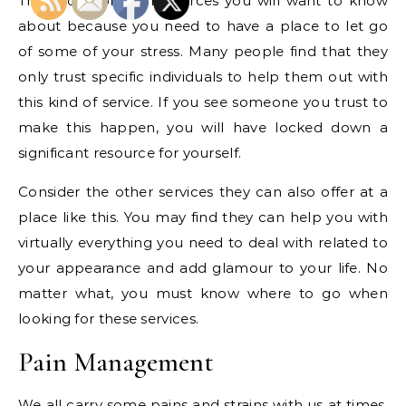
This is one of the resources you will want to know
about because you need to have a place to let go
of some of your stress. Many people find that they
only trust specific individuals to help them out with
this kind of service. If you see someone you trust to
make this happen, you will have locked down a
significant resource for yourself.
Consider the other services they can also offer at a
place like this. You may find they can help you with
virtually everything you need to deal with related to
your appearance and add glamour to your life. No
matter what, you must know where to go when
looking for these services.
Pain Management
We all carry some pains and strains with us at times.