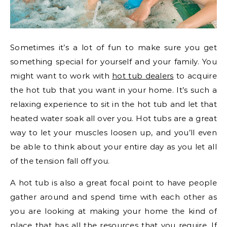
Sometimes it’s a lot of fun to make sure you get
something special for yourself and your family. You
might want to work with
hot tub dealers
to acquire
the hot tub that you want in your home. It’s such a
relaxing experience to sit in the hot tub and let that
heated water soak all over you. Hot tubs are a great
way to let your muscles loosen up, and you’ll even
be able to think about your entire day as you let all
of the tension fall off you.
A hot tub is also a great focal point to have people
gather around and spend time with each other as
you are looking at making your home the kind of
place that has all the resources that you require. If