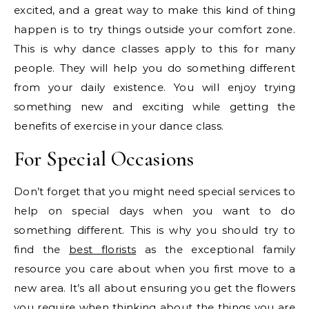
excited, and a great way to make this kind of thing
happen is to try things outside your comfort zone.
This is why dance classes apply to this for many
people. They will help you do something different
from your daily existence. You will enjoy trying
something new and exciting while getting the
benefits of exercise in your dance class.
For Special Occasions
Don’t forget that you might need special services to
help on special days when you want to do
something different. This is why you should try to
find the
best florists
as the exceptional family
resource you care about when you first move to a
new area. It’s all about ensuring you get the flowers
you require when thinking about the things you are