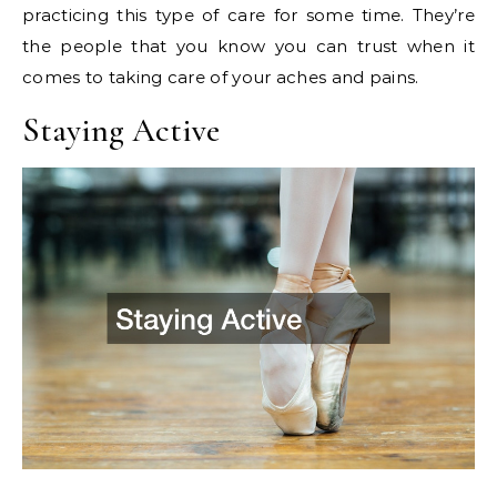
practicing this type of care for some time. They’re
the people that you know you can trust when it
comes to taking care of your aches and pains.
Staying Active