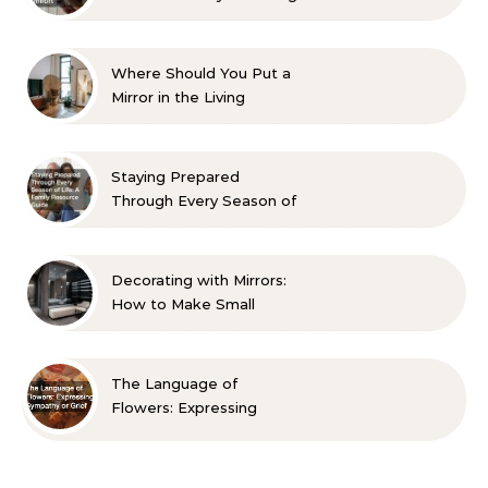
Aesthetic and Comfort
Where Should You Put a
Mirror in the Living
Room? 10 Designer-
Approved Ideas
Staying Prepared
Through Every Season of
Life A Family Resource
Guide
Decorating with Mirrors:
How to Make Small
Spaces Look Bigger
The Language of
Flowers: Expressing
Sympathy or Grief