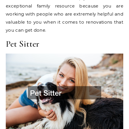
exceptional family resource because you are
working with people who are extremely helpful and
valuable to you when it comes to renovations that
you can get done.
Pet Sitter