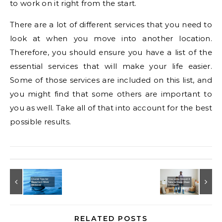
to work on it right from the start.
There are a lot of different services that you need to
look at when you move into another location.
Therefore, you should ensure you have a list of the
essential services that will make your life easier.
Some of those services are included on this list, and
you might find that some others are important to
you as well. Take all of that into account for the best
possible results.
RELATED POSTS