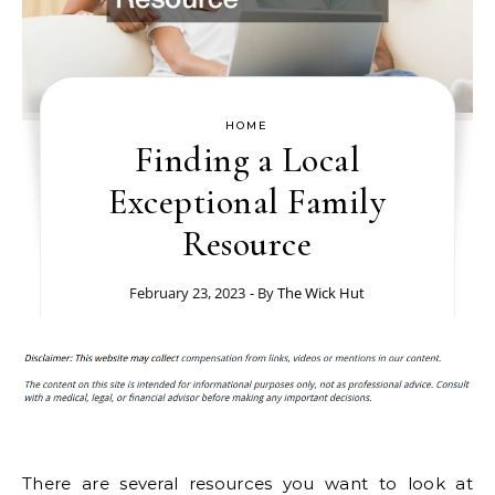
HOME
Finding a Local
Exceptional Family
Resource
February 23, 2023
- By
The Wick Hut
There are several resources you want to look at