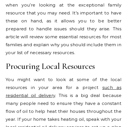
when you’re looking at the exceptional family
resource that you may need. It’s important to have
these on hand, as it allows you to be better
prepared to handle issues should they arise. This
article will review some essential resources for most
families and explain why you should include them in
your list of necessary resources.
Procuring Local Resources
You might want to look at some of the local
resources in your area for a project
such as
residential oil delivery
. This is a big deal because
many people need to ensure they have a constant
flow of oil to help heat their houses throughout the
year. If your home takes heating oil, speak with your