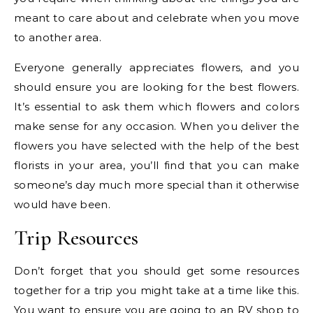
meant to care about and celebrate when you move
to another area.
Everyone generally appreciates flowers, and you
should ensure you are looking for the best flowers.
It’s essential to ask them which flowers and colors
make sense for any occasion. When you deliver the
flowers you have selected with the help of the best
florists in your area, you’ll find that you can make
someone’s day much more special than it otherwise
would have been.
Trip Resources
Don’t forget that you should get some resources
together for a trip you might take at a time like this.
You want to ensure you are going to an
RV shop
to