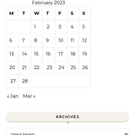
February 2023
M
T
W
T
F
S
S
1
2
3
4
5
6
7
8
9
10
11
12
13
14
15
16
17
18
19
20
21
22
23
24
25
26
27
28
« Jan
Mar »
ARCHIVES
Archives