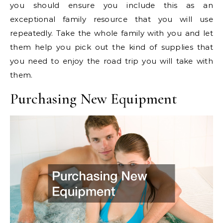
you should ensure you include this as an
exceptional family resource that you will use
repeatedly. Take the whole family with you and let
them help you pick out the kind of supplies that
you need to enjoy the road trip you will take with
them.
Purchasing New Equipment