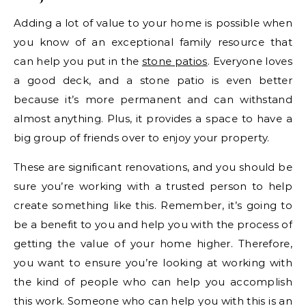
Adding a lot of value to your home is possible when
you know of an exceptional family resource that
can help you put in the
stone patios
. Everyone loves
a good deck, and a stone patio is even better
because it’s more permanent and can withstand
almost anything. Plus, it provides a space to have a
big group of friends over to enjoy your property.
These are significant renovations, and you should be
sure you’re working with a trusted person to help
create something like this. Remember, it’s going to
be a benefit to you and help you with the process of
getting the value of your home higher. Therefore,
you want to ensure you’re looking at working with
the kind of people who can help you accomplish
this work. Someone who can help you with this is an