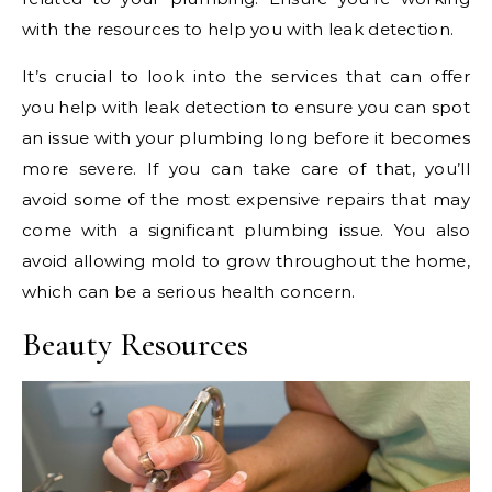
with the resources to help you with leak detection.
It’s crucial to look into the services that can offer
you help with leak detection to ensure you can spot
an issue with your plumbing long before it becomes
more severe. If you can take care of that, you’ll
avoid some of the most expensive repairs that may
come with a significant plumbing issue. You also
avoid allowing mold to grow throughout the home,
which can be a serious health concern.
Beauty Resources