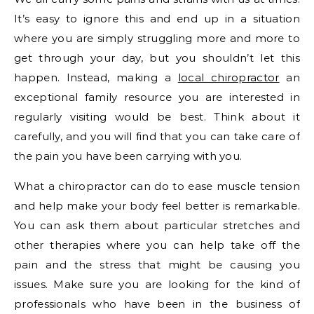
It’s easy to ignore this and end up in a situation
where you are simply struggling more and more to
get through your day, but you shouldn’t let this
happen. Instead, making a
local chiropractor
an
exceptional family resource you are interested in
regularly visiting would be best. Think about it
carefully, and you will find that you can take care of
the pain you have been carrying with you.
What a chiropractor can do to ease muscle tension
and help make your body feel better is remarkable.
You can ask them about particular stretches and
other therapies where you can help take off the
pain and the stress that might be causing you
issues. Make sure you are looking for the kind of
professionals who have been in the business of