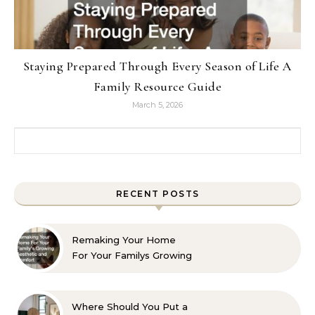
Staying Prepared Through Every Season of Life A
Family Resource Guide
March 5, 2026
Search for:
RECENT POSTS
Remaking Your Home
For Your Familys Growing
Aesthetic and Comfort
Where Should You Put a