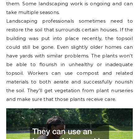
them. Some landscaping work is ongoing and can
take multiple seasons.
Landscaping professionals sometimes need to
restore the soil that surrounds certain houses. If the
building was put into place recently, the topsoil
could still be gone. Even slightly older homes can
have yards with similar problems. The plants won’t
be able to flourish in unhealthy or inadequate
topsoil. Workers can use compost and related
materials to both aerate and successfully nourish
the soil. They’ll get vegetation from plant nurseries
and make sure that those plants receive care.