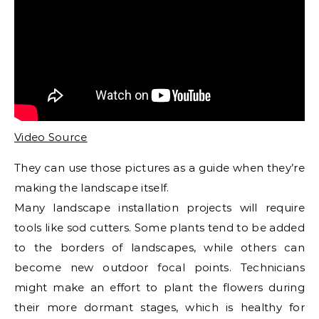
Video Source
They can use those pictures as a guide when they’re
making the landscape itself.
Many landscape installation projects will require
tools like sod cutters. Some plants tend to be added
to the borders of landscapes, while others can
become new outdoor focal points. Technicians
might make an effort to plant the flowers during
their more dormant stages, which is healthy for