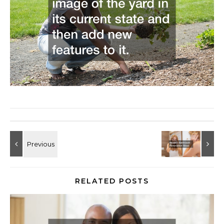
RELATED POSTS