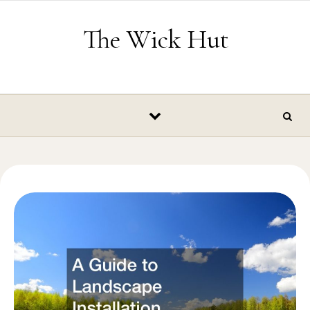
Skip to content
The Wick Hut