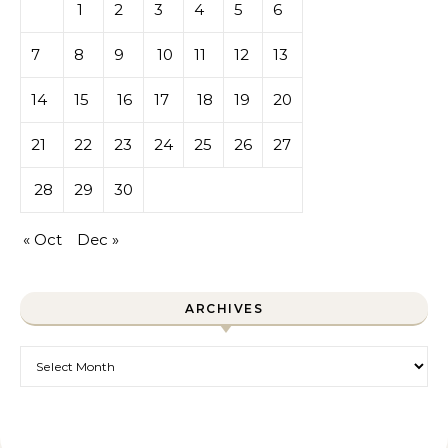
1
2
3
4
5
6
7
8
9
10
11
12
13
14
15
16
17
18
19
20
21
22
23
24
25
26
27
28
29
30
« Oct
Dec »
ARCHIVES
Archives