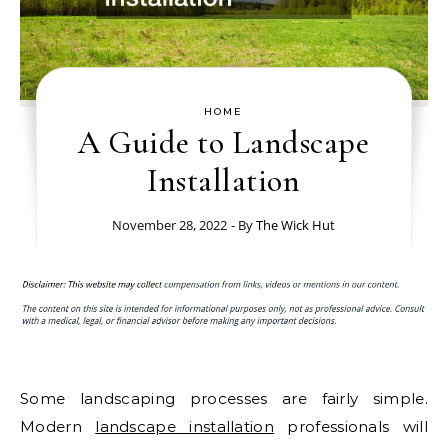
HOME
A Guide to Landscape
Installation
November 28, 2022
- By
The Wick Hut
Some landscaping processes are fairly simple.
Modern
landscape installation
professionals will