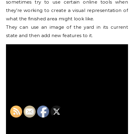
sometimes try to use certain online tools when
they’re working to create a visual representation of
what the finished area might look like.
They can use an image of the yard in its current
state and then add new features to it.