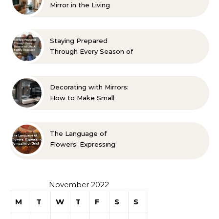
Mirror in the Living
Room? 10 Designer-
Approved Ideas
Staying Prepared
Through Every Season of
Life A Family Resource
Guide
Decorating with Mirrors:
How to Make Small
Spaces Look Bigger
The Language of
Flowers: Expressing
Sympathy or Grief
November 2022
M
T
W
T
F
S
S