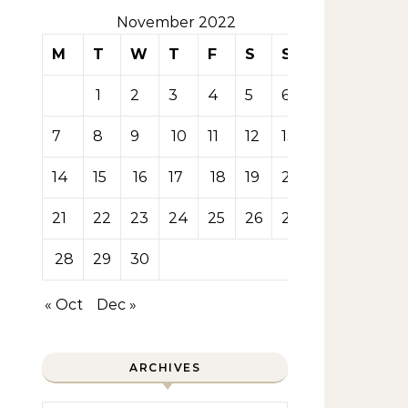
November 2022
M
T
W
T
F
S
S
1
2
3
4
5
6
7
8
9
10
11
12
13
14
15
16
17
18
19
20
21
22
23
24
25
26
27
28
29
30
« Oct
Dec »
ARCHIVES