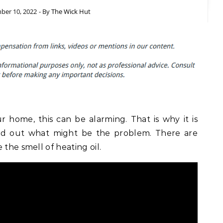
er 10, 2022
- By
The Wick Hut
r home, this can be alarming. That is why it is
ind out what might be the problem. There are
 the smell of heating oil.