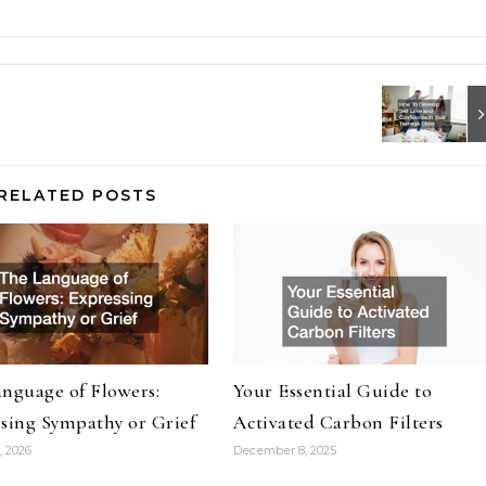
RELATED POSTS
nguage of Flowers:
Your Essential Guide to
sing Sympathy or Grief
Activated Carbon Filters
, 2026
December 8, 2025