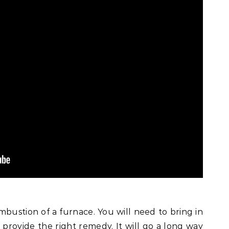
bustion of a furnace. You will need to bring in
 provide the right remedy. It will go a long way