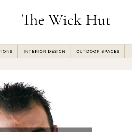
The Wick Hut
TIONS
INTERIOR DESIGN
OUTDOOR SPACES