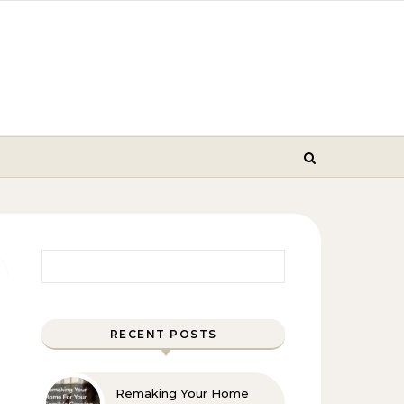
Search for:
RECENT POSTS
Remaking Your Home