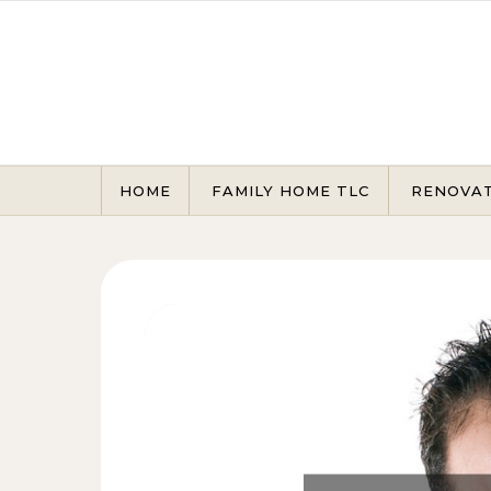
Skip to content
HOME
FAMILY HOME TLC
RENOVA