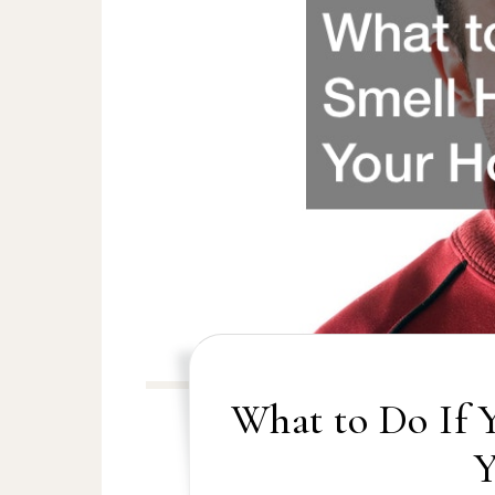
What to Do If 
Y