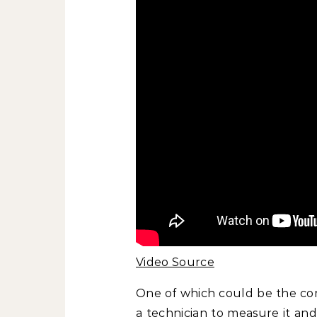
Video Source
One of which could be the com
a technician to measure it and