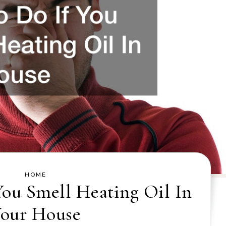
HOME
You Smell Heating Oil In
our House