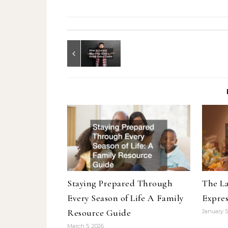
Staying Prepared Through
The La
Every Season of Life A Family
Expres
Resource Guide
January 5
March 5, 2026