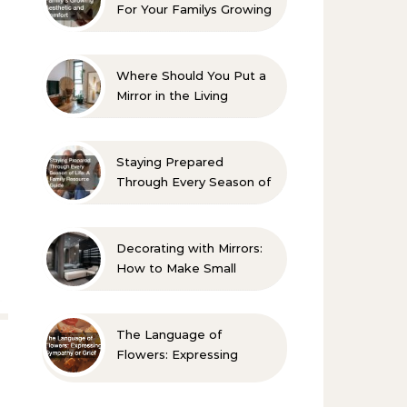
For Your Familys Growing
Aesthetic and Comfort
Where Should You Put a
Mirror in the Living
Room? 10 Designer-
Approved Ideas
Staying Prepared
Through Every Season of
Life A Family Resource
Guide
Decorating with Mirrors:
How to Make Small
Spaces Look Bigger
The Language of
Flowers: Expressing
Sympathy or Grief