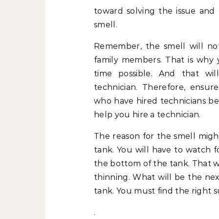
toward solving the issue and
smell.
Remember, the smell will no
family members. That is why y
time possible. And that wil
technician. Therefore, ensu
who have hired technicians bef
help you hire a technician.
The reason for the smell might
tank. You will have to watch f
the bottom of the tank. That wi
thinning. What will be the nex
tank. You must find the right su
.