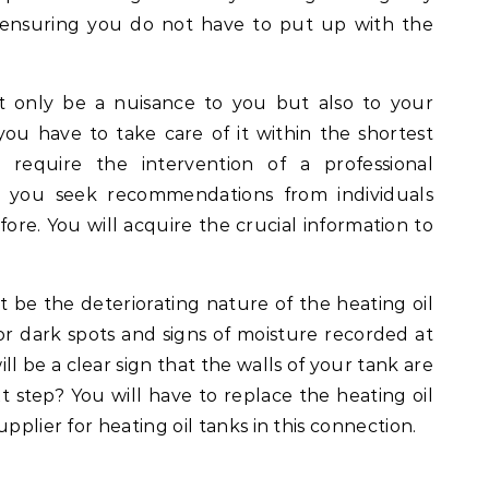
 ensuring you do not have to put up with the
t only be a nuisance to you but also to your
ou have to take care of it within the shortest
l require the intervention of a professional
re you seek recommendations from individuals
ore. You will acquire the crucial information to
 be the deteriorating nature of the heating oil
or dark spots and signs of moisture recorded at
ll be a clear sign that the walls of your tank are
t step? You will have to replace the heating oil
pplier for heating oil tanks in this connection.