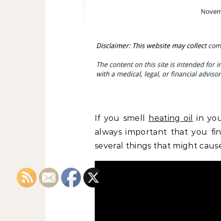
Novemb
If you smell
heating oil
in you
always important that you f
several things that might cause