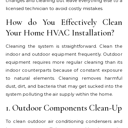
changes and cleaning but leave everything else to a
licensed technician to avoid costly mistakes.
How do You Effectively Clean
Your Home HVAC Installation?
Cleaning the system is straightforward. Clean the
indoor and outdoor equipment frequently. Outdoor
equipment requires more regular cleaning than its
indoor counterparts because of constant exposure
to natural elements. Cleaning removes harmful
dust, dirt, and bacteria that may get sucked into the
system polluting the air supply within the home.
1. Outdoor Components Clean-Up
To clean outdoor air conditioning condensers and