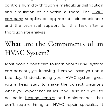
controls humidity through a meticulous distribution
and circulation of air within a room. The
HVAC
company
supplies an appropriate air conditioner
and the technical support for this task after a
thorough site analysis.
What are the Components of an
HVAC System?
Most people don’t care to learn about HVAC system
components, yet knowing them will save you on a
bad day. Understanding your HVAC system gives
you a head start to make the correct diagnosis
when you experience issues. It will also help you to
do basic
heating repairs
and maintenance that
don’t require hiring an
HVAC repair
specialist. It