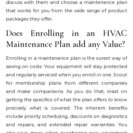
discuss with them and choose a maintenance plan
that works for you from the wide range of product
packages they offer.
Does Enrolling in an HVAC
Maintenance Plan add any Value?
Enrolling in a maintenance plan is the surest way of
saving on costs. Your equipment will stay protected
and regularly serviced when you enroll in one. Scout
for membership plans from different companies
and make comparisons. As you do that, insist on
getting the specifics of what the plan offers to know
precisely what is covered. The inherent benefits
include priority scheduling, discounts on diagnostics
and repairs, and extended repair warranties. You
also save more when purchasing new equipment