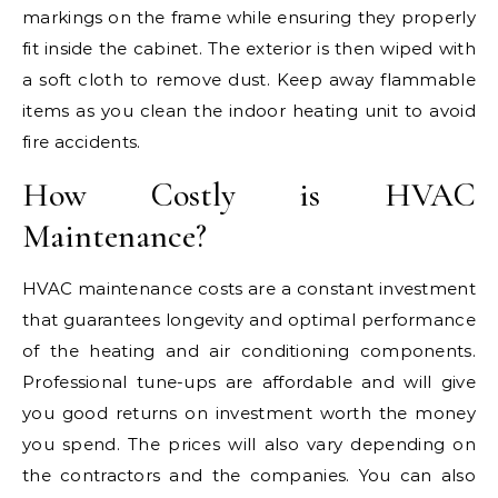
markings on the frame while ensuring they properly
fit inside the cabinet. The exterior is then wiped with
a soft cloth to remove dust. Keep away flammable
items as you clean the indoor heating unit to avoid
fire accidents.
How Costly is HVAC
Maintenance?
HVAC maintenance costs are a constant investment
that guarantees longevity and optimal performance
of the heating and air conditioning components.
Professional tune-ups are affordable and will give
you good returns on investment worth the money
you spend. The prices will also vary depending on
the contractors and the companies. You can also