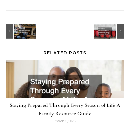
RELATED POSTS
Staying Prepared Through Every Season of Life A
Family Resource Guide
March 5, 2026