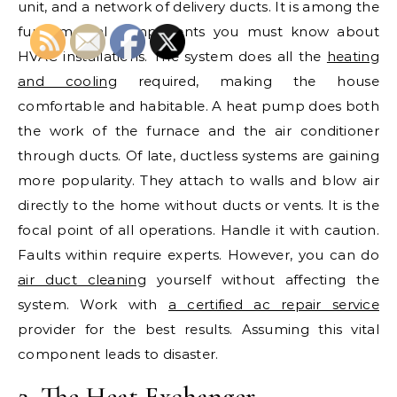
unit, and a network of delivery ducts. It is among the
fundamental components you must know about
HVAC installations. The system does all the
heating
and cooling
required, making the house
comfortable and habitable. A heat pump does both
the work of the furnace and the air conditioner
through ducts. Of late, ductless systems are gaining
more popularity. They attach to walls and blow air
directly to the home without ducts or vents. It is the
focal point of all operations. Handle it with caution.
Faults within require experts. However, you can do
air duct cleaning
yourself without affecting the
system. Work with
a certified ac repair service
provider for the best results. Assuming this vital
component leads to disaster.
2. The Heat Exchanger