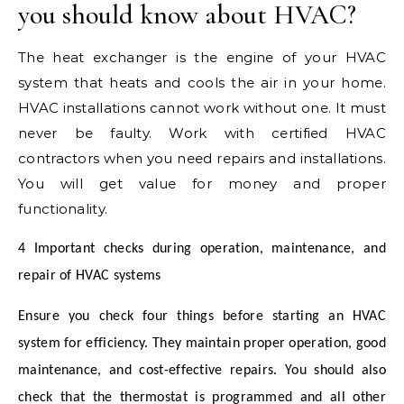
you should know about HVAC?
The heat exchanger is the engine of your HVAC
system that heats and cools the air in your home.
HVAC installations cannot work without one. It must
never be faulty. Work with certified HVAC
contractors when you need repairs and installations.
You will get value for money and proper
functionality.
4 Important checks during operation, maintenance, and
repair of HVAC systems
Ensure you check four things before starting an HVAC
system for efficiency. They maintain proper operation, good
maintenance, and cost-effective repairs. You should also
check that the thermostat is programmed and all other