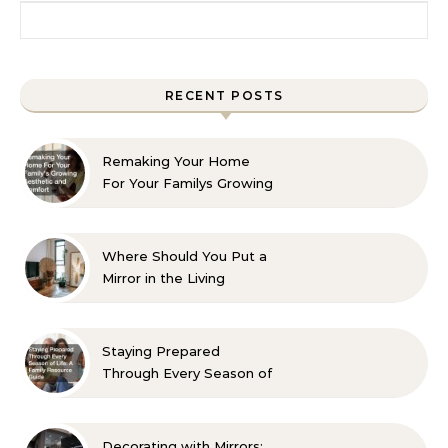
Search for:
RECENT POSTS
Remaking Your Home
For Your Familys Growing
Aesthetic and Comfort
Where Should You Put a
Mirror in the Living
Room? 10 Designer-
Approved Ideas
Staying Prepared
Through Every Season of
Life A Family Resource
Guide
Decorating with Mirrors: