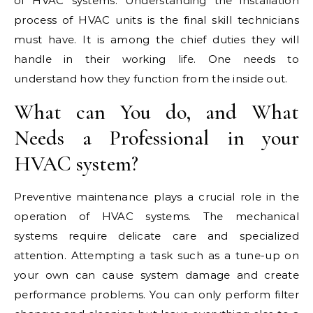
of HVAC systems. Understanding the installation
process of HVAC units is the final skill technicians
must have. It is among the chief duties they will
handle in their working life. One needs to
understand how they function from the inside out.
What can You do, and What
Needs a Professional in your
HVAC system?
Preventive maintenance plays a crucial role in the
operation of HVAC systems. The mechanical
systems require delicate care and specialized
attention. Attempting a task such as a tune-up on
your own can cause system damage and create
performance problems. You can only perform filter