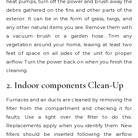
heat pumps, turn off the power and brush away the
debris gathered on the fins and other parts of the
exterior. It can be in the form of grass, twigs, and
any other natural items you see. Remove them with
a vacuum brush or a garden hose. Trim any
vegetation around your home, leaving at least two
feet of space on all sides of the unit for proper
airflow. Turn the power back on when you finish the
cleaning.
2. Indoor components Clean-Up
Furnaces and air ducts are cleaned by removing the
filter from the compartment and checking it for
faults. Use a light over the filter to do this.
Replacements apply when you identify them. New
filters should be inserted following the airflow