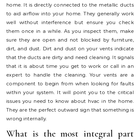
home. It is directly connected to the metallic ducts
to aid airflow into your home. They generally work
well without interference but ensure you check
them once in a while. As you inspect them, make
sure they are open and not blocked by furniture,
dirt, and dust. Dirt and dust on your vents indicate
that the ducts are dirty and need cleaning. It signals
that it is about time you get to work or call in an
expert to handle the cleaning. Your vents are a
component to begin from when looking for faults
within your system. It will point you to the critical
issues you need to know about hvac in the home.
They are the perfect outward sign that something is
wrong internally.
What is the most integral part