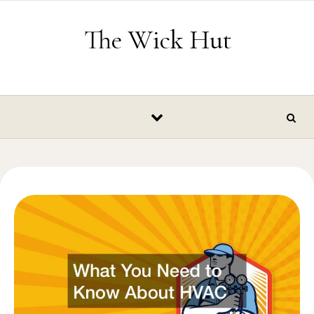
Skip to content
The Wick Hut