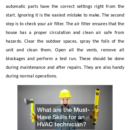
automatic parts have the correct settings right from the
start. Ignoring it is the easiest mistake to make. The second
step is to check your air filter. The air filter ensures that the
house has a proper circulation and clean air safe from
hazards. Clear the outdoor spaces, spray the foils of the
unit and clean them. Open all the vents, remove all
blockages and perform a test run. These should be done
during maintenance and after repairs. They are also handy
during normal operations.