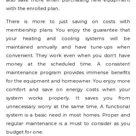
with the enrolled plan.
There is more to just saving on costs with
membership plans. You enjoy the guarantee that
your heating and cooling systems will be
maintained annually and have tune-ups when
convenient. They work even when you don’t have
money at the scheduled time. A consistent
maintenance program provides immense benefits
for the equipment and homeowner. You enjoy more
comfort and save on energy costs when your
system works properly. It saves you from
unnecessary worry at the same time. A functional
system is a basic need in most homes. Proper and
regular maintenance is a must to consider as you
budget for one.