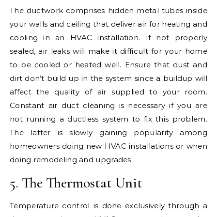
The ductwork comprises hidden metal tubes inside
your walls and ceiling that deliver air for heating and
cooling in an HVAC installation. If not properly
sealed, air leaks will make it difficult for your home
to be cooled or heated well. Ensure that dust and
dirt don’t build up in the system since a buildup will
affect the quality of air supplied to your room.
Constant air duct cleaning is necessary if you are
not running a ductless system to fix this problem.
The latter is slowly gaining popularity among
homeowners doing new HVAC installations or when
doing remodeling and upgrades.
5. The Thermostat Unit
Temperature control is done exclusively through a