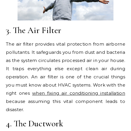
3. The Air Filter
The air filter provides vital protection from airborne
pollutants. It safeguards you from dust and bacteria
as the system circulates processed air in your house.
It traps everything else except clean air during
operation. An air filter is one of the crucial things
you must know about HVAC systems. Work with the
right ones
when fixing air conditioning installation
because assuming this vital component leads to
disaster.
4. The Ductwork