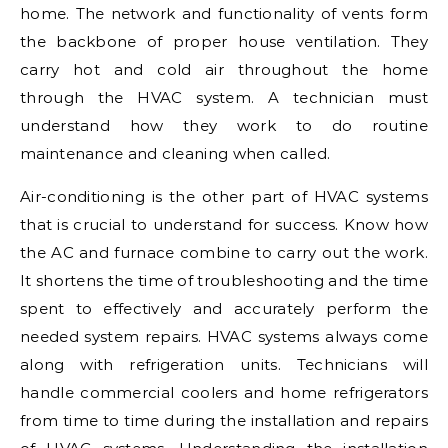
home. The network and functionality of vents form
the backbone of proper house ventilation. They
carry hot and cold air throughout the home
through the HVAC system. A technician must
understand how they work to do routine
maintenance and cleaning when called.
Air-conditioning is the other part of HVAC systems
that is crucial to understand for success. Know how
the AC and furnace combine to carry out the work.
It shortens the time of troubleshooting and the time
spent to effectively and accurately perform the
needed system repairs. HVAC systems always come
along with refrigeration units. Technicians will
handle commercial coolers and home refrigerators
from time to time during the installation and repairs