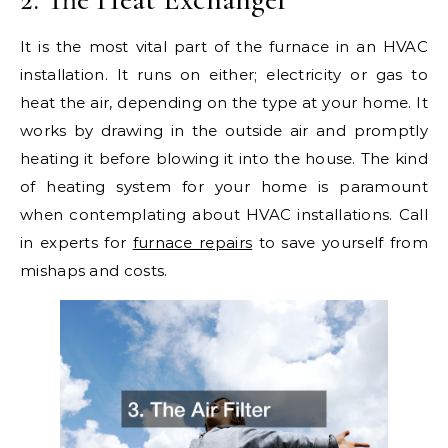
It is the most vital part of the furnace in an HVAC
installation. It runs on either; electricity or gas to
heat the air, depending on the type at your home. It
works by drawing in the outside air and promptly
heating it before blowing it into the house. The kind
of heating system for your home is paramount
when contemplating about HVAC installations. Call
in experts for
furnace repairs
to save yourself from
mishaps and costs.