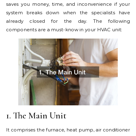
saves you money, time, and inconvenience if your
system breaks down when the specialists have
already closed for the day. The following
components are a must-know in your HVAC unit:
1. The Main Unit
It comprises the furnace, heat pump, air conditioner