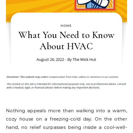
HOME
What You Need to Know
About HVAC
August 26, 2022
- By
The Wick Hut
Nothing appeals more than walking into a warm,
cozy house on a freezing-cold day. On the other
hand, no relief surpasses being inside a cool-well-