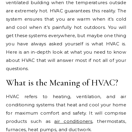
ventilated building when the temperatures outside
are extremely hot. HVAC guarantees this reality. The
system ensures that you are warm when it’s cold
and cool when it’s painfully hot outdoors. You will
get these systems everywhere, but maybe one thing
you have always asked yourself is what HVAC is.
Here is an in-depth look at what you need to know
about HVAC that will answer most if not all of your
questions.
What is the Meaning of HVAC?
HVAC refers to heating, ventilation, and air
conditioning systems that heat and cool your home
for maximum comfort and safety. It will comprise
products such as
air conditioners
, thermostats,
furnaces, heat pumps, and ductwork.