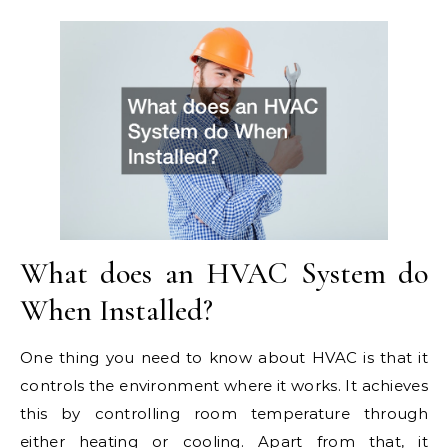
What does an HVAC System do
When Installed?
One thing you need to know about HVAC is that it
controls the environment where it works. It achieves
this by controlling room temperature through
either heating or cooling. Apart from that, it