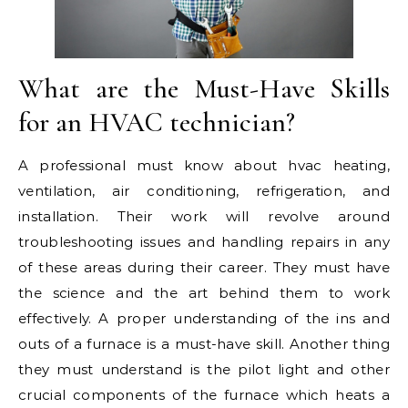
What are the Must-Have Skills
for an HVAC technician?
A professional must know about hvac heating,
ventilation, air conditioning, refrigeration, and
installation. Their work will revolve around
troubleshooting issues and handling repairs in any
of these areas during their career. They must have
the science and the art behind them to work
effectively. A proper understanding of the ins and
outs of a furnace is a must-have skill. Another thing
they must understand is the pilot light and other
crucial components of the furnace which heats a