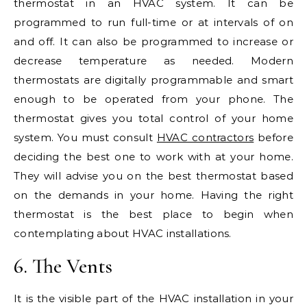
thermostat in an HVAC system. It can be
programmed to run full-time or at intervals of on
and off. It can also be programmed to increase or
decrease temperature as needed. Modern
thermostats are digitally programmable and smart
enough to be operated from your phone. The
thermostat gives you total control of your home
system. You must consult
HVAC contractors
before
deciding the best one to work with at your home.
They will advise you on the best thermostat based
on the demands in your home. Having the right
thermostat is the best place to begin when
contemplating about HVAC installations.
6. The Vents
It is the visible part of the HVAC installation in your