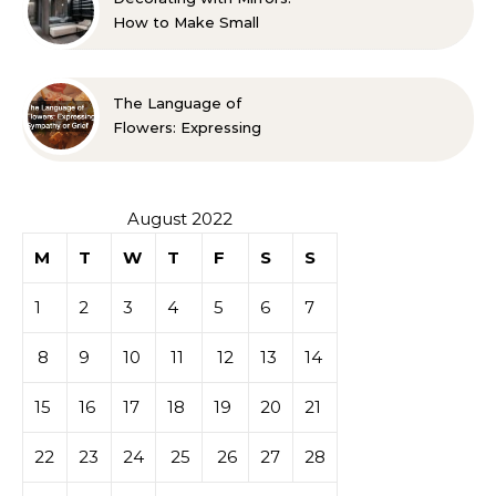
How to Make Small
Spaces Look Bigger
The Language of
Flowers: Expressing
Sympathy or Grief
August 2022
M
T
W
T
F
S
S
1
2
3
4
5
6
7
8
9
10
11
12
13
14
15
16
17
18
19
20
21
22
23
24
25
26
27
28