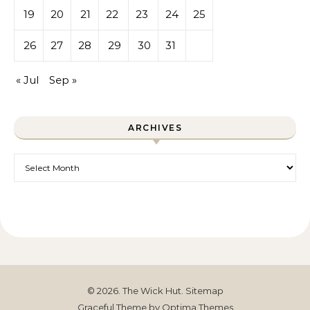
19
20
21
22
23
24
25
26
27
28
29
30
31
« Jul
Sep »
ARCHIVES
Archives
© 2026. The Wick Hut.
Sitemap
Graceful Theme by
Optima Themes