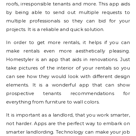
roofs, irresponsible tenants and more. This app aids
by being able to send out multiple requests to
multiple professionals so they can bid for your
projects. It is a reliable and quick solution.
In order to get more rentals, it helps if you can
make rentals even more aesthetically pleasing.
Homestyler is an app that aids in renovations. Just
take pictures of the interior of your rentals so you
can see how they would look with different design
elements. It is a wonderful app that can show
prospective tenants recommendations for
everything from furniture to wall colors.
It is important as a landlord, that you work smarter,
not harder. Apps are the perfect way to embark on
smarter landlording. Technology can make your job