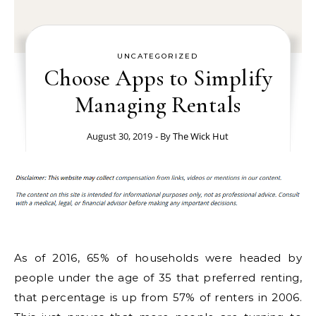
UNCATEGORIZED
Choose Apps to Simplify
Managing Rentals
August 30, 2019
- By
The Wick Hut
As of 2016, 65% of households were headed by
people under the age of 35 that preferred renting,
that percentage is up from 57% of renters in 2006.