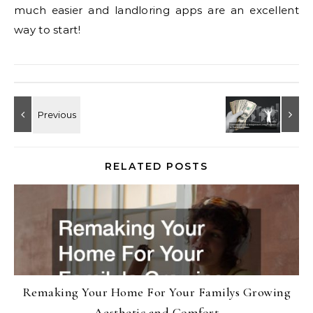
much easier and landloring apps are an excellent
way to start!
RELATED POSTS
Remaking Your Home For Your Familys Growing
Aesthetic and Comfort