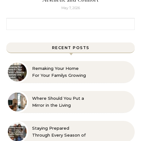
May 7, 2026
Search for:
RECENT POSTS
Remaking Your Home
For Your Familys Growing
Aesthetic and Comfort
Where Should You Put a
Mirror in the Living
Room? 10 Designer-
Approved Ideas
Staying Prepared
Through Every Season of