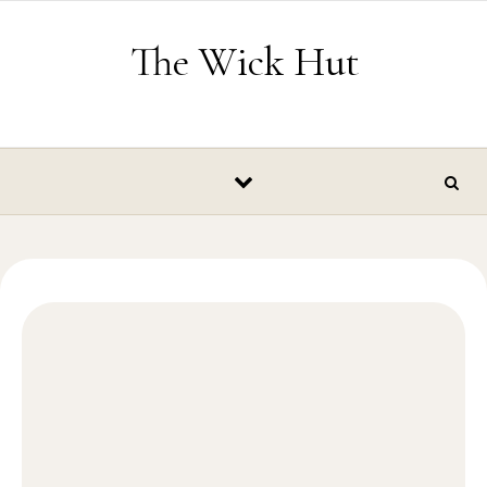
Skip to content
The Wick Hut