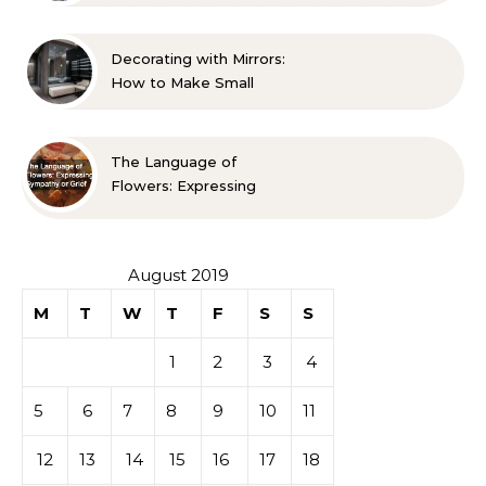
Life A Family Resource
Guide
Decorating with Mirrors:
How to Make Small
Spaces Look Bigger
The Language of
Flowers: Expressing
Sympathy or Grief
August 2019
M
T
W
T
F
S
S
1
2
3
4
5
6
7
8
9
10
11
12
13
14
15
16
17
18