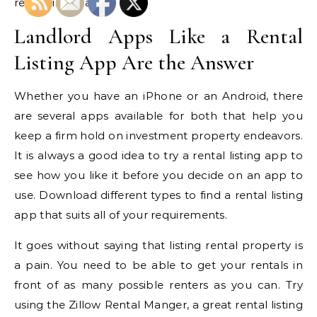
rental listing app.
Landlord Apps Like a Rental
Listing App Are the Answer
Whether you have an iPhone or an Android, there
are several apps available for both that help you
keep a firm hold on investment property endeavors.
It is always a good idea to try a rental listing app to
see how you like it before you decide on an app to
use. Download different types to find a rental listing
app that suits all of your requirements.
It goes without saying that listing rental property is
a pain. You need to be able to get your rentals in
front of as many possible renters as you can. Try
using the Zillow Rental Manger, a great rental listing