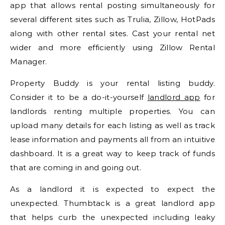
app that allows rental posting simultaneously for
several different sites such as Trulia, Zillow, HotPads
along with other rental sites. Cast your rental net
wider and more efficiently using Zillow Rental
Manager.
Property Buddy is your rental listing buddy.
Consider it to be a do-it-yourself
landlord app
for
landlords renting multiple properties. You can
upload many details for each listing as well as track
lease information and payments all from an intuitive
dashboard. It is a great way to keep track of funds
that are coming in and going out.
As a landlord it is expected to expect the
unexpected. Thumbtack is a great landlord app
that helps curb the unexpected including leaky