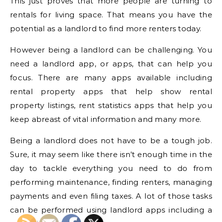
This just proves that more people are turning to
rentals for living space. That means you have the
potential as a landlord to find more renters today.
However being a landlord can be challenging. You
need a landlord app, or apps, that can help you
focus. There are many apps available including
rental property apps that help show rental
property listings, rent statistics apps that help you
keep abreast of vital information and many more.
Being a landlord does not have to be a tough job.
Sure, it may seem like there isn’t enough time in the
day to tackle everything you need to do from
performing maintenance, finding renters, managing
payments and even filing taxes. A lot of those tasks
can be performed using landlord apps including a