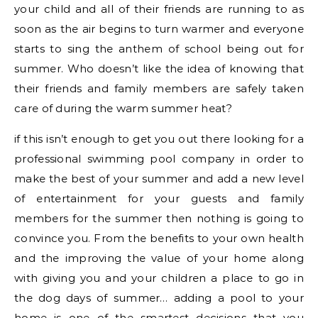
your child and all of their friends are running to as
soon as the air begins to turn warmer and everyone
starts to sing the anthem of school being out for
summer. Who doesn’t like the idea of knowing that
their friends and family members are safely taken
care of during the warm summer heat?
if this isn’t enough to get you out there looking for a
professional swimming pool company in order to
make the best of your summer and add a new level
of entertainment for your guests and family
members for the summer then nothing is going to
convince you. From the benefits to your own health
and the improving the value of your home along
with giving you and your children a place to go in
the dog days of summer… adding a pool to your
home is one of the smartest decisions that you