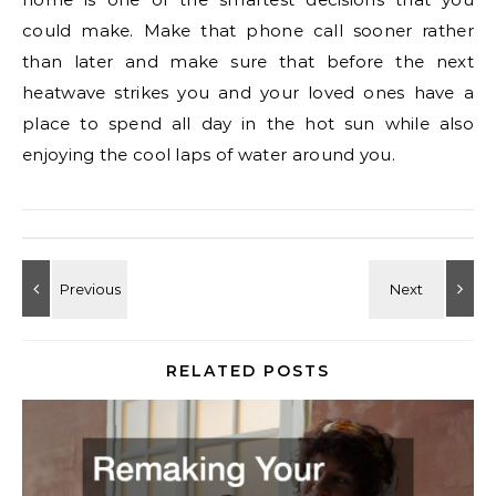
could make. Make that phone call sooner rather
than later and make sure that before the next
heatwave strikes you and your loved ones have a
place to spend all day in the hot sun while also
enjoying the cool laps of water around you.
RELATED POSTS