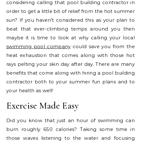
considering calling that pool building contractor in
order to get a little bit of relief from the hot summer
sun? If you haven’t considered this as your plan to
beat that ever-climbing temps around you then
maybe it is time to look at why calling your local
swimming pool company
could save you from the
heat exhaustion that comes along with those hot
rays pelting your skin day after day. There are many
benefits that come along with hiring a pool building
contractor both to your summer fun plans and to
your health as well!
Exercise Made Easy
Did you know that just an hour of swimming can
burn roughly 650 calories? Taking some time in
those waves listening to the water and focusing