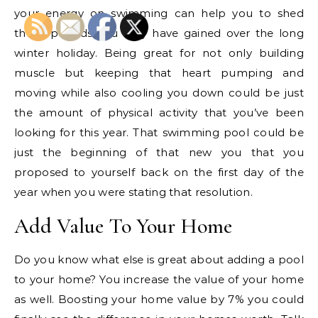
your energy on swimming can help you to shed
those pounds you may have gained over the long
winter holiday. Being great for not only building
muscle but keeping that heart pumping and
moving while also cooling you down could be just
the amount of physical activity that you’ve been
looking for this year. That swimming pool could be
just the beginning of that new you that you
proposed to yourself back on the first day of the
year when you were stating that resolution.
Add Value To Your Home
Do you know what else is great about adding a pool
to your home? You increase the value of your home
as well. Boosting your home value by 7% you could