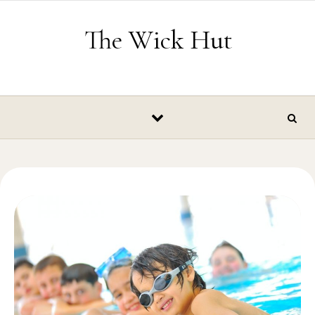
Skip to content
The Wick Hut