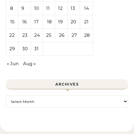
8
9
10
11
12
13
14
15
16
17
18
19
20
21
22
23
24
25
26
27
28
29
30
31
« Jun
Aug »
ARCHIVES
Archives