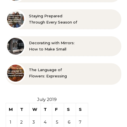
Room? 10 Designer-
Approved Ideas
Staying Prepared
Through Every Season of
Life A Family Resource
Guide
Decorating with Mirrors:
How to Make Small
Spaces Look Bigger
The Language of
Flowers: Expressing
Sympathy or Grief
July 2019
M
T
W
T
F
S
S
1
2
3
4
5
6
7