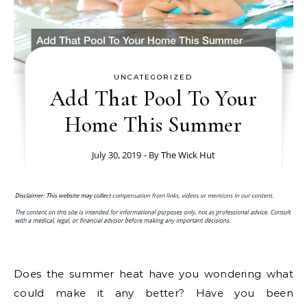
UNCATEGORIZED
Add That Pool To Your
Home This Summer
July 30, 2019
- By
The Wick Hut
Does the summer heat have you wondering what
could make it any better? Have you been