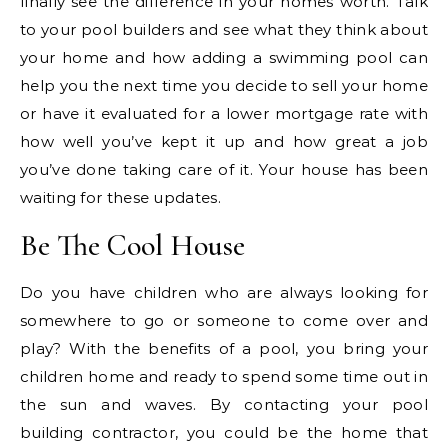
finally see the difference in your homes worth. Talk
to your pool builders and see what they think about
your home and how adding a swimming pool can
help you the next time you decide to sell your home
or have it evaluated for a lower mortgage rate with
how well you’ve kept it up and how great a job
you’ve done taking care of it. Your house has been
waiting for these updates.
Be The Cool House
Do you have children who are always looking for
somewhere to go or someone to come over and
play? With the benefits of a pool, you bring your
children home and ready to spend some time out in
the sun and waves. By contacting your pool
building contractor, you could be the home that