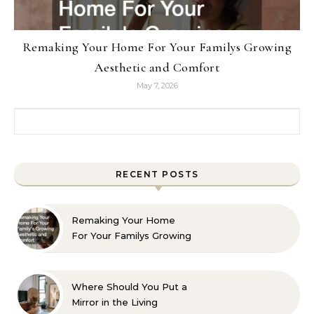
Remaking Your Home For Your Familys Growing
Aesthetic and Comfort
May 7, 2026
Search for:
RECENT POSTS
Remaking Your Home
For Your Familys Growing
Aesthetic and Comfort
Where Should You Put a
Mirror in the Living