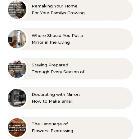
Remaking Your Home
For Your Familys Growing
Aesthetic and Comfort
Where Should You Put a
Mirror in the Living
Room? 10 Designer-
Approved Ideas
Staying Prepared
Through Every Season of
Life A Family Resource
Guide
Decorating with Mirrors:
How to Make Small
Spaces Look Bigger
The Language of
Flowers: Expressing
Sympathy or Grief