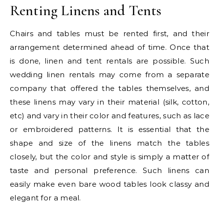
Renting Linens and Tents
Chairs and tables must be rented first, and their
arrangement determined ahead of time. Once that
is done, linen and tent rentals are possible. Such
wedding linen rentals may come from a separate
company that offered the tables themselves, and
these linens may vary in their material (silk, cotton,
etc) and vary in their color and features, such as lace
or embroidered patterns. It is essential that the
shape and size of the linens match the tables
closely, but the color and style is simply a matter of
taste and personal preference. Such linens can
easily make even bare wood tables look classy and
elegant for a meal.