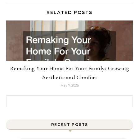
RELATED POSTS
Remaking Your Home For Your Familys Growing
Aesthetic and Comfort
May 7, 2026
Search for:
RECENT POSTS