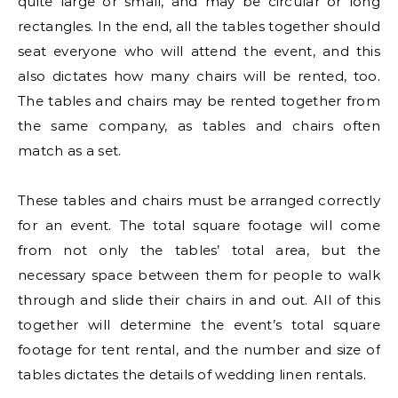
quite large or small, and may be circular or long
rectangles. In the end, all the tables together should
seat everyone who will attend the event, and this
also dictates how many chairs will be rented, too.
The tables and chairs may be rented together from
the same company, as tables and chairs often
match as a set.
These tables and chairs must be arranged correctly
for an event. The total square footage will come
from not only the tables’ total area, but the
necessary space between them for people to walk
through and slide their chairs in and out. All of this
together will determine the event’s total square
footage for tent rental, and the number and size of
tables dictates the details of wedding linen rentals.