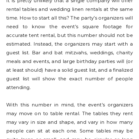
It is pretty unlikely that a single company will offer
rental tables and wedding linen rentals at the same
time. How to start all this? The party’s organizers will
need to know the event’s square footage for
accurate tent rental, but this number should not be
estimated. Instead, the organizers may start with a
guest list. Bar and bat mitzvahs, weddings, charity
meals and events, and large birthday parties will (or
at least should) have a solid guest list, and a finalized
guest list will show the exact number of people
attending.
With this number in mind, the event’s organizers
may move on to table rental. The tables they rent
may vary in size and shape, and vary in how many
people can sit at each one. Some tables may be