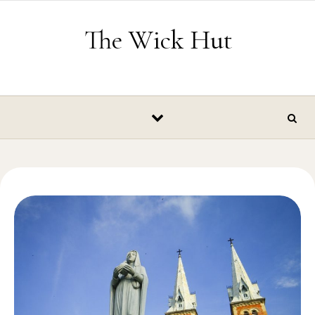
Skip to content
The Wick Hut