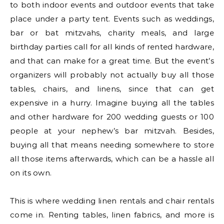
to both indoor events and outdoor events that take
place under a party tent. Events such as weddings,
bar or bat mitzvahs, charity meals, and large
birthday parties call for all kinds of rented hardware,
and that can make for a great time. But the event’s
organizers will probably not actually buy all those
tables, chairs, and linens, since that can get
expensive in a hurry. Imagine buying all the tables
and other hardware for 200 wedding guests or 100
people at your nephew’s bar mitzvah. Besides,
buying all that means needing somewhere to store
all those items afterwards, which can be a hassle all
on its own.
This is where wedding linen rentals and chair rentals
come in. Renting tables, linen fabrics, and more is