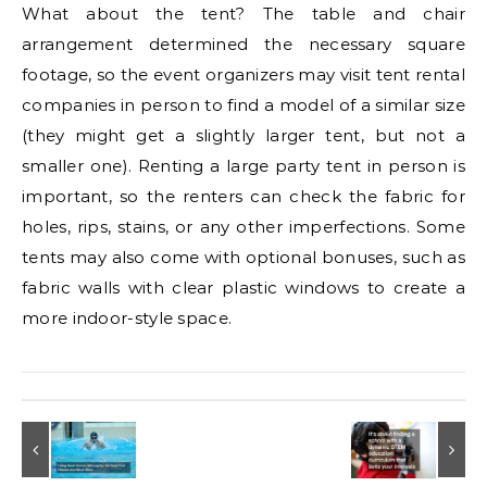
What about the tent? The table and chair
arrangement determined the necessary square
footage, so the event organizers may visit tent rental
companies in person to find a model of a similar size
(they might get a slightly larger tent, but not a
smaller one). Renting a large party tent in person is
important, so the renters can check the fabric for
holes, rips, stains, or any other imperfections. Some
tents may also come with optional bonuses, such as
fabric walls with clear plastic windows to create a
more indoor-style space.