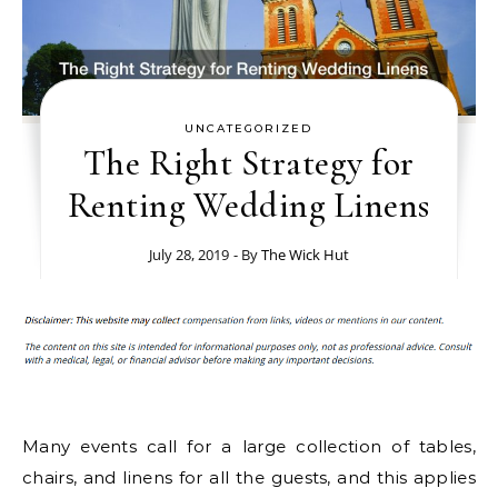
UNCATEGORIZED
The Right Strategy for
Renting Wedding Linens
July 28, 2019
- By
The Wick Hut
Many events call for a large collection of tables,
chairs, and linens for all the guests, and this applies