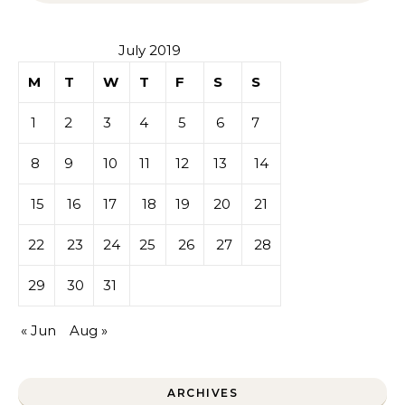
July 2019
M
T
W
T
F
S
S
1
2
3
4
5
6
7
8
9
10
11
12
13
14
15
16
17
18
19
20
21
22
23
24
25
26
27
28
29
30
31
« Jun
Aug »
ARCHIVES