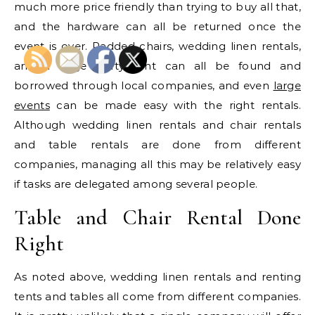
much more price friendly than trying to buy all that,
and the hardware can all be returned once the
event is over. Padded chairs, wedding linen rentals,
and a large party tent can all be found and
borrowed through local companies, and even
large
events
can be made easy with the right rentals.
Although wedding linen rentals and chair rentals
and table rentals are done from different
companies, managing all this may be relatively easy
if tasks are delegated among several people.
Table and Chair Rental Done
Right
As noted above, wedding linen rentals and renting
tents and tables all come from different companies.