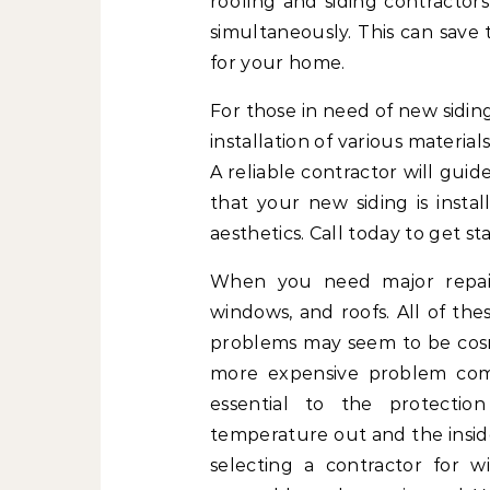
roofing and siding contractor
simultaneously. This can save
for your home.
For those in need of new siding,
installation of various material
A reliable contractor will gui
that your new siding is insta
aesthetics. Call today to get st
When you need major repairs
windows, and roofs. All of th
problems may seem to be cosme
more expensive problem comi
essential to the protecti
temperature out and the inside
selecting a contractor for 