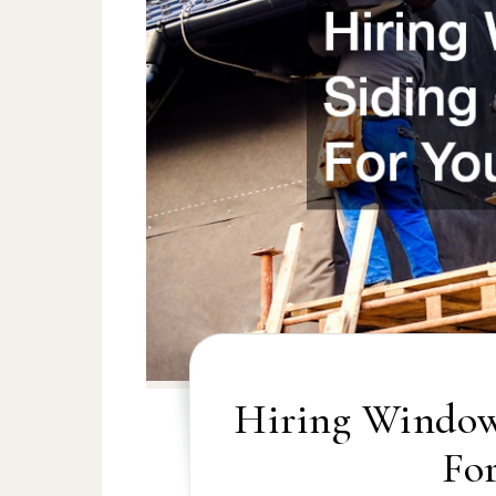
Hiring Window
Fo