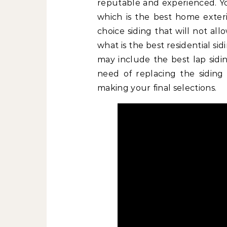
reputable and experienced. 
which is the best home exteri
choice siding that will not al
what is the best residential si
may include the best lap sidin
need of replacing the siding
making your final selections.