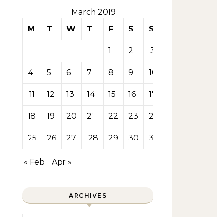
March 2019
M
T
W
T
F
S
S
1
2
3
4
5
6
7
8
9
10
11
12
13
14
15
16
17
18
19
20
21
22
23
24
25
26
27
28
29
30
31
« Feb
Apr »
ARCHIVES