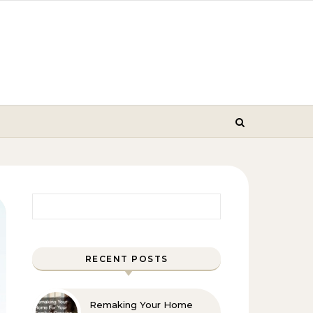
Search for:
RECENT POSTS
Remaking Your Home