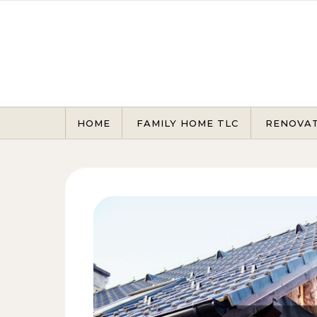
Skip to content
HOME
FAMILY HOME TLC
RENOVA