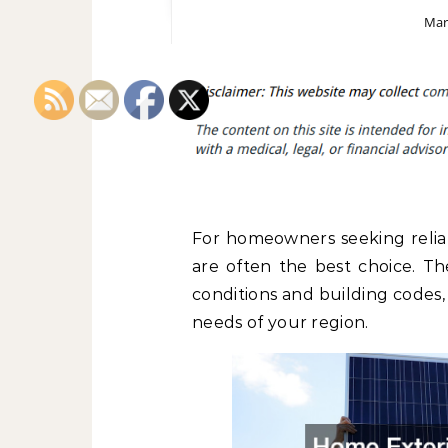
Mar
For homeowners seeking reliab
are often the best choice. Th
conditions and building codes,
needs of your region.