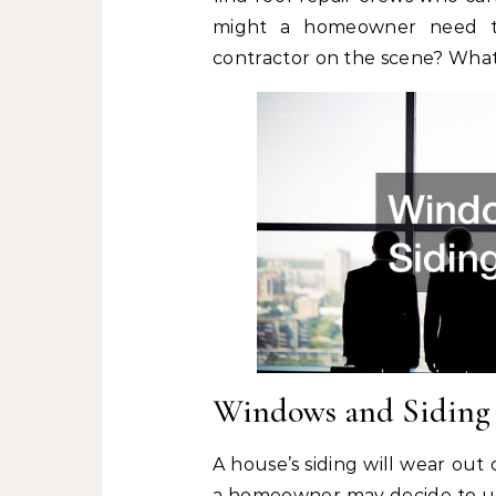
might a homeowner need to 
contractor on the scene? What 
Windows and Siding
A house’s siding will wear out 
a homeowner may decide to upd