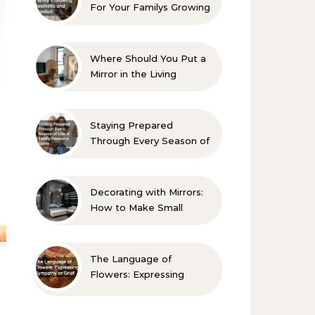
For Your Familys Growing
Aesthetic and Comfort
Where Should You Put a
Mirror in the Living
Room? 10 Designer-
Approved Ideas
Staying Prepared
Through Every Season of
Life A Family Resource
Guide
Decorating with Mirrors:
How to Make Small
Spaces Look Bigger
The Language of
Flowers: Expressing
Sympathy or Grief