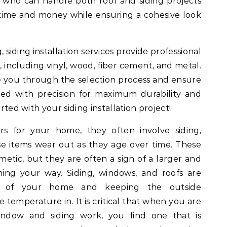
s who can handle both roof and siding projects
 time and money while ensuring a cohesive look
 siding installation services provide professional
s, including vinyl, wood, fiber cement, and metal.
de you through the selection process and ensure
lled with precision for maximum durability and
arted with your siding installation project!
 for your home, they often involve siding,
ese items wear out as they age over time. These
tic, but they are often a sign of a larger and
ng your way. Siding, windows, and roofs are
on of your home and keeping the outside
 temperature in. It is critical that when you are
window and siding work, you find one that is