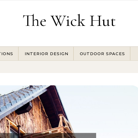
The Wick Hut
TIONS
INTERIOR DESIGN
OUTDOOR SPACES