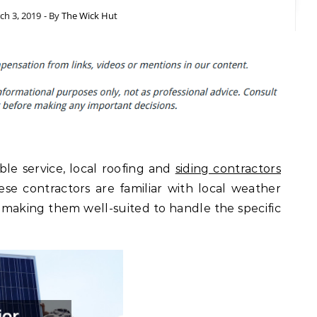
ch 3, 2019
- By
The Wick Hut
le service, local roofing and
siding contractors
ese contractors are familiar with local weather
 making them well-suited to handle the specific