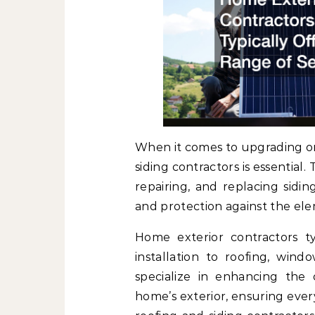
When it comes to upgrading or 
siding contractors is essential.
repairing, and replacing sidi
and protection against the el
Home exterior contractors typ
installation to roofing, win
specialize in enhancing the 
home’s exterior, ensuring ever