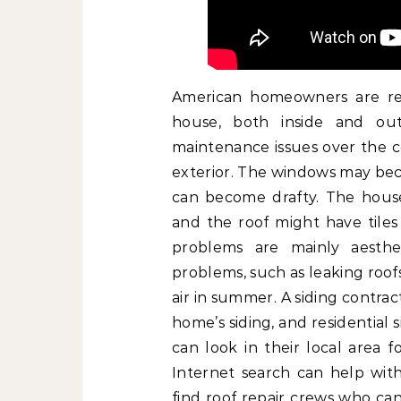
American homeowners are res
house, both inside and o
maintenance issues over the co
exterior. The windows may bec
can become drafty. The house
and the roof might have tiles
problems are mainly aesthe
problems, such as leaking roof
air in summer. A siding contrac
home’s siding, and residentia
can look in their local area 
Internet search can help wit
find roof repair crews who ca