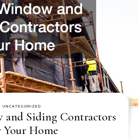
UNCATEGORIZED
 and Siding Contractors
r Your Home