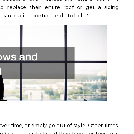
replace their entire roof or get a siding
can a siding contractor do to help?
over time, or simply go out of style. Other times,
ate the aesthetics of their home, or they may