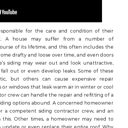
ponsible for the care and condition of their
ut. A house may suffer from a number of
urse of its lifetime, and this often includes the
ome drafty and loose over time, and even doors
’s siding may wear out and look unattractive,
 fall out or even develop leaks. Some of these
tic, but others can cause expensive repair
s or windows that leak warm air in winter or cool
tor crew can handle the repair and refitting of a
l siding options abound. A concerned homeowner
for a competent siding contractor crew, and an
h this. Other times, a homeowner may need to
n update or even replace their entire roof. Why