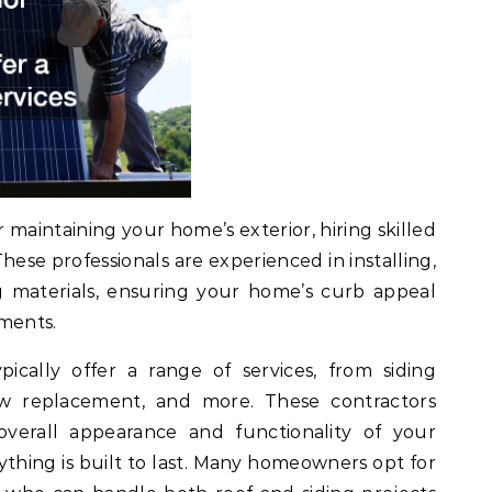
maintaining your home’s exterior, hiring skilled
 These professionals are experienced in installing,
ng materials, ensuring your home’s curb appeal
ements.
ically offer a range of services, from siding
dow replacement, and more. These contractors
overall appearance and functionality of your
ything is built to last. Many homeowners opt for