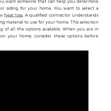
You want someone that can help you determine
or siding for your home. You want to select a
low
heat loss
. A qualified contractor understands
ding material to use for your home. This selection
g of all the options available. When you are in
 on your home, consider these options before