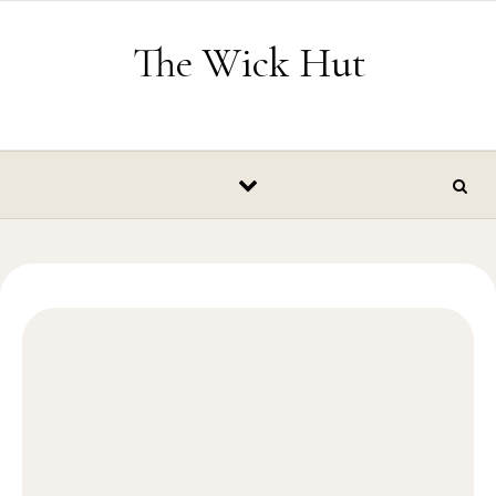
Skip to content
The Wick Hut