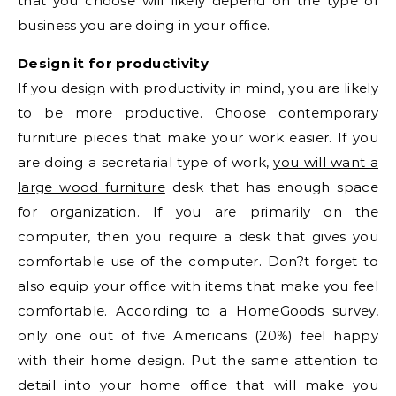
that you choose will likely depend on the type of
business you are doing in your office.
Design it for productivity
If you design with productivity in mind, you are likely
to be more productive. Choose contemporary
furniture pieces that make your work easier. If you
are doing a secretarial type of work,
you will want a
large wood furniture
desk that has enough space
for organization. If you are primarily on the
computer, then you require a desk that gives you
comfortable use of the computer. Don?t forget to
also equip your office with items that make you feel
comfortable. According to a HomeGoods survey,
only one out of five Americans (20%) feel happy
with their home design. Put the same attention to
detail into your home office that will make you