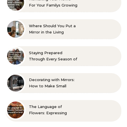
For Your Familys Growing
Aesthetic and Comfort
Where Should You Put a
Mirror in the Living
Room? 10 Designer-
Approved Ideas
Staying Prepared
Through Every Season of
Life A Family Resource
Guide
Decorating with Mirrors:
How to Make Small
Spaces Look Bigger
The Language of
Flowers: Expressing
Sympathy or Grief