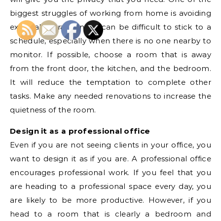
biggest struggles of working from home is avoiding
external distractions. It can be difficult to stick to a
schedule, especially when there is no one nearby to
monitor. If possible, choose a room that is away
from the front door, the kitchen, and the bedroom.
It will reduce the temptation to complete other
tasks. Make any needed renovations to increase the
quietness of the room.
Design it as a professional office
Even if you are not seeing clients in your office, you
want to design it as if you are. A professional office
encourages professional work. If you feel that you
are heading to a professional space every day, you
are likely to be more productive. However, if you
head to a room that is clearly a bedroom and