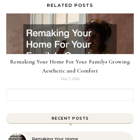
RELATED POSTS
Remaking Your Home For Your Familys Growing
Aesthetic and Comfort
May 7, 2026
Search for:
RECENT POSTS
Remaking Your Home