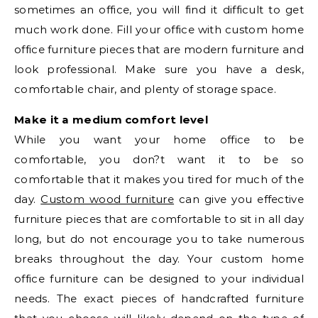
sometimes an office, you will find it difficult to get
much work done. Fill your office with custom home
office furniture pieces that are modern furniture and
look professional. Make sure you have a desk,
comfortable chair, and plenty of storage space.
Make it a medium comfort level
While you want your home office to be
comfortable, you don?t want it to be so
comfortable that it makes you tired for much of the
day.
Custom wood furniture
can give you effective
furniture pieces that are comfortable to sit in all day
long, but do not encourage you to take numerous
breaks throughout the day. Your custom home
office furniture can be designed to your individual
needs. The exact pieces of handcrafted furniture