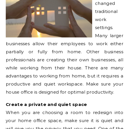
changed
traditional
work
settings.
Many larger
businesses allow their employees to work either
partially or fully from home. Other business
professionals are creating their own businesses, all
while working from their house. There are many
advantages to working from home, but it requires a
productive and quiet workspace. Make sure your
house office is designed for optimal productivity.
Create a private and quiet space
When you are choosing a room to redesign into
your home office space, make sure it is quiet and
will give you the privacy that you need. One of the