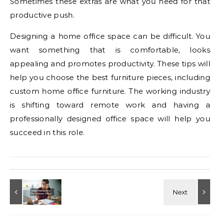
Sometimes these extras are what you need for that
productive push.
Designing a home office space can be difficult. You
want something that is comfortable, looks
appealing and promotes productivity. These tips will
help you choose the best furniture pieces, including
custom home office furniture. The working industry
is shifting toward remote work and having a
professionally designed office space will help you
succeed in this role.