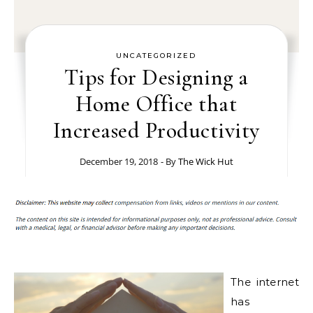
UNCATEGORIZED
Tips for Designing a
Home Office that
Increased Productivity
December 19, 2018
- By
The Wick Hut
The internet
has