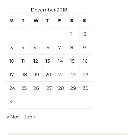
December 2018
M
T
W
T
F
S
S
1
2
3
4
5
6
7
8
9
10
11
12
13
14
15
16
17
18
19
20
21
22
23
24
25
26
27
28
29
30
31
« Nov
Jan »