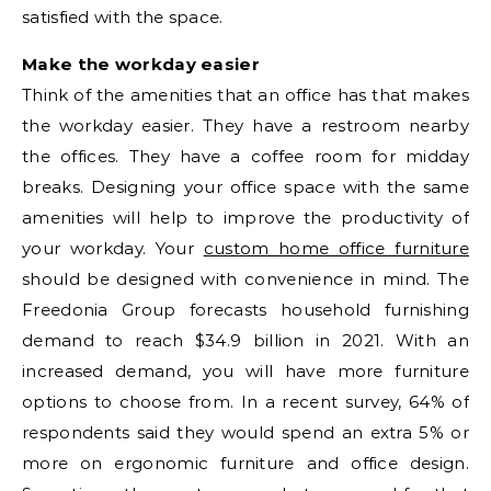
satisfied with the space.
Make the workday easier
Think of the amenities that an office has that makes
the workday easier. They have a restroom nearby
the offices. They have a coffee room for midday
breaks. Designing your office space with the same
amenities will help to improve the productivity of
your workday. Your
custom home office furniture
should be designed with convenience in mind. The
Freedonia Group forecasts household furnishing
demand to reach $34.9 billion in 2021. With an
increased demand, you will have more furniture
options to choose from. In a recent survey, 64% of
respondents said they would spend an extra 5% or
more on ergonomic furniture and office design.