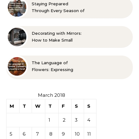
Staying Prepared
Through Every Season of
Life A Family Resource
Guide
Decorating with Mirrors:
How to Make Small
Spaces Look Bigger
The Language of
Flowers: Expressing
Sympathy or Grief
March 2018
M
T
W
T
F
S
S
1
2
3
4
5
6
7
8
9
10
11