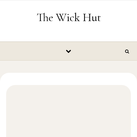
Skip to content
The Wick Hut