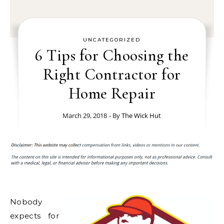
UNCATEGORIZED
6 Tips for Choosing the
Right Contractor for
Home Repair
March 29, 2018
- By
The Wick Hut
Nobody
expects for