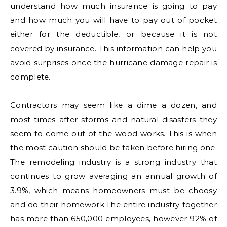
understand how much insurance is going to pay
and how much you will have to pay out of pocket
either for the deductible, or because it is not
covered by insurance. This information can help you
avoid surprises once the hurricane damage repair is
complete.
Contractors may seem like a dime a dozen, and
most times after storms and natural disasters they
seem to come out of the wood works. This is when
the most caution should be taken before hiring one.
The remodeling industry is a strong industry that
continues to grow averaging an annual growth of
3.9%, which means homeowners must be choosy
and do their homework.The entire industry together
has more than 650,000 employees, however 92% of