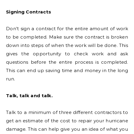
Signing Contracts
Don’t sign a contract for the entire amount of work
to be completed. Make sure the contract is broken
down into steps of when the work will be done. This
gives the opportunity to check work and ask
questions before the entire process is completed.
This can end up saving time and money in the long
run.
Talk, talk and talk.
Talk to a minimum of three different contractors to
get an estimate of the cost to repair your hurricane
damage. This can help give you an idea of what you