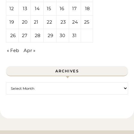
12
13
14
15
16
17
18
19
20
21
22
23
24
25
26
27
28
29
30
31
« Feb
Apr »
ARCHIVES
Archives