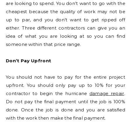
are looking to spend. You don’t want to go with the
cheapest because the quality of work may not be
up to par, and you don’t want to get ripped off
either. Three different contractors can give you an
idea of what you are looking at so you can find
someone within that price range.
Don’t Pay Upfront
You should not have to pay for the entire project
upfront. You should only pay up to 10% for your
contractor to begin the hurricane
damage repair
.
Do not pay the final payment until the job is 100%
done. Once the job is done and you are satisfied
with the work then make the final payment.