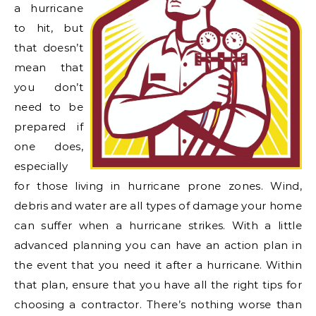
a hurricane
to hit, but
that doesn’t
mean that
you don’t
need to be
prepared if
one does
,
especially
for those living in hurricane prone zones. Wind,
debris and water are all types of damage your home
can suffer when a hurricane strikes. With a little
advanced planning you can have an action plan in
the event that you need it after a hurricane. Within
that plan, ensure that you have all the right tips for
choosing a contractor. There’s nothing worse than