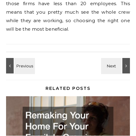
those firms have less than 20 employees. This
means that you pretty much see the whole crew
while they are working, so choosing the right one
will be the most beneficial.
RELATED POSTS