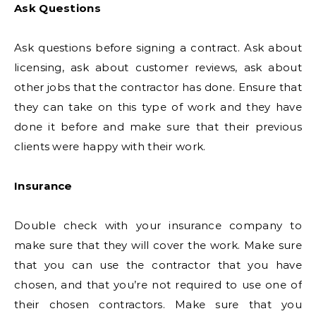
Ask Questions
Ask questions before signing a contract. Ask about
licensing, ask about customer reviews, ask about
other jobs that the contractor has done. Ensure that
they can take on this type of work and they have
done it before and make sure that their previous
clients were happy with their work.
Insurance
Double check with your insurance company to
make sure that they will cover the work. Make sure
that you can use the contractor that you have
chosen, and that you’re not required to use one of
their chosen contractors. Make sure that you