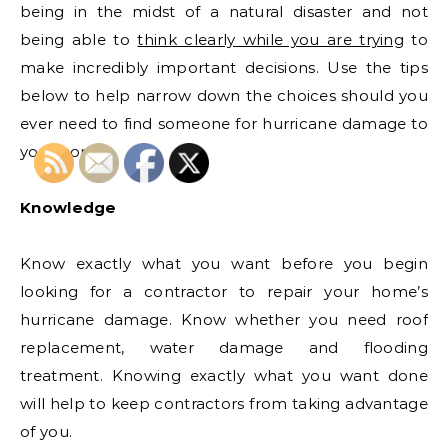
being in the midst of a natural disaster and not
being able to
think clearly while you are trying
to
make incredibly important decisions. Use the tips
below to help narrow down the choices should you
ever need to find someone for hurricane damage to
your home.
Knowledge
Know exactly what you want before you begin
looking for a contractor to repair your home’s
hurricane damage. Know whether you need roof
replacement, water damage and flooding
treatment. Knowing exactly what you want done
will help to keep contractors from taking advantage
of you.