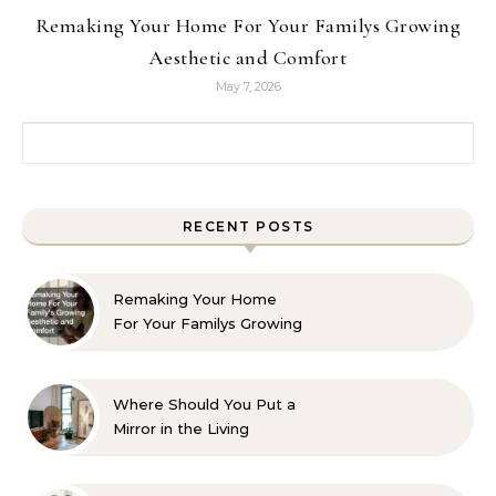
Remaking Your Home For Your Familys Growing
Aesthetic and Comfort
May 7, 2026
Search for:
RECENT POSTS
Remaking Your Home
For Your Familys Growing
Aesthetic and Comfort
Where Should You Put a
Mirror in the Living
Room? 10 Designer-
Approved Ideas