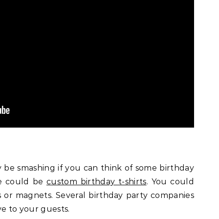
y be smashing if you can think of some birthday
le could be
custom birthday t-shirts
. You could
 or magnets. Several birthday party companies
ve to your guests.