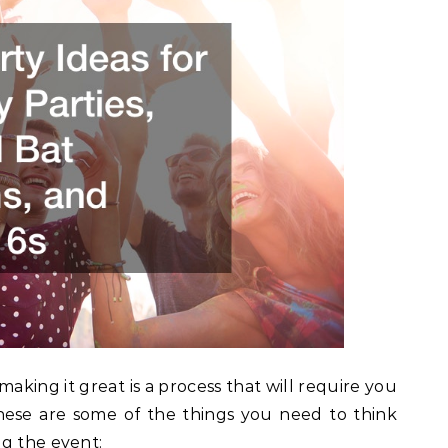
aking it great is a process that will require you
These are some of the things you need to think
ng the event: