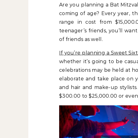
Are you planning a Bat Mitzva
coming of age? Every year, t
range in cost from $15,000.
teenager’s friends, you’ll want
of friends as well.
If you’re planning a Sweet Six
whether it’s going to be casu
celebrations may be held at ho
elaborate and take place on y
and hair and make-up stylists
$300.00 to $25,000.00 or even