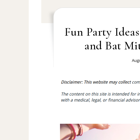
Fun Party Ideas
and Bat Mit
Augu