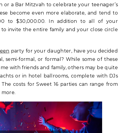
h or a Bar Mitzvah to celebrate your teenager’s
hese become even more elaborate, and tend to
00 to $30,000.00. In addition to all of your
 to invite the entire family and your close circle
teen
party for your daughter, have you decided
al, semi-formal, or formal? While some of these
me with friends and family, others may be quite
achts or in hotel ballrooms, complete with DJs
. The costs for Sweet 16 parties can range from
 more.