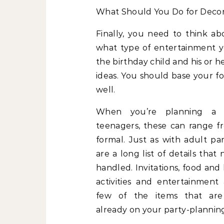
What Should You Do for Deco
Finally, you need to think a
what type of entertainment y
the birthday child and his or h
ideas. You should base your fo
well.
When you’re planning a 
teenagers, these can range f
formal. Just as with adult par
are a long list of details that
handled. Invitations, food and
activities and entertainment 
few of the items that are
already on your party-planning 