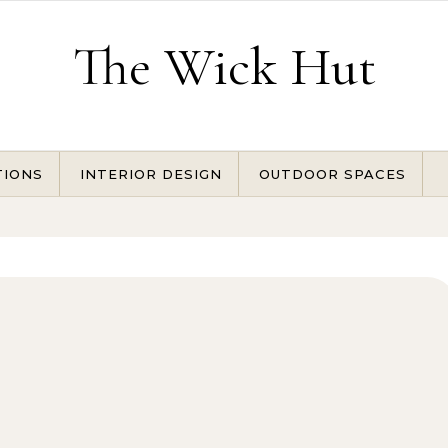
The Wick Hut
TIONS
INTERIOR DESIGN
OUTDOOR SPACES