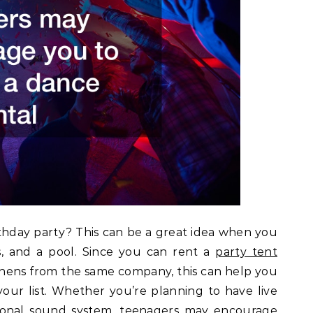
thday party? This can be a great idea when you
s, and a pool. Since you can rent a
party tent
 linens from the same company, this can help you
your list. Whether you’re planning to have live
rsonal sound system, teenagers may encourage