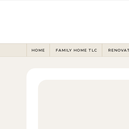
Skip to content
HOME
FAMILY HOME TLC
RENOVA