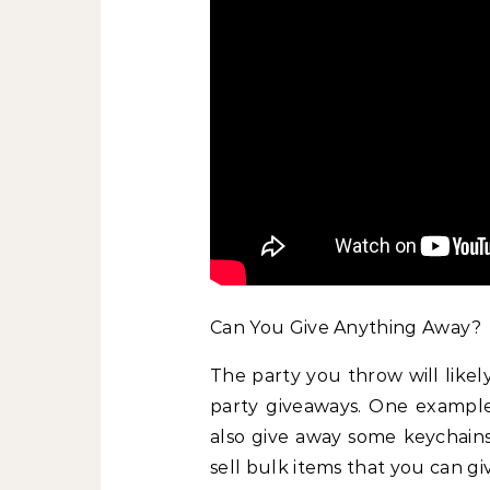
Can You Give Anything Away?
The party you throw will likel
party giveaways. One examp
also give away some keychains
sell bulk items that you can gi