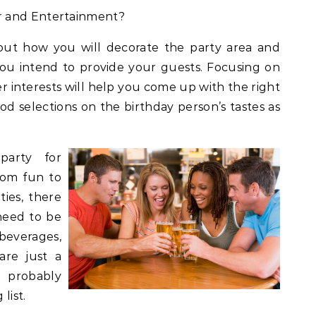
r and Entertainment?
bout how you will decorate the party area and
ou intend to provide your guests. Focusing on
er interests will help you come up with the right
od selections on the birthday person’s tastes as
party for
rom fun to
ties, there
 need to be
 beverages,
are just a
 probably
list.