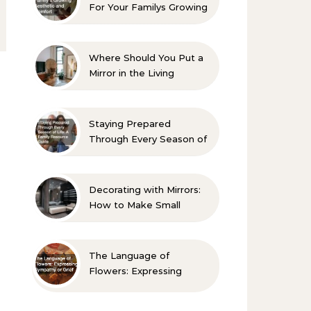
For Your Familys Growing
Aesthetic and Comfort
Where Should You Put a
Mirror in the Living
Room? 10 Designer-
Approved Ideas
Staying Prepared
Through Every Season of
Life A Family Resource
Guide
Decorating with Mirrors:
How to Make Small
Spaces Look Bigger
The Language of
Flowers: Expressing
Sympathy or Grief