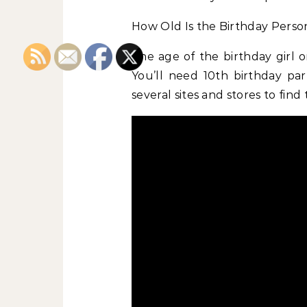
How Old Is the Birthday Perso
The age of the birthday girl 
You’ll need 10th birthday part
several sites and stores to find 