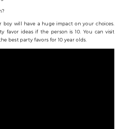
n?
or boy will have a huge impact on your choices.
y favor ideas if the person is 10. You can visit
the best party favors for 10 year olds.