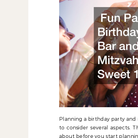
Planning a birthday party and m
to consider several aspects. 
about before you start planni