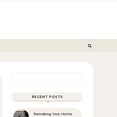
Search for:
RECENT POSTS
Remaking Your Home