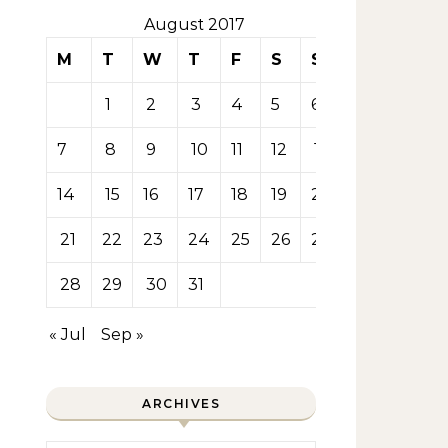
August 2017
M
T
W
T
F
S
S
1
2
3
4
5
6
7
8
9
10
11
12
13
14
15
16
17
18
19
20
21
22
23
24
25
26
27
28
29
30
31
« Jul
Sep »
ARCHIVES