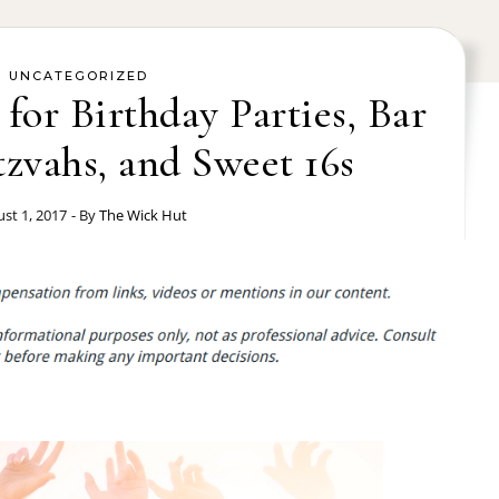
UNCATEGORIZED
 for Birthday Parties, Bar
zvahs, and Sweet 16s
st 1, 2017
- By
The Wick Hut