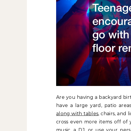
Are you having a backyard bir
have a large yard, patio area
along with tables
, chairs, and
cross even more items off of 
music, a DJ, or use your pe