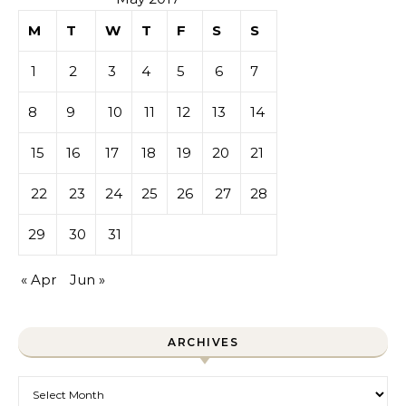
M
T
W
T
F
S
S
1
2
3
4
5
6
7
8
9
10
11
12
13
14
15
16
17
18
19
20
21
22
23
24
25
26
27
28
29
30
31
« Apr
Jun »
ARCHIVES
Archives