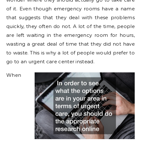
of it. Even though emergency rooms have a name
that suggests that they deal with these problems
quickly, they often do not. A lot of the time, people
are left waiting in the emergency room for hours,
wasting a great deal of time that they did not have
to waste. This is why a lot of people would prefer to
go to an urgent care center instead.
When