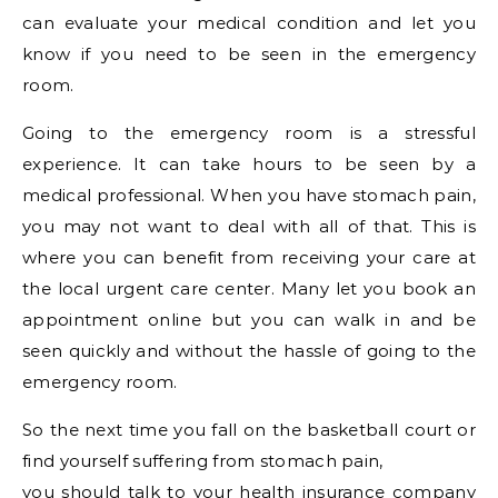
can evaluate your medical condition and let you
know if you need to be seen in the emergency
room.
Going to the emergency room is a stressful
experience. It can take hours to be seen by a
medical professional. When you have stomach pain,
you may not want to deal with all of that. This is
where you can benefit from receiving your care at
the local urgent care center. Many let you book an
appointment online but you can walk in and be
seen quickly and without the hassle of going to the
emergency room.
So the next time you fall on the basketball court or
find yourself suffering from stomach pain,
you should talk to your health insurance company