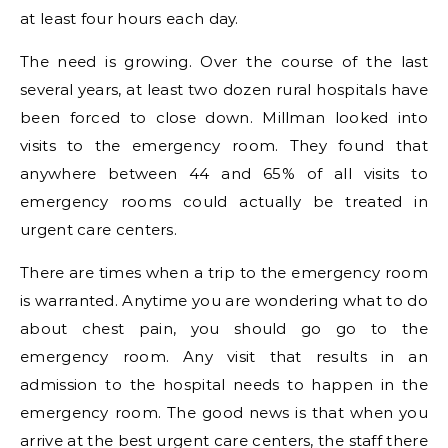
at least four hours each day.
The need is growing. Over the course of the last
several years, at least two dozen rural hospitals have
been forced to close down. Millman looked into
visits to the emergency room. They found that
anywhere between 44 and 65% of all visits to
emergency rooms could actually be treated in
urgent care centers.
There are times when a trip to the emergency room
is warranted. Anytime you are wondering what to do
about chest pain, you should go go to the
emergency room. Any visit that results in an
admission to the hospital needs to happen in the
emergency room. The good news is that when you
arrive at the best urgent care centers, the staff there