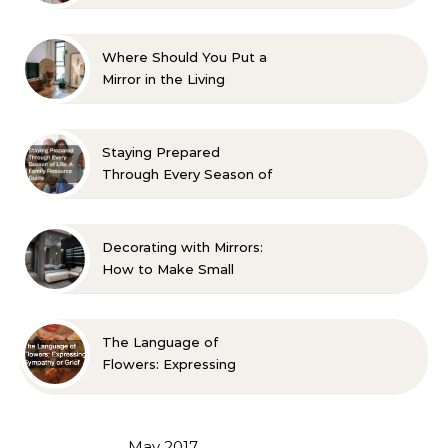
Aesthetic and Comfort
Where Should You Put a
Mirror in the Living
Room? 10 Designer-
Approved Ideas
Staying Prepared
Through Every Season of
Life A Family Resource
Guide
Decorating with Mirrors:
How to Make Small
Spaces Look Bigger
The Language of
Flowers: Expressing
Sympathy or Grief
May 2017