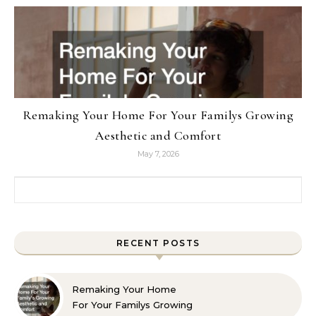
Remaking Your Home For Your Familys Growing
Aesthetic and Comfort
May 7, 2026
Search for:
RECENT POSTS
Remaking Your Home
For Your Familys Growing