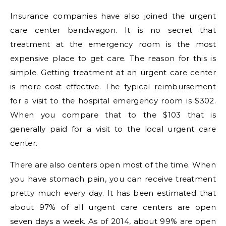
Insurance companies have also joined the urgent
care center bandwagon. It is no secret that
treatment at the emergency room is the most
expensive place to get care. The reason for this is
simple. Getting treatment at an urgent care center
is more cost effective. The typical reimbursement
for a visit to the hospital emergency room is $302.
When you compare that to the $103 that is
generally paid for a visit to the local urgent care
center.
There are also centers open most of the time. When
you have stomach pain, you can receive treatment
pretty much every day. It has been estimated that
about 97% of all urgent care centers are open
seven days a week. As of 2014, about 99% are open