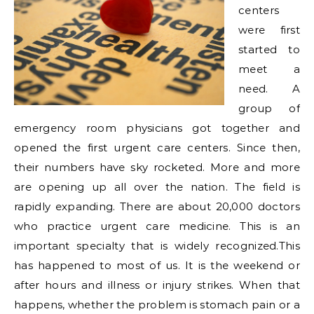
centers
were first
started to
meet a
need. A
group of
emergency room physicians got together and
opened the first urgent care centers. Since then,
their numbers have sky rocketed. More and more
are opening up all over the nation. The field is
rapidly expanding. There are about 20,000 doctors
who practice urgent care medicine. This is an
important specialty that is widely recognized.
This
has happened to most of us. It is the weekend or
after hours and illness or injury strikes. When that
happens, whether the problem is stomach pain or a