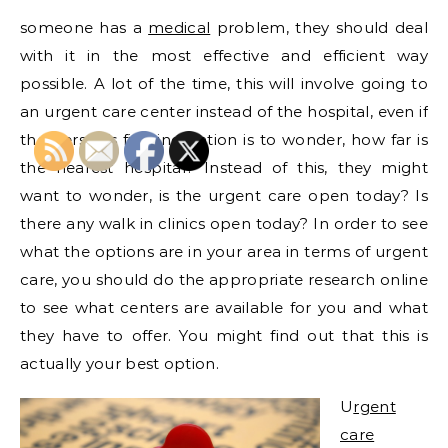
someone has a
medical
problem, they should deal
with it in the most effective and efficient way
possible. A lot of the time, this will involve going to
an urgent care center instead of the hospital, even if
the person’s first inclination is to wonder, how far is
the nearest hospital? Instead of this, they might
want to wonder, is the urgent care open today? Is
there any walk in clinics open today? In order to see
what the options are in your area in terms of urgent
care, you should do the appropriate research online
to see what centers are available for you and what
they have to offer. You might find out that this is
actually your best option.
U
rgent
care