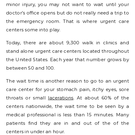
minor injury, you may not want to wait until your
doctor’s office opens but do not really need a trip to
the emergency room. That is where urgent care
centers some into play.
Today, there are about 9,300 walk in clinics and
stand alone urgent care centers located throughout
the United States. Each year that number grows by
between 50 and 100.
The wait time is another reason to go to an urgent
care center for your stomach pain, itchy eyes, sore
throats or small
lacerations
. At about 60% of the
centers nationwide, the wait time to be seen by a
medical professional is less than 15 minutes. Many
patients find they are in and out of the of the
centers in under an hour.