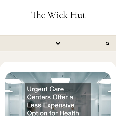
Skip to content
The Wick Hut