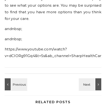
to see what your options are. You may be surprised
to find that you have more options than you think
for your care.
andnbsp;
andnbsp;
https://www.youtube.com/watch?
v=dCIORg91Gq4&t=5s&ab_channel=SharpHealthCare
RELATED POSTS