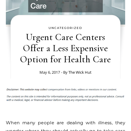
UNCATEGORIZED
Urgent Care Centers
Offer a Less Expensive
Option for Health Care
May 6, 2017
- By
The Wick Hut
When many people are dealing with illness, they
wonder where they should actually go to take care