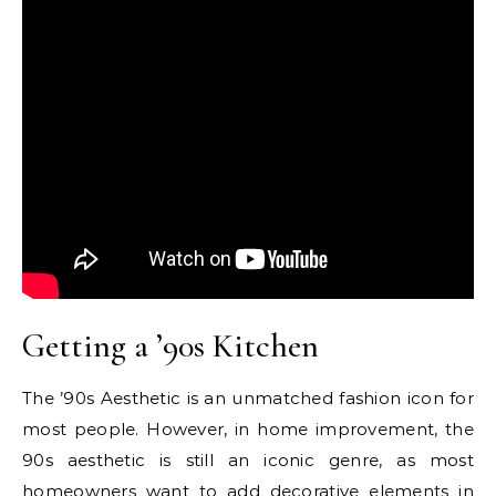
Getting a ’90s Kitchen
The ’90s Aesthetic is an unmatched fashion icon for
most people. However, in home improvement, the
90s aesthetic is still an iconic genre, as most
homeowners want to add decorative elements in