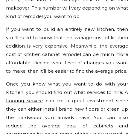
makeover. This number will vary depending on what
kind of remodel you want to do.
If you want to build an entirely new kitchen, then
you’ll need to know that the average cost of kitchen
addition is very expensive. Meanwhile, the average
cost of kitchen cabinet remodel can be much more
affordable. Decide what level of changes you want
to make, then it’ll be easier to find the average price.
Once you know what you want to do with your
kitchen, you should find out what services to hire. A
flooring service
can be a great investment since
they can either install brand new floors or clean up
the hardwood you already have. You can also
reduce the average cost of cabinets and