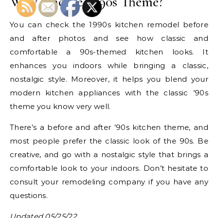
Why Choose a ’90s Theme?
You can check the 1990s kitchen remodel before
and after photos and see how classic and
comfortable a 90s-themed kitchen looks. It
enhances you indoors while bringing a classic,
nostalgic style. Moreover, it helps you blend your
modern kitchen appliances with the classic ’90s
theme you know very well.
There’s a before and after ’90s kitchen theme, and
most people prefer the classic look of the 90s. Be
creative, and go with a nostalgic style that brings a
comfortable look to your indoors. Don’t hesitate to
consult your remodeling company if you have any
questions.
Updated 05/25/22