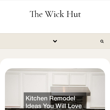
Skip to content
The Wick Hut