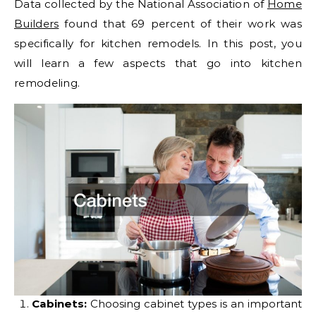
Data collected by the National Association of
Home
Builders
found that 69 percent of their work was
specifically for kitchen remodels. In this post, you
will learn a few aspects that go into kitchen
remodeling.
Cabinets:
Choosing cabinet types is an important