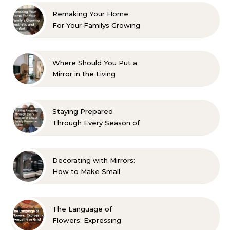
Remaking Your Home
For Your Familys Growing
Aesthetic and Comfort
Where Should You Put a
Mirror in the Living
Room? 10 Designer-
Approved Ideas
Staying Prepared
Through Every Season of
Life A Family Resource
Guide
Decorating with Mirrors:
How to Make Small
Spaces Look Bigger
The Language of
Flowers: Expressing