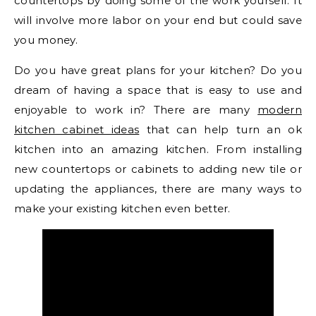
countertops by doing some of the work yourself. It
will involve more labor on your end but could save
you money.
Do you have great plans for your kitchen? Do you
dream of having a space that is easy to use and
enjoyable to work in? There are many
modern
kitchen cabinet ideas
that can help turn an ok
kitchen into an amazing kitchen. From installing
new countertops or cabinets to adding new tile or
updating the appliances, there are many ways to
make your existing kitchen even better.