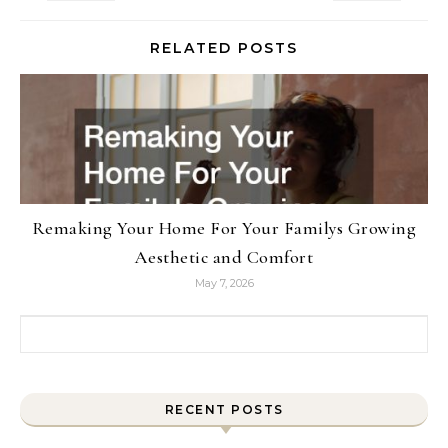
RELATED POSTS
Remaking Your Home For Your Familys Growing
Aesthetic and Comfort
May 7, 2026
Search for:
RECENT POSTS