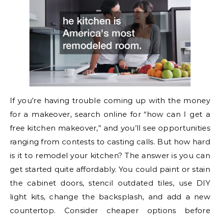
If you’re having trouble coming up with the money
for a makeover, search online for “how can I get a
free kitchen makeover,” and you’ll see opportunities
ranging from contests to casting calls. But how hard
is it to remodel your kitchen? The answer is you can
get started quite affordably. You could paint or stain
the cabinet doors, stencil outdated tiles, use DIY
light kits, change the backsplash, and add a new
countertop. Consider cheaper options before