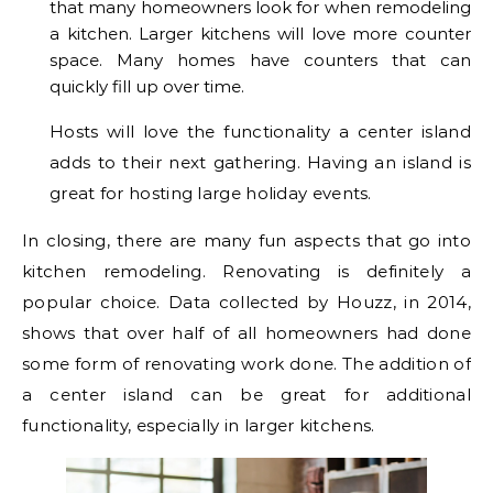
that many homeowners look for when remodeling
a kitchen. Larger kitchens will love more counter
space. Many homes have counters that can
quickly fill up over time.
Hosts will love the functionality a center island
adds to their next gathering. Having an island is
great for hosting large holiday events.
In closing, there are many fun aspects that go into
kitchen remodeling. Renovating is definitely a
popular choice. Data collected by Houzz, in 2014,
shows that over half of all homeowners had done
some form of renovating work done. The addition of
a center island can be great for additional
functionality, especially in larger kitchens.