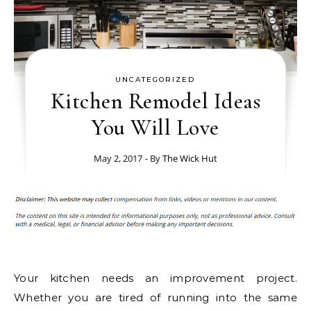
UNCATEGORIZED
Kitchen Remodel Ideas
You Will Love
May 2, 2017
- By
The Wick Hut
Your kitchen needs an improvement project.
Whether you are tired of running into the same