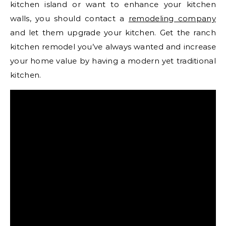
kitchen island or want to enhance your kitchen
walls, you should contact a
remodeling company
and let them upgrade your kitchen. Get the ranch
kitchen remodel you’ve always wanted and increase
your home value by having a modern yet traditional
kitchen.