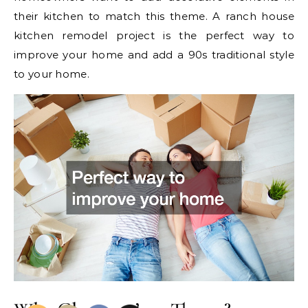
their kitchen to match this theme. A ranch house
kitchen remodel project is the perfect way to
improve your home and add a 90s traditional style
to your home.