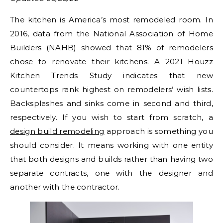
The kitchen is America’s most remodeled room. In
2016, data from the National Association of Home
Builders (NAHB) showed that 81% of remodelers
chose to renovate their kitchens. A 2021 Houzz
Kitchen Trends Study indicates that new
countertops rank highest on remodelers’ wish lists.
Backsplashes and sinks come in second and third,
respectively. If you wish to start from scratch, a
design build remodeling
approach is something you
should consider. It means working with one entity
that both designs and builds rather than having two
separate contracts, one with the designer and
another with the contractor.