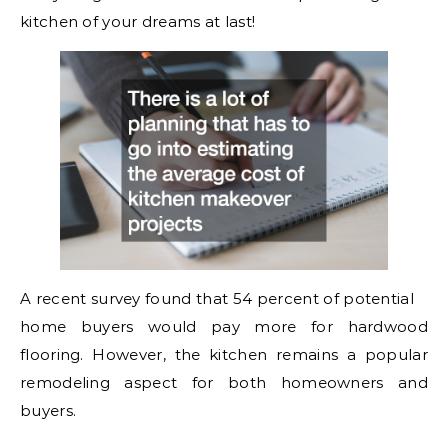
kitchen of your dreams at last!
A recent survey found that 54 percent of potential
home buyers would pay more for hardwood
flooring. However, the kitchen remains a popular
remodeling aspect for both homeowners and
buyers.