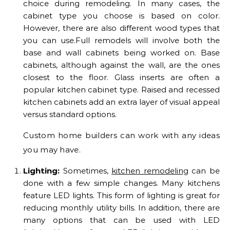
choice during remodeling. In many cases, the
cabinet type you choose is based on color.
However, there are also different wood types that
you can use.Full remodels will involve both the
base and wall cabinets being worked on. Base
cabinets, although against the wall, are the ones
closest to the floor. Glass inserts are often a
popular kitchen cabinet type. Raised and recessed
kitchen cabinets add an extra layer of visual appeal
versus standard options.
Custom home builders can work with any ideas
you may have.
Lighting:
Sometimes,
kitchen remodeling
can be
done with a few simple changes. Many kitchens
feature LED lights. This form of lighting is great for
reducing monthly utility bills. In addition, there are
many options that can be used with LED