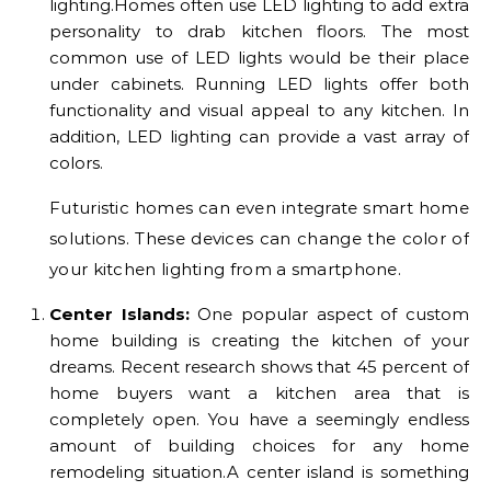
lighting.Homes often use LED lighting to add extra
personality to drab kitchen floors. The most
common use of LED lights would be their place
under cabinets. Running LED lights offer both
functionality and visual appeal to any kitchen. In
addition, LED lighting can provide a vast array of
colors.
Futuristic homes can even integrate smart home
solutions. These devices can change the color of
your kitchen lighting from a smartphone.
Center Islands:
One popular aspect of custom
home building is creating the kitchen of your
dreams. Recent research shows that 45 percent of
home buyers want a kitchen area that is
completely open. You have a seemingly endless
amount of building choices for any home
remodeling situation.A center island is something