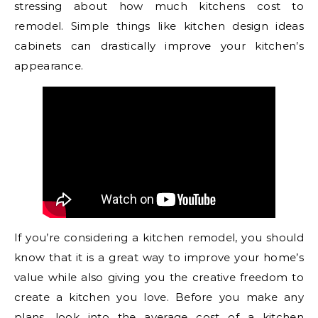
stressing about how much kitchens cost to
remodel. Simple things like kitchen design ideas
cabinets can drastically improve your kitchen’s
appearance.
If you’re considering a kitchen remodel, you should
know that it is a great way to improve your home’s
value while also giving you the creative freedom to
create a kitchen you love. Before you make any
plans, look into the average cost of a kitchen