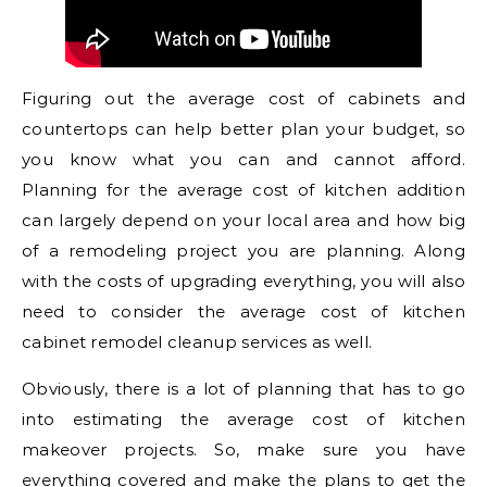
Figuring out the average cost of cabinets and
countertops can help better plan your budget, so
you know what you can and cannot afford.
Planning for the average cost of kitchen addition
can largely depend on your local area and how big
of a remodeling project you are planning. Along
with the costs of upgrading everything, you will also
need to consider the average cost of kitchen
cabinet remodel cleanup services as well.
Obviously, there is a lot of planning that has to go
into estimating the average cost of kitchen
makeover projects. So, make sure you have
everything covered and make the plans to get the