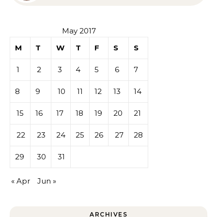
Sympathy or Grief
May 2017
M
T
W
T
F
S
S
1
2
3
4
5
6
7
8
9
10
11
12
13
14
15
16
17
18
19
20
21
22
23
24
25
26
27
28
29
30
31
« Apr
Jun »
ARCHIVES