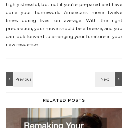
highly stressful, but not if you’re prepared and have
done your homework. Americans move twelve
times during lives, on average. With the right
preparation, your move should be a breeze, and you
can look forward to arranging your furniture in your
new residence.
RELATED POSTS