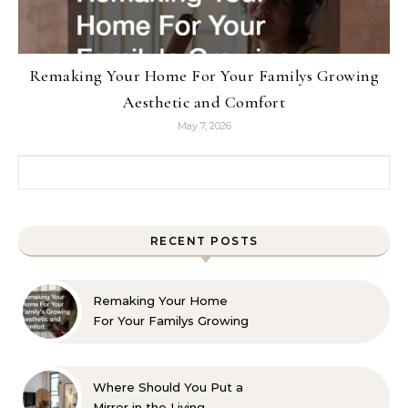
Remaking Your Home For Your Familys Growing
Aesthetic and Comfort
May 7, 2026
Search for:
RECENT POSTS
Remaking Your Home
For Your Familys Growing
Aesthetic and Comfort
Where Should You Put a
Mirror in the Living