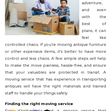
adventure,
and even
with the
best of
plans, it can
feel like
controlled chaos. If you’re moving antique furniture
or other expensive items, it’s better to have more
control and less chaos. A few simple steps will help
to make the move painless, hassle-free, and ensure
that your valuables are protected in transit. A
moving service that has experience in transporting
antiques will have the right materials and trained
staff to handle your things safely.
Finding the right moving service
First, it’s best to find a
moving service that