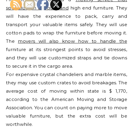
specializes in antiques and
high end furniture. They
will have the experience to pack, carry and
transport your valuable items safely. They will use
cotton pads to wrap the furniture before moving it.
The
movers will also know how to handle the
furniture at its strongest points to avoid stresses,
and they will use customized straps and tie downs
to secure it in the cargo area.
For expensive crystal chandeliers and marble items,
they may use custom crates to avoid breakages. The
average cost of moving within state is $ 1,170,
according to the American Moving and Storage
Association. You can count on paying more to move
valuable furniture, but the extra cost will be
worthwhile.