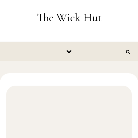
Skip to content
The Wick Hut