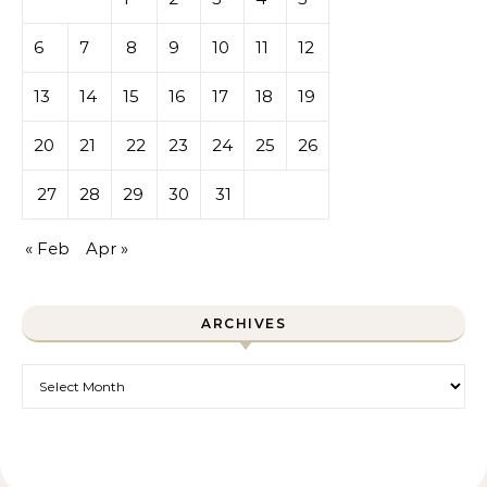
6
7
8
9
10
11
12
13
14
15
16
17
18
19
20
21
22
23
24
25
26
27
28
29
30
31
« Feb
Apr »
ARCHIVES
Archives