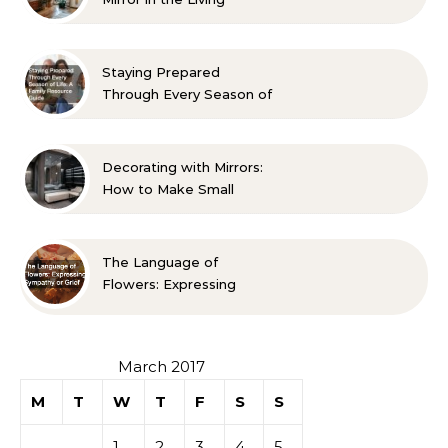
Room? 10 Designer-
Approved Ideas
Staying Prepared
Through Every Season of
Life A Family Resource
Guide
Decorating with Mirrors:
How to Make Small
Spaces Look Bigger
The Language of
Flowers: Expressing
Sympathy or Grief
March 2017
M
T
W
T
F
S
S
1
2
3
4
5