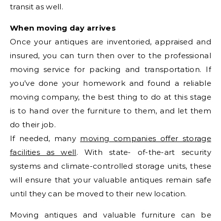
transit as well.
When moving day arrives
Once your antiques are inventoried, appraised and
insured, you can turn then over to the professional
moving service for packing and transportation. If
you’ve done your homework and found a reliable
moving company, the best thing to do at this stage
is to hand over the furniture to them, and let them
do their job.
If needed, many
moving companies offer storage
facilities as well
. With state- of-the-art security
systems and climate-controlled storage units, these
will ensure that your valuable antiques remain safe
until they can be moved to their new location.
Moving antiques and valuable furniture can be