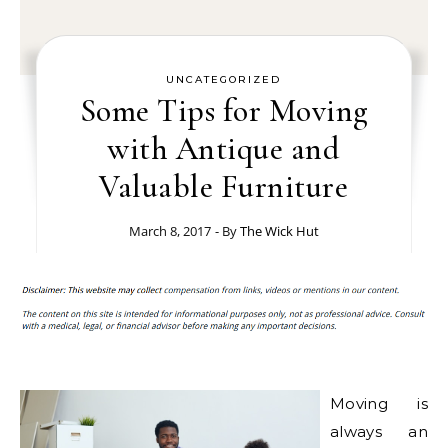
UNCATEGORIZED
Some Tips for Moving
with Antique and
Valuable Furniture
March 8, 2017
- By
The Wick Hut
Moving is
always an