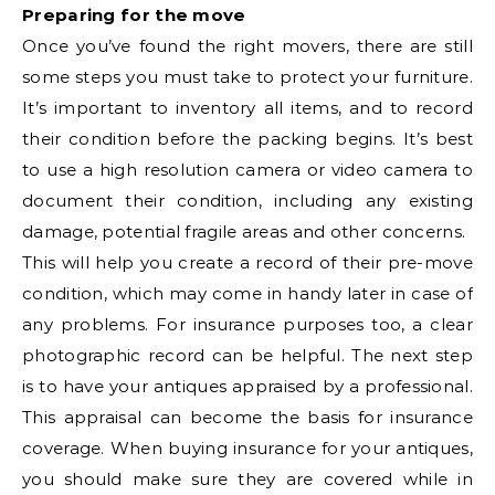
Preparing for the move
Once you’ve found the right movers, there are still
some steps you must take to protect your furniture.
It’s important to inventory all items, and to record
their condition before the packing begins. It’s best
to use a high resolution camera or video camera to
document their condition, including any existing
damage, potential fragile areas and other concerns.
This will help you create a record of their pre-move
condition, which may come in handy later in case of
any problems. For insurance purposes too, a clear
photographic record can be helpful. The next step
is to have your antiques appraised by a professional.
This appraisal can become the basis for insurance
coverage. When buying insurance for your antiques,
you should make sure they are covered while in