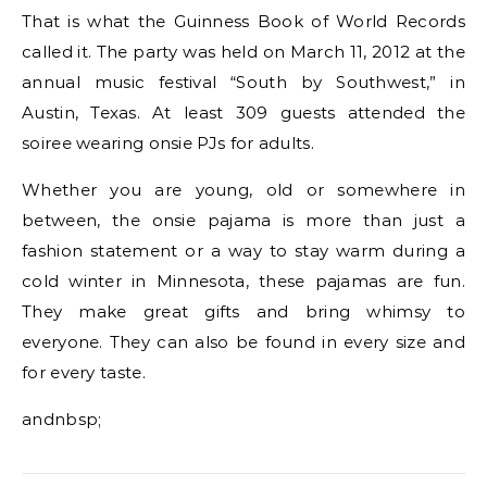
That is what the Guinness Book of World Records
called it. The party was held on March 11, 2012 at the
annual music festival “South by Southwest,” in
Austin, Texas. At least 309 guests attended the
soiree wearing onsie PJs for adults.
Whether you are young, old or somewhere in
between, the onsie pajama is more than just a
fashion statement or a way to stay warm during a
cold winter in Minnesota, these pajamas are fun.
They make great gifts and bring whimsy to
everyone. They can also be found in every size and
for every taste.
andnbsp;