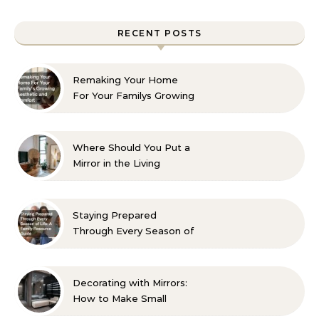
RECENT POSTS
Remaking Your Home
For Your Familys Growing
Aesthetic and Comfort
Where Should You Put a
Mirror in the Living
Room? 10 Designer-
Approved Ideas
Staying Prepared
Through Every Season of
Life A Family Resource
Guide
Decorating with Mirrors:
How to Make Small
Spaces Look Bigger