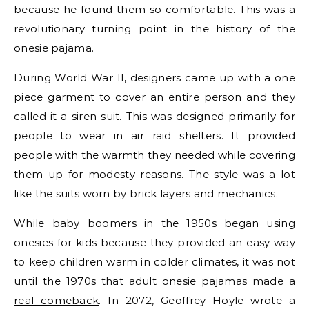
because he found them so comfortable. This was a
revolutionary turning point in the history of the
onesie pajama.
During World War II, designers came up with a one
piece garment to cover an entire person and they
called it a siren suit. This was designed primarily for
people to wear in air raid shelters. It provided
people with the warmth they needed while covering
them up for modesty reasons. The style was a lot
like the suits worn by brick layers and mechanics.
While baby boomers in the 1950s began using
onesies for kids because they provided an easy way
to keep children warm in colder climates, it was not
until the 1970s that
adult onesie pajamas made a
real comeback
. In 2072, Geoffrey Hoyle wrote a