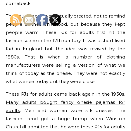
comeback.
The adult onesie was actually created, not to remind
people of their childhood, but because they kept
people warm. These PJs for adults first hit the
fashion scene in the 17th century. It was a short lived
fad in England but the idea was revived by the
1880s. That is when a number of clothing
manufacturers were selling a version of what we
think of today as the onesie. They were not exactly
what we see today but they were close.
These PJs for adults came back again in the 1930s.
Many adults bought fancy onesie pajamas for
adults
. Men and women wore silk onesies. The
fashion trend got a huge bump when Winston
Churchill admitted that he wore these PJs for adults