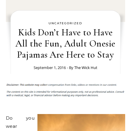
UNCATEGORIZED
Kids Don’t Have to Have
All the Fun, Adult Onesie
Pajamas Are Here to Stay
September 1, 2016
- By
The Wick Hut
Do you
wear