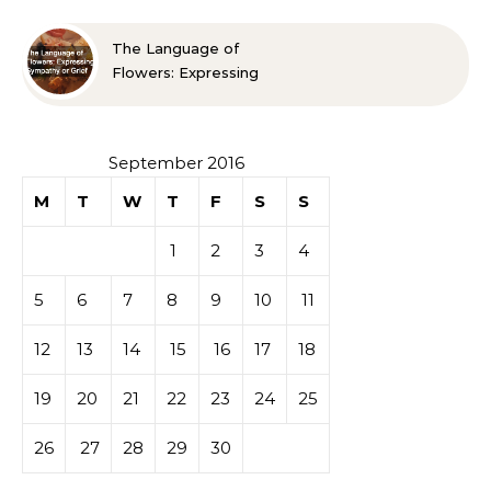
The Language of
Flowers: Expressing
Sympathy or Grief
September 2016
M
T
W
T
F
S
S
1
2
3
4
5
6
7
8
9
10
11
12
13
14
15
16
17
18
19
20
21
22
23
24
25
26
27
28
29
30