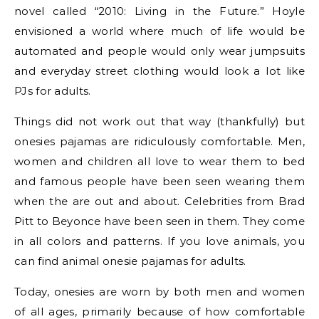
novel called “2010: Living in the Future.” Hoyle
envisioned a world where much of life would be
automated and people would only wear jumpsuits
and everyday street clothing would look a lot like
PJs for adults.
Things did not work out that way (thankfully) but
onesies pajamas are ridiculously comfortable. Men,
women and children all love to wear them to bed
and famous people have been seen wearing them
when the are out and about. Celebrities from Brad
Pitt to Beyonce have been seen in them. They come
in all colors and patterns. If you love animals, you
can find animal onesie pajamas for adults.
Today, onesies are worn by both men and women
of all ages, primarily because of how comfortable