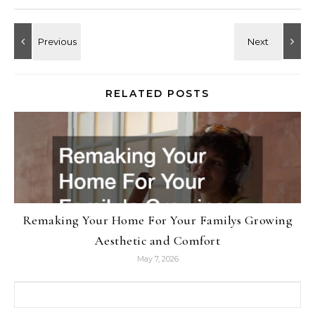
RELATED POSTS
Remaking Your Home For Your Familys Growing
Aesthetic and Comfort
May 7, 2026
Search for: