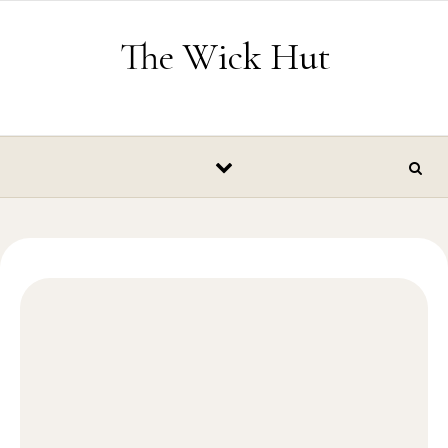
Skip to content
The Wick Hut