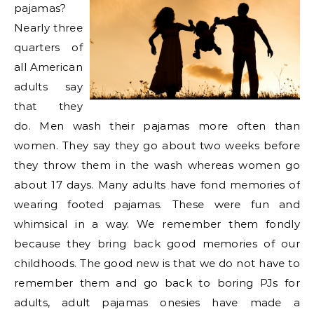
pajamas?
Nearly three
quarters of
all American
adults say
that they
do. Men wash their pajamas more often than
women. They say they go about two weeks before
they throw them in the wash whereas women go
about 17 days. Many adults have fond memories of
wearing footed pajamas. These were fun and
whimsical in a way. We remember them fondly
because they bring back good memories of our
childhoods. The good new is that we do not have to
remember them and go back to boring PJs for
adults, adult pajamas onesies have made a