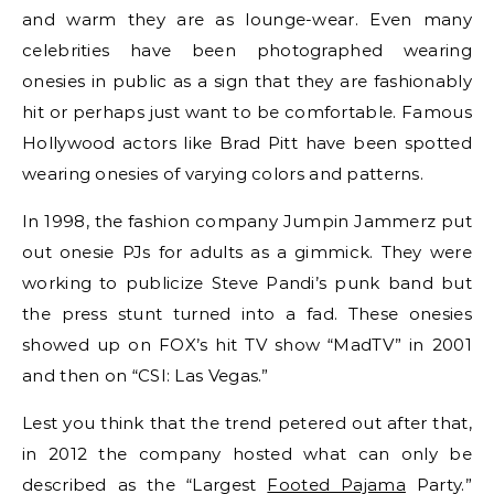
and warm they are as lounge-wear. Even many
celebrities have been photographed wearing
onesies in public as a sign that they are fashionably
hit or perhaps just want to be comfortable. Famous
Hollywood actors like Brad Pitt have been spotted
wearing onesies of varying colors and patterns.
In 1998, the fashion company Jumpin Jammerz put
out onesie PJs for adults as a gimmick. They were
working to publicize Steve Pandi’s punk band but
the press stunt turned into a fad. These onesies
showed up on FOX’s hit TV show “MadTV” in 2001
and then on “CSI: Las Vegas.”
Lest you think that the trend petered out after that,
in 2012 the company hosted what can only be
described as the “Largest
Footed Pajama
Party.”