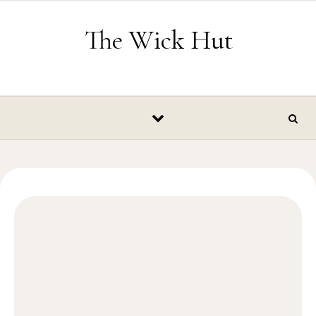
Skip to content
The Wick Hut