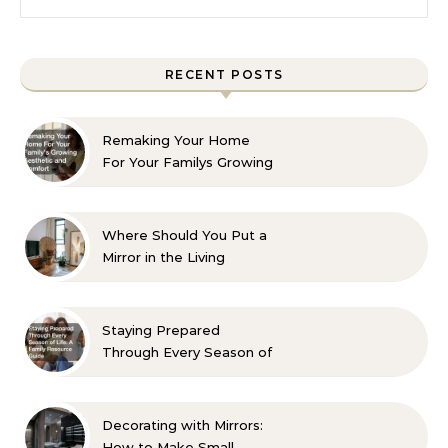
RECENT POSTS
Remaking Your Home
For Your Familys Growing
Aesthetic and Comfort
Where Should You Put a
Mirror in the Living
Room? 10 Designer-
Approved Ideas
Staying Prepared
Through Every Season of
Life A Family Resource
Guide
Decorating with Mirrors:
How to Make Small