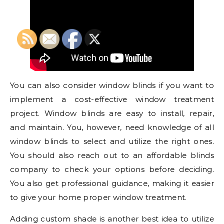
You can also consider window blinds if you want to
implement a cost-effective window treatment
project. Window blinds are easy to install, repair,
and maintain. You, however, need knowledge of all
window blinds to select and utilize the right ones.
You should also reach out to an affordable blinds
company to check your options before deciding.
You also get professional guidance, making it easier
to give your home proper window treatment.
Adding custom shade is another best idea to utilize