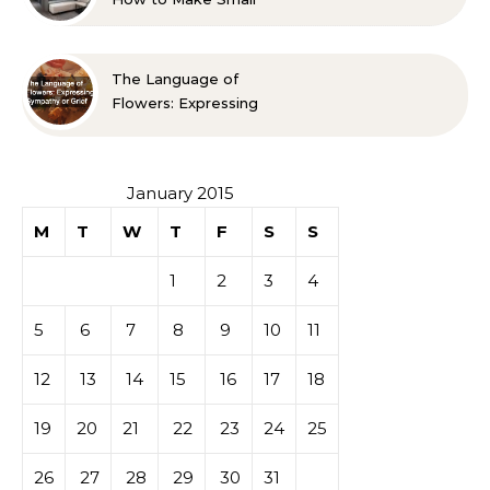
Spaces Look Bigger
The Language of
Flowers: Expressing
Sympathy or Grief
January 2015
M
T
W
T
F
S
S
1
2
3
4
5
6
7
8
9
10
11
12
13
14
15
16
17
18
19
20
21
22
23
24
25
26
27
28
29
30
31