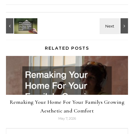
RELATED POSTS
Remaking Your Home For Your Familys Growing
Aesthetic and Comfort
May 7, 2026
Search for: