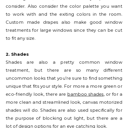
consider. Also consider the color palette you want
to work with and the exiting colors in the room.
Custom made drapes also make good window
treatments for large windows since they can be cut
to fit any size.
2. Shades
Shades are also a pretty common window
treatment, but there are so many different
uncommon looks that you’re sure to find something
unique that fits your style. For more a more green or
eco-friendly look, there are
bamboo shades
, or for a
more clean and streamlined look, canvas motorized
shades will do. Shades are also used specifically for
the purpose of blocking out light, but there are a
lot of design options for an eye catching look.