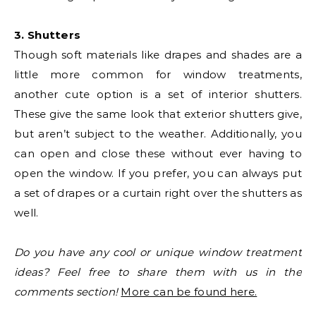
3. Shutters
Though soft materials like drapes and shades are a
little more common for window treatments,
another cute option is a set of interior shutters.
These give the same look that exterior shutters give,
but aren’t subject to the weather. Additionally, you
can open and close these without ever having to
open the window. If you prefer, you can always put
a set of drapes or a curtain right over the shutters as
well.
Do you have any cool or unique window treatment
ideas? Feel free to share them with us in the
comments section!
More can be found here.