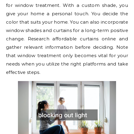
for window treatment. With a custom shade, you
give your home a personal touch. You decide the
color that suits your home. You can also incorporate
window shades and curtains for a long-term positive
change. Research affordable curtains online and
gather relevant information before deciding. Note
that window treatment only becomes vital for your
needs when you utilize the right platforms and take
effective steps.