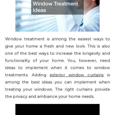
Window treatment is among the easiest ways to
give your home a fresh and new look. This is also
one of the best ways to increase the longevity and
functionality of your home. You, however, need
ideas to implement when it comes to window
treatments. Adding
exterior window curtains
is
among the best ideas you can implement when
treating your windows. The right curtains provide
the privacy and ambiance your home needs.