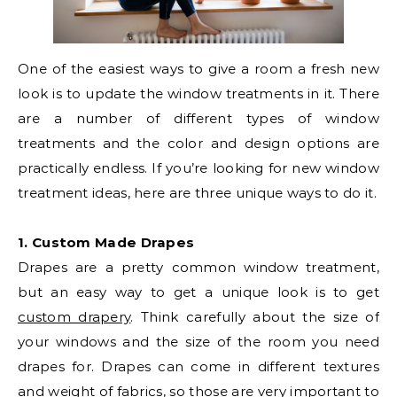
One of the easiest ways to give a room a fresh new
look is to update the window treatments in it. There
are a number of different types of window
treatments and the color and design options are
practically endless. If you’re looking for new window
treatment ideas, here are three unique ways to do it.
1. Custom Made Drapes
Drapes are a pretty common window treatment,
but an easy way to get a unique look is to get
custom drapery
. Think carefully about the size of
your windows and the size of the room you need
drapes for. Drapes can come in different textures
and weight of fabrics, so those are very important to