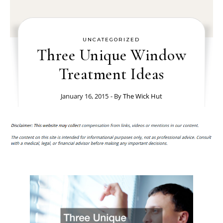
UNCATEGORIZED
Three Unique Window
Treatment Ideas
January 16, 2015
- By
The Wick Hut