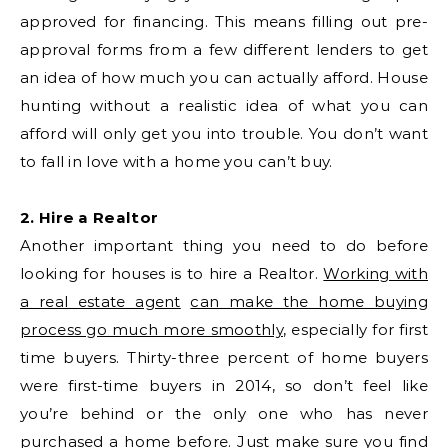
approved for financing. This means filling out pre-
approval forms from a few different lenders to get
an idea of how much you can actually afford. House
hunting without a realistic idea of what you can
afford will only get you into trouble. You don’t want
to fall in love with a home you can’t buy.
2. Hire a Realtor
Another important thing you need to do before
looking for houses is to hire a Realtor.
Working with
a real estate agent
can make the home buying
process go much more smoothly
, especially for first
time buyers. Thirty-three percent of home buyers
were first-time buyers in 2014, so don’t feel like
you’re behind or the only one who has never
purchased a home before. Just make sure you find