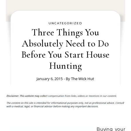
UNCATEGORIZED
Three Things You
Absolutely Need to Do
Before You Start House
Hunting
January 6, 2015
- By
The Wick Hut
Buying your