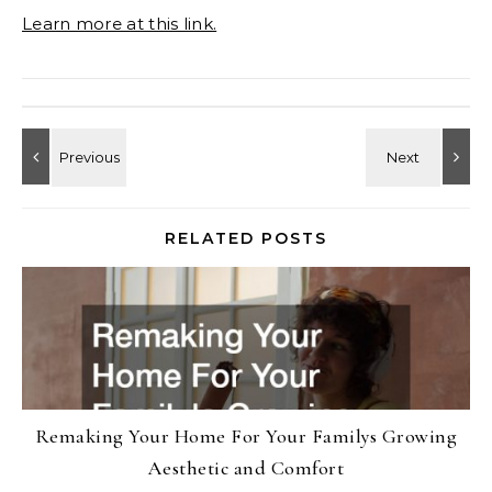
Learn more at this link.
RELATED POSTS
Remaking Your Home For Your Familys Growing
Aesthetic and Comfort