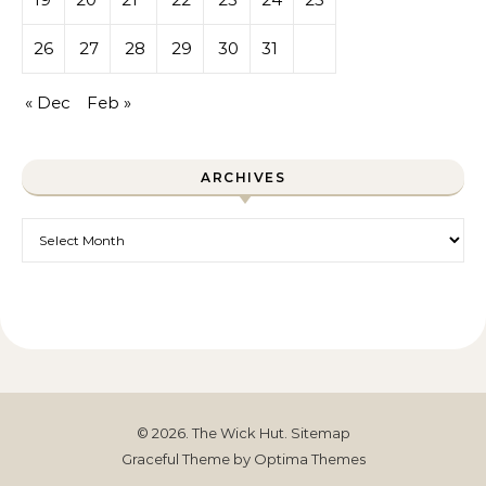
26
27
28
29
30
31
« Dec
Feb »
ARCHIVES
Archives
© 2026. The Wick Hut.
Sitemap
Graceful Theme by
Optima Themes