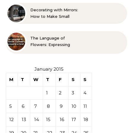
Guide
Decorating with Mirrors:
How to Make Small
Spaces Look Bigger
The Language of
Flowers: Expressing
Sympathy or Grief
January 2015
M
T
W
T
F
S
S
1
2
3
4
5
6
7
8
9
10
11
12
13
14
15
16
17
18
19
20
21
22
23
24
25