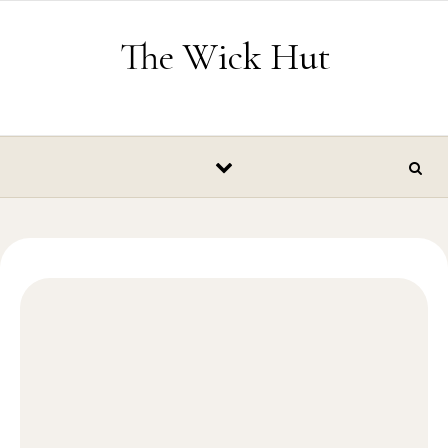
Skip to content
The Wick Hut