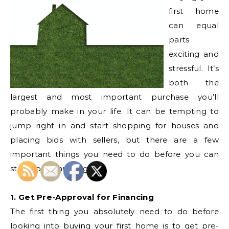
first home
can equal
parts
exciting and
stressful. It’s
both the
largest and most important purchase you’ll
probably make in your life. It can be tempting to
jump right in and start shopping for houses and
placing bids with sellers, but there are a few
important things you need to do before you can
start house hunting.
1. Get Pre-Approval for Financing
The first thing you absolutely need to do before
looking into buying your first home is to get pre-