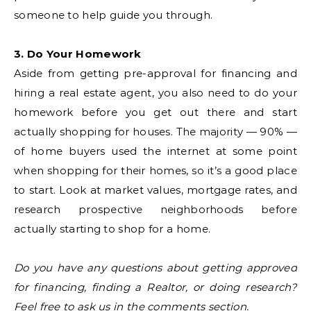
someone to help guide you through.
3. Do Your Homework
Aside from getting pre-approval for financing and
hiring a real estate agent, you also need to do your
homework before you get out there and start
actually shopping for houses. The majority — 90% —
of home buyers used the internet at some point
when shopping for their homes, so it’s a good place
to start. Look at market values, mortgage rates, and
research prospective neighborhoods before
actually starting to shop for a home.
Do you have any questions about getting approved
for financing, finding a Realtor, or doing research?
Feel free to ask us in the comments section.