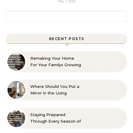
May 7, 2026
Search for:
RECENT POSTS
Remaking Your Home
For Your Familys Growing
Aesthetic and Comfort
Where Should You Put a
Mirror in the Living
Room? 10 Designer-
Approved Ideas
Staying Prepared
Through Every Season of
Life A Family Resource