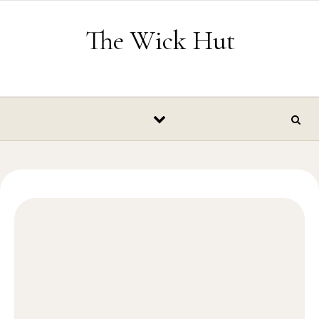
Skip to content
The Wick Hut