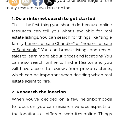
buying tips that will help you take advantage of the
many resources available online.
1. Do an internet search to get started
This is the first thing you should do because online
resources can tell you what’s available for real
estate listings. You can search for things like “single
family
homes for sale Chandler” or “houses for sale
in Scottsdale
.” You can browse listings and recent
sales to learn more about prices and locations. You
can also search online to find a Realtor and you
will have access to reviews from previous clients,
which can be important when deciding which real
estate agent to hire.
2. Research the location
When you’ve decided on a few neighborhoods
to focus on, you can research various aspects of
the locations at different websites online. Things