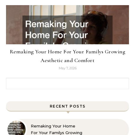
Remaking Your Home For Your Familys Growing
Aesthetic and Comfort
May 7, 2026
Search for:
RECENT POSTS
Remaking Your Home
For Your Familys Growing