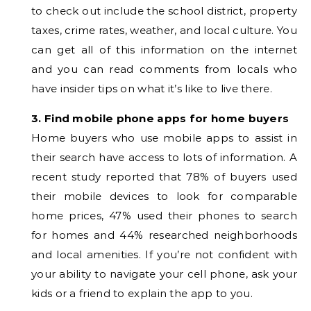
to check out include the school district, property
taxes, crime rates, weather, and local culture. You
can get all of this information on the internet
and you can read comments from locals who
have insider tips on what it’s like to live there.
3. Find mobile phone apps for home buyers
Home buyers who use mobile apps to assist in
their search have access to lots of information. A
recent study reported that 78% of buyers used
their mobile devices to look for comparable
home prices, 47% used their phones to search
for homes and 44% researched neighborhoods
and local amenities. If you’re not confident with
your ability to navigate your cell phone, ask your
kids or a friend to explain the app to you.