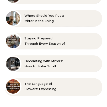
Aesthetic and Comfort
Where Should You Put a
Mirror in the Living
Room? 10 Designer-
Approved Ideas
Staying Prepared
Through Every Season of
Life A Family Resource
Guide
Decorating with Mirrors:
How to Make Small
Spaces Look Bigger
The Language of
Flowers: Expressing
Sympathy or Grief