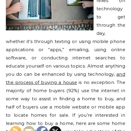
relies on
technology
to get
through the
day,
whether it’s through texting or using mobile phone
applications or “apps,” emailing, using online
software, or conducting internet searches to
educate yourself on various topics. Almost anything
you do can be enhanced by using technology,
and
the process of buying a house
is no exception. The
majority of home buyers (92%) use the internet in
some way to assist in finding a home to buy, and
half of buyers use a mobile website or mobile app
to locate homes for sale. If you’re interested in
learning how to buy a home, here are some home