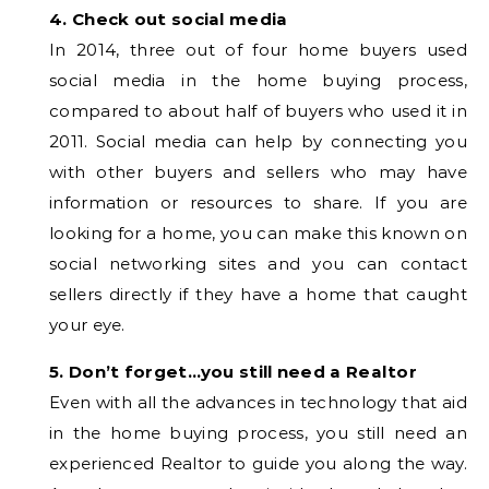
4. Check out social media
In 2014, three out of four home buyers used
social media in the home buying process,
compared to about half of buyers who used it in
2011. Social media can help by connecting you
with other buyers and sellers who may have
information or resources to share. If you are
looking for a home, you can make this known on
social networking sites and you can contact
sellers directly if they have a home that caught
your eye.
5. Don’t forget…you still need a Realtor
Even with all the advances in technology that aid
in the home buying process, you still need an
experienced Realtor to guide you along the way.