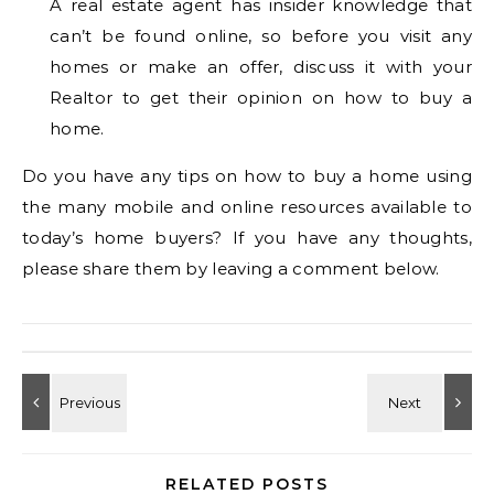
A real estate agent has insider knowledge that
can’t be found online, so before you visit any
homes or make an offer, discuss it with your
Realtor to get their opinion on how to buy a
home.
Do you have any tips on how to buy a home using
the many mobile and online resources available to
today’s home buyers? If you have any thoughts,
please share them by leaving a comment below.
RELATED POSTS