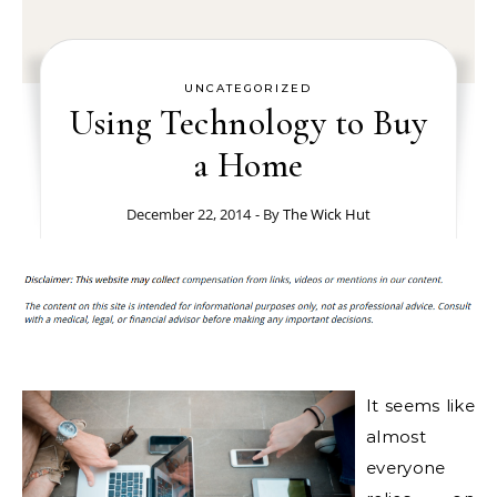
UNCATEGORIZED
Using Technology to Buy
a Home
December 22, 2014
- By
The Wick Hut
It seems like
almost
everyone