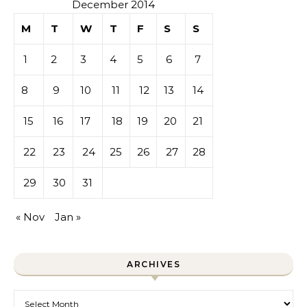
December 2014
M
T
W
T
F
S
S
1
2
3
4
5
6
7
8
9
10
11
12
13
14
15
16
17
18
19
20
21
22
23
24
25
26
27
28
29
30
31
« Nov
Jan »
ARCHIVES
Archives