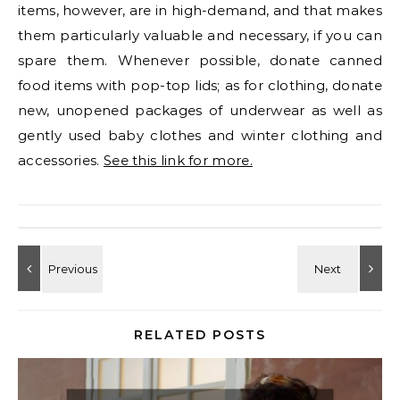
items, however, are in high-demand, and that makes
them particularly valuable and necessary, if you can
spare them. Whenever possible, donate canned
food items with pop-top lids; as for clothing, donate
new, unopened packages of underwear as well as
gently used baby clothes and winter clothing and
accessories.
See this link for more.
RELATED POSTS