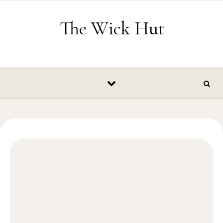
Skip to content
The Wick Hut