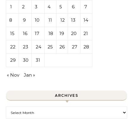
1
2
3
4
5
6
7
8
9
10
11
12
13
14
15
16
17
18
19
20
21
22
23
24
25
26
27
28
29
30
31
« Nov
Jan »
ARCHIVES
Archives