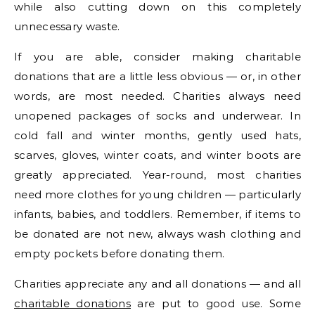
while also cutting down on this completely
unnecessary waste.
If you are able, consider making charitable
donations that are a little less obvious — or, in other
words, are most needed. Charities always need
unopened packages of socks and underwear. In
cold fall and winter months, gently used hats,
scarves, gloves, winter coats, and winter boots are
greatly appreciated. Year-round, most charities
need more clothes for young children — particularly
infants, babies, and toddlers. Remember, if items to
be donated are not new, always wash clothing and
empty pockets before donating them.
Charities appreciate any and all donations — and all
charitable donations
are put to good use. Some