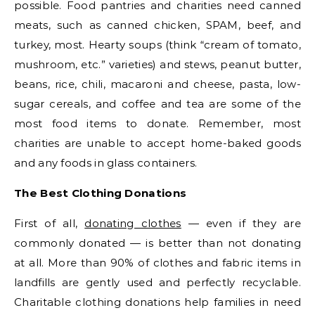
possible. Food pantries and charities need canned
meats, such as canned chicken, SPAM, beef, and
turkey, most. Hearty soups (think “cream of tomato,
mushroom, etc.” varieties) and stews, peanut butter,
beans, rice, chili, macaroni and cheese, pasta, low-
sugar cereals, and coffee and tea are some of the
most food items to donate. Remember, most
charities are unable to accept home-baked goods
and any foods in glass containers.
The Best Clothing Donations
First of all,
donating clothes
— even if they are
commonly donated — is better than not donating
at all. More than 90% of clothes and fabric items in
landfills are gently used and perfectly recyclable.
Charitable clothing donations help families in need