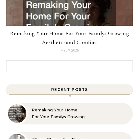
Remaking Your Home For Your Familys Growing
Aesthetic and Comfort
May 7, 2026
Search for:
RECENT POSTS
Remaking Your Home
For Your Familys Growing
Aesthetic and Comfort