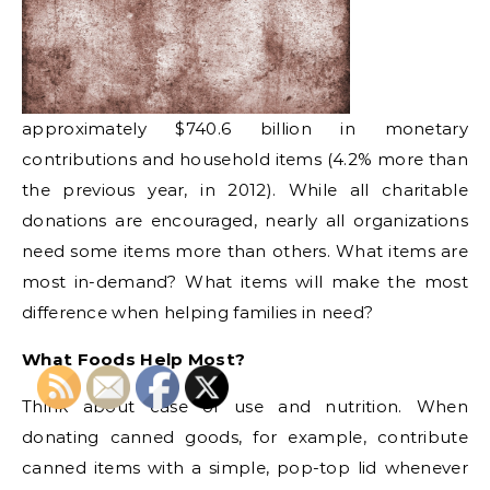
approximately $740.6 billion in monetary
contributions and household items (4.2% more than
the previous year, in 2012). While all charitable
donations are encouraged, nearly all organizations
need some items more than others. What items are
most in-demand? What items will make the most
difference when helping families in need?
What Foods Help Most?
Think about ease of use and nutrition. When
donating canned goods, for example, contribute
canned items with a simple, pop-top lid whenever