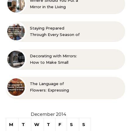
Where Should You Put a
Mirror in the Living
Room? 10 Designer-
Approved Ideas
Staying Prepared
Through Every Season of
Life A Family Resource
Guide
Decorating with Mirrors:
How to Make Small
Spaces Look Bigger
The Language of
Flowers: Expressing
Sympathy or Grief
December 2014
M
T
W
T
F
S
S