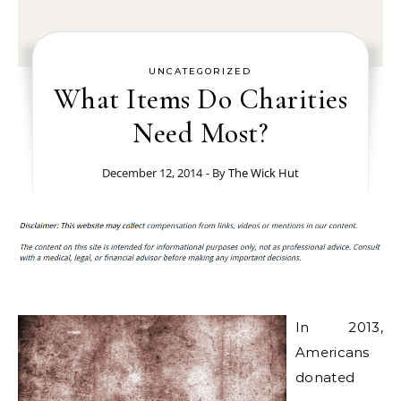
UNCATEGORIZED
What Items Do Charities
Need Most?
December 12, 2014
- By
The Wick Hut
In 2013,
Americans
donated