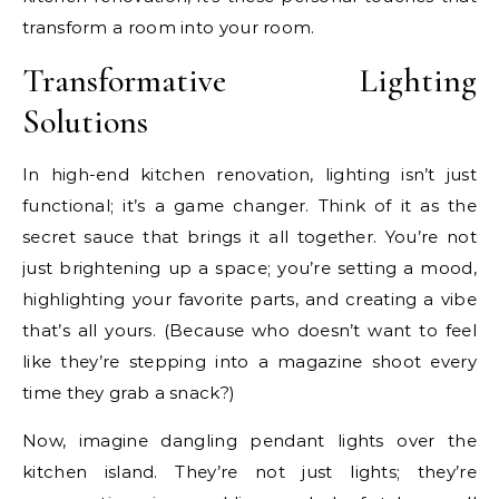
transform a room into your room.
Transformative Lighting
Solutions
In high-end kitchen renovation, lighting isn’t just
functional; it’s a game changer. Think of it as the
secret sauce that brings it all together. You’re not
just brightening up a space; you’re setting a mood,
highlighting your favorite parts, and creating a vibe
that’s all yours. (Because who doesn’t want to feel
like they’re stepping into a magazine shoot every
time they grab a snack?)
Now, imagine dangling pendant lights over the
kitchen island. They’re not just lights; they’re