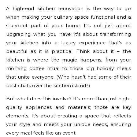
A high-end kitchen renovation is the way to go
when making your culinary space functional and a
standout part of your home. It’s not just about
upgrading what you have; it’s about transforming
your kitchen into a luxury experience that’s as
beautiful as it is practical. Think about it – the
kitchen is where the magic happens, from your
morning coffee ritual to those big holiday meals
that unite everyone. (Who hasn’t had some of their
best chats over the kitchen island?)
But what does this involve? It’s more than just high-
quality appliances and materials; those are key
elements. It’s about creating a space that reflects
your style and meets your unique needs, ensuring
every meal feels like an event.