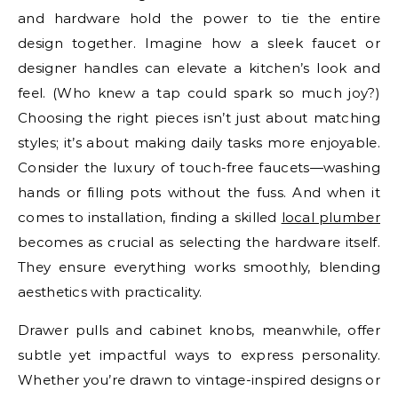
and hardware hold the power to tie the entire
design together. Imagine how a sleek faucet or
designer handles can elevate a kitchen’s look and
feel. (Who knew a tap could spark so much joy?)
Choosing the right pieces isn’t just about matching
styles; it’s about making daily tasks more enjoyable.
Consider the luxury of touch-free faucets—washing
hands or filling pots without the fuss. And when it
comes to installation, finding a skilled
local plumber
becomes as crucial as selecting the hardware itself.
They ensure everything works smoothly, blending
aesthetics with practicality.
Drawer pulls and cabinet knobs, meanwhile, offer
subtle yet impactful ways to express personality.
Whether you’re drawn to vintage-inspired designs or