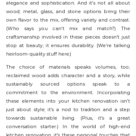
elegance and sophistication. And it’s not all about
wood; metal, glass, and stone options bring their
own flavor to the mix, offering variety and contrast.
(Who says you can’t mix and match?) The
craftsmanship involved in these pieces doesn’t just
stop at beauty; it ensures durability. (We’re talking
heirloom-quality stuff here.)
The choice of materials speaks volumes, too;
reclaimed wood adds character and a story, while
sustainably sourced options speak to a
commitment to the environment. Incorporating
these elements into your kitchen renovation isn’t
just about style; it’s a nod to tradition and a step
towards sustainable living. (Plus, it’s a great
conversation starter.) In the world of high-end
kitchen renovation, it’s these personal touches that