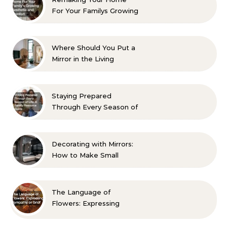
For Your Familys Growing
Aesthetic and Comfort
Where Should You Put a
Mirror in the Living
Room? 10 Designer-
Approved Ideas
Staying Prepared
Through Every Season of
Life A Family Resource
Guide
Decorating with Mirrors:
How to Make Small
Spaces Look Bigger
The Language of
Flowers: Expressing
Sympathy or Grief