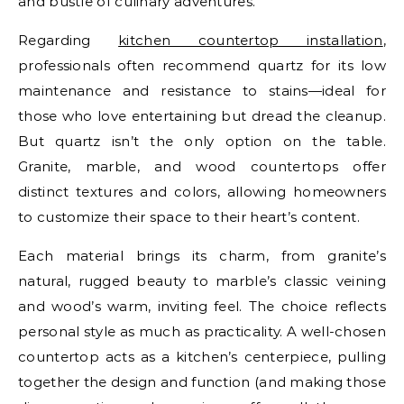
and bustle of culinary adventures.
Regarding
kitchen countertop installation
,
professionals often recommend quartz for its low
maintenance and resistance to stains—ideal for
those who love entertaining but dread the cleanup.
But quartz isn’t the only option on the table.
Granite, marble, and wood countertops offer
distinct textures and colors, allowing homeowners
to customize their space to their heart’s content.
Each material brings its charm, from granite’s
natural, rugged beauty to marble’s classic veining
and wood’s warm, inviting feel. The choice reflects
personal style as much as practicality. A well-chosen
countertop acts as a kitchen’s centerpiece, pulling
together the design and function (and making those