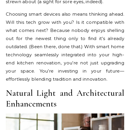
strewn about (a sight for sore eyes, indeed).
Choosing smart devices also means thinking ahead.
Will this tech grow with you? Is it compatible with
what comes next? Because nobody enjoys shelling
out for the newest thing only to find it’s already
outdated. (Been there, done that.) With smart home
technology seamlessly integrated into your high-
end kitchen renovation, you’re not just upgrading
your space. You’re investing in your future—
effortlessly blending tradition and innovation.
Natural Light and Architectural
Enhancements