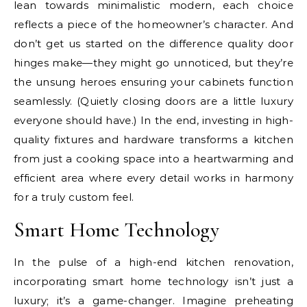
lean towards minimalistic modern, each choice
reflects a piece of the homeowner’s character. And
don’t get us started on the difference quality door
hinges make—they might go unnoticed, but they’re
the unsung heroes ensuring your cabinets function
seamlessly. (Quietly closing doors are a little luxury
everyone should have.) In the end, investing in high-
quality fixtures and hardware transforms a kitchen
from just a cooking space into a heartwarming and
efficient area where every detail works in harmony
for a truly custom feel.
Smart Home Technology
In the pulse of a high-end kitchen renovation,
incorporating smart home technology isn’t just a
luxury; it’s a game-changer. Imagine preheating