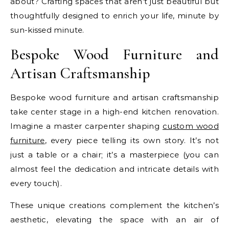
about? Crafting spaces that aren’t just beautiful but
thoughtfully designed to enrich your life, minute by
sun-kissed minute.
Bespoke Wood Furniture and
Artisan Craftsmanship
Bespoke wood furniture and artisan craftsmanship
take center stage in a high-end kitchen renovation.
Imagine a master carpenter shaping
custom wood
furniture
, every piece telling its own story. It’s not
just a table or a chair; it’s a masterpiece (you can
almost feel the dedication and intricate details with
every touch).
These unique creations complement the kitchen’s
aesthetic, elevating the space with an air of