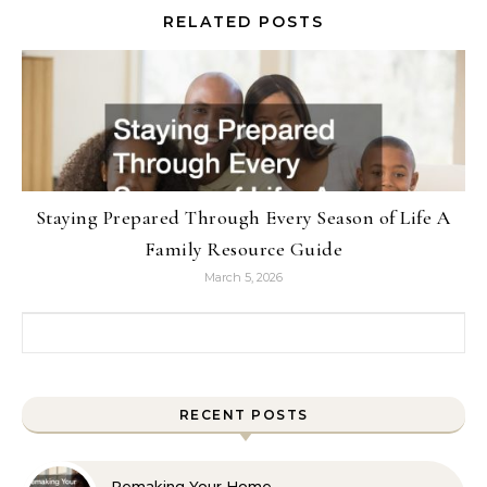
RELATED POSTS
Staying Prepared Through Every Season of Life A
Family Resource Guide
March 5, 2026
Search for:
RECENT POSTS
Remaking Your Home