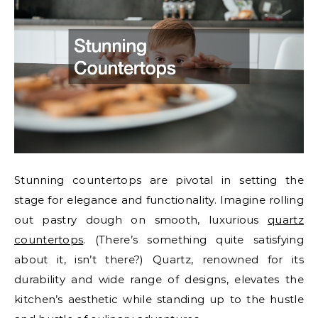
Stunning countertops are pivotal in setting the
stage for elegance and functionality. Imagine rolling
out pastry dough on smooth, luxurious
quartz
countertops
. (There’s something quite satisfying
about it, isn’t there?) Quartz, renowned for its
durability and wide range of designs, elevates the
kitchen’s aesthetic while standing up to the hustle