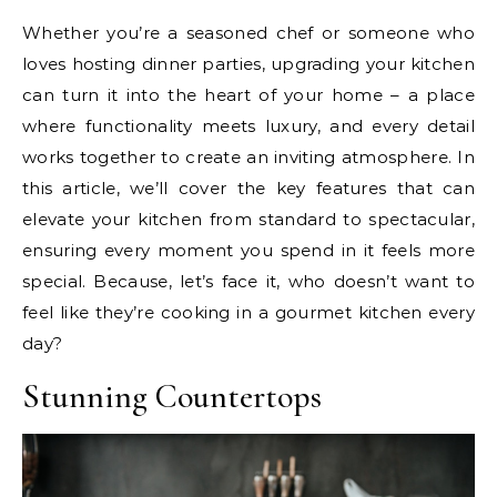
Whether you’re a seasoned chef or someone who
loves hosting dinner parties, upgrading your kitchen
can turn it into the heart of your home – a place
where functionality meets luxury, and every detail
works together to create an inviting atmosphere. In
this article, we’ll cover the key features that can
elevate your kitchen from standard to spectacular,
ensuring every moment you spend in it feels more
special. Because, let’s face it, who doesn’t want to
feel like they’re cooking in a gourmet kitchen every
day?
Stunning Countertops