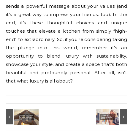
sends a powerful message about your values (and
it’s a great way to impress your friends, too). In the
end, it’s these thoughtful choices and unique
touches that elevate a kitchen from simply “high-
end” to extraordinary. So, if you’re considering taking
the plunge into this world, remember it’s an
opportunity to blend luxury with sustainability,
showcase your style, and create a space that’s both
beautiful and profoundly personal. After all, isn’t
that what luxury is all about?