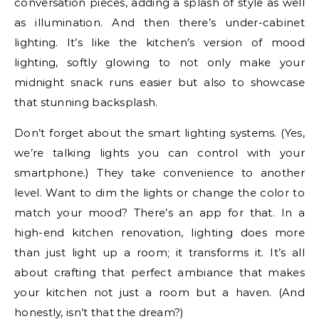
conversation pieces, adding a splash of style as well
as illumination. And then there’s under-cabinet
lighting. It’s like the kitchen’s version of mood
lighting, softly glowing to not only make your
midnight snack runs easier but also to showcase
that stunning backsplash.
Don’t forget about the smart lighting systems. (Yes,
we’re talking lights you can control with your
smartphone.) They take convenience to another
level. Want to dim the lights or change the color to
match your mood? There’s an app for that. In a
high-end kitchen renovation, lighting does more
than just light up a room; it transforms it. It’s all
about crafting that perfect ambiance that makes
your kitchen not just a room but a haven. (And
honestly, isn’t that the dream?)