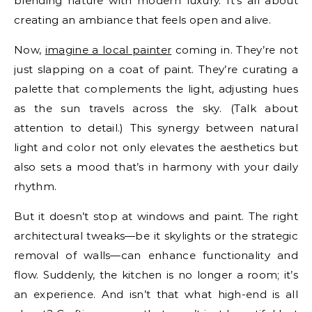
blending nature with modern luxury. It’s all about
creating an ambiance that feels open and alive.
Now,
imagine a local painter
coming in. They’re not
just slapping on a coat of paint. They’re curating a
palette that complements the light, adjusting hues
as the sun travels across the sky. (Talk about
attention to detail.) This synergy between natural
light and color not only elevates the aesthetics but
also sets a mood that’s in harmony with your daily
rhythm.
But it doesn’t stop at windows and paint. The right
architectural tweaks—be it skylights or the strategic
removal of walls—can enhance functionality and
flow. Suddenly, the kitchen is no longer a room; it’s
an experience. And isn’t that what high-end is all