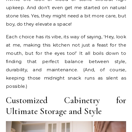
upkeep. And don’t even get me started on natural
stone tiles. Yes, they might need a bit more care, but
boy, do they elevate a space!
Each choice has its vibe, its way of saying, ‘Hey, look
at me, making this kitchen not just a feast for the
mouth, but for the eyes too!’ It all boils down to
finding that perfect balance between style,
durability, and maintenance. (And, of course,
keeping those midnight snack runs as silent as
possible.)
Customized Cabinetry for
Ultimate Storage and Style