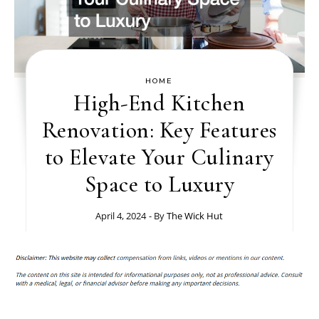
HOME
High-End Kitchen
Renovation: Key Features
to Elevate Your Culinary
Space to Luxury
April 4, 2024
- By
The Wick Hut