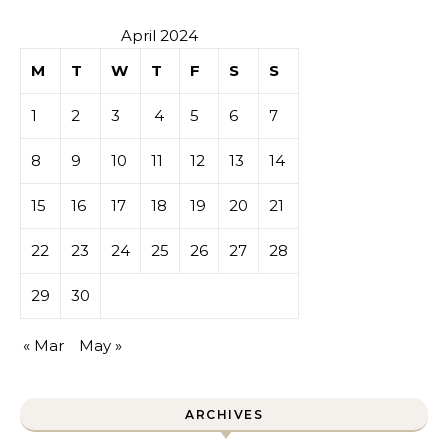
April 2024
M
T
W
T
F
S
S
1
2
3
4
5
6
7
8
9
10
11
12
13
14
15
16
17
18
19
20
21
22
23
24
25
26
27
28
29
30
« Mar
May »
ARCHIVES