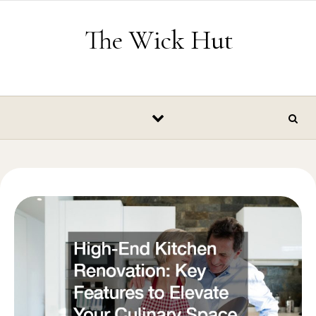
Skip to content
The Wick Hut