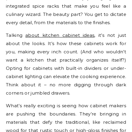
integrated spice racks that make you feel like a
culinary wizard. The beauty part? You get to dictate
every detail, from the materials to the finishes.
Talking
about kitchen cabinet ideas
, it’s not just
about the looks. It’s how these cabinets work for
you, making every inch count. (And who wouldn’t
want a kitchen that practically organizes itself?)
Opting for cabinets with built-in dividers or under-
cabinet lighting can elevate the cooking experience.
Think about it – no more digging through dark
corners or jumbled drawers.
What’s really exciting is seeing how cabinet makers
are pushing the boundaries. They’re bringing in
materials that defy the traditional, like reclaimed
wood for that rustic touch or high-gloss finishes for