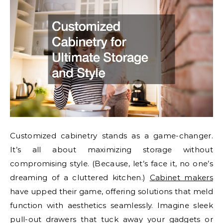
Customized cabinetry stands as a game-changer.
It’s all about maximizing storage without
compromising style. (Because, let’s face it, no one’s
dreaming of a cluttered kitchen.)
Cabinet makers
have upped their game, offering solutions that meld
function with aesthetics seamlessly. Imagine sleek
pull-out drawers that tuck away your gadgets or