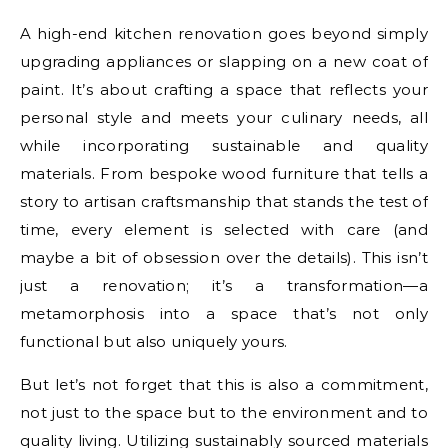
A high-end kitchen renovation goes beyond simply
upgrading appliances or slapping on a new coat of
paint. It’s about crafting a space that reflects your
personal style and meets your culinary needs, all
while incorporating sustainable and quality
materials. From bespoke wood furniture that tells a
story to artisan craftsmanship that stands the test of
time, every element is selected with care (and
maybe a bit of obsession over the details). This isn’t
just a renovation; it’s a transformation—a
metamorphosis into a space that’s not only
functional but also uniquely yours.
But let’s not forget that this is also a commitment,
not just to the space but to the environment and to
quality living. Utilizing sustainably sourced materials