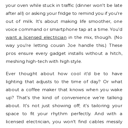
your oven while stuck in traffic (dinner won’t be late
after all) or asking your fridge to remind you if you’re
out of milk. It’s about making life smoother, one
voice command or smartphone tap at a time. You’d
want a licensed electrician
in the mix, though. (No
way you’re letting cousin Joe handle this.) These
pros ensure every gadget installs without a hitch,
meshing high-tech with high style.
Ever thought about how cool it’d be to have
lighting that adjusts to the time of day? Or what
about a coffee maker that knows when you wake
up? That’s the kind of convenience we’re talking
about. It’s not just showing off; it’s tailoring your
space to fit your rhythm perfectly. And with a
licensed electrician, you won’t find cables messily