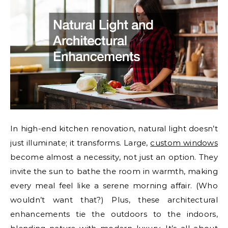
In high-end kitchen renovation, natural light doesn’t
just illuminate; it transforms. Large,
custom windows
become almost a necessity, not just an option. They
invite the sun to bathe the room in warmth, making
every meal feel like a serene morning affair. (Who
wouldn’t want that?) Plus, these architectural
enhancements tie the outdoors to the indoors,