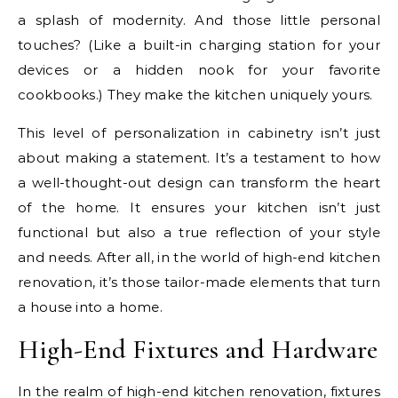
a splash of modernity. And those little personal
touches? (Like a built-in charging station for your
devices or a hidden nook for your favorite
cookbooks.) They make the kitchen uniquely yours.
This level of personalization in cabinetry isn’t just
about making a statement. It’s a testament to how
a well-thought-out design can transform the heart
of the home. It ensures your kitchen isn’t just
functional but also a true reflection of your style
and needs. After all, in the world of high-end kitchen
renovation, it’s those tailor-made elements that turn
a house into a home.
High-End Fixtures and Hardware
In the realm of high-end kitchen renovation, fixtures