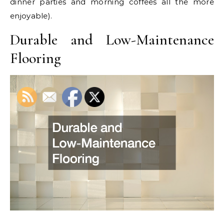
dinner parties and morning coffees all the more
enjoyable).
Durable and Low-Maintenance
Flooring