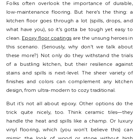
Folks often overlook the importance of durable,
low-maintenance flooring. But here’s the thing: a
kitchen floor goes through a lot (spills, drops, and
what have you), so it’s gotta be tough yet easy to
clean.
Epoxy floor coatings
are the unsung heroes in
this scenario. (Seriously, why don’t we talk about
these more?) Not only do they withstand the trials
of a bustling kitchen, but their resilience against
stains and spills is next-level. The sheer variety of
finishes and colors can complement any kitchen
design, from ultra-modern to cozy traditional.
But it’s not all about epoxy. Other options do the
trick quite nicely, too. Think ceramic tiles—they
handle the heat and spills like a champ. Or luxury
vinyl flooring, which (you won’t believe this) can
mimic the look of wood or stone without high