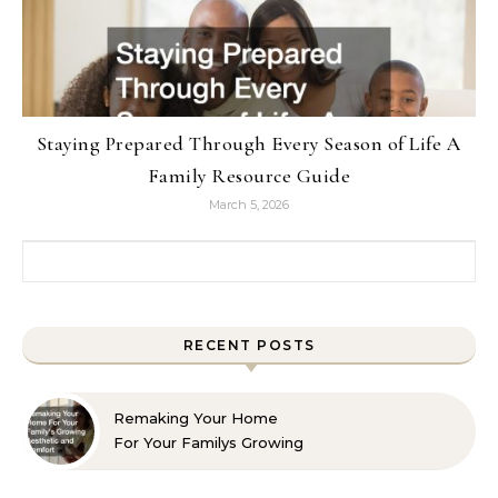
Staying Prepared Through Every Season of Life A
Family Resource Guide
March 5, 2026
Search for:
RECENT POSTS
Remaking Your Home
For Your Familys Growing
Aesthetic and Comfort