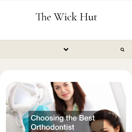
Skip to content
The Wick Hut