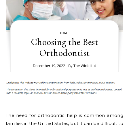
HOME
Choosing the Best
Orthodontist
December 19, 2022
- By
The Wick Hut
The need for orthodontic help is common among
families in the United States, but it can be difficult to