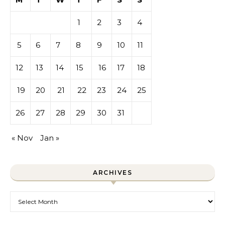
1
2
3
4
5
6
7
8
9
10
11
12
13
14
15
16
17
18
19
20
21
22
23
24
25
26
27
28
29
30
31
« Nov
Jan »
ARCHIVES
Archives