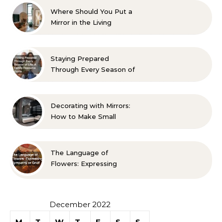
Where Should You Put a
Mirror in the Living
Room? 10 Designer-
Approved Ideas
Staying Prepared
Through Every Season of
Life A Family Resource
Guide
Decorating with Mirrors:
How to Make Small
Spaces Look Bigger
The Language of
Flowers: Expressing
Sympathy or Grief
December 2022
M
T
W
T
F
S
S