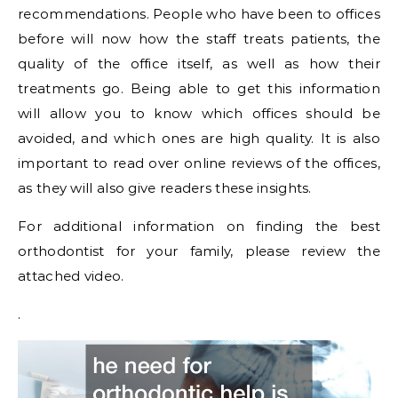
recommendations. People who have been to offices
before will now how the staff treats patients, the
quality of the office itself, as well as how their
treatments go. Being able to get this information
will allow you to know which offices should be
avoided, and which ones are high quality. It is also
important to read over online reviews of the offices,
as they will also give readers these insights.
For additional information on finding the best
orthodontist for your family, please review the
attached video.
.