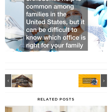
RELATED POSTS