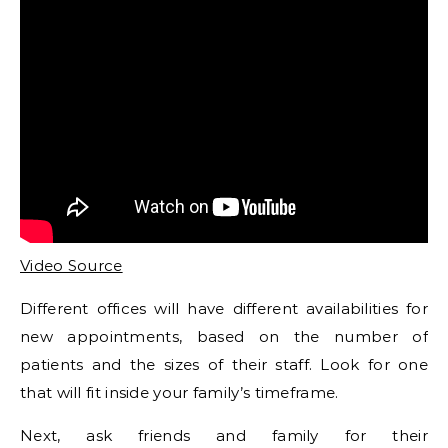
Video Source
Different offices will have different availabilities for
new appointments, based on the number of
patients and the sizes of their staff. Look for one
that will fit inside your family’s timeframe.
Next, ask friends and family for their