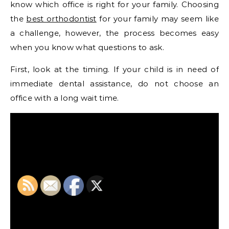
know which office is right for your family. Choosing
the
best orthodontist
for your family may seem like
a challenge, however, the process becomes easy
when you know what questions to ask.
First, look at the timing. If your child is in need of
immediate dental assistance, do not choose an
office with a long wait time.