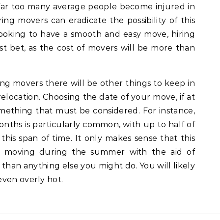
, far too many average people become injured in
ing movers can eradicate the possibility of this
 looking to have a smooth and easy move, hiring
st bet, as the cost of movers will be more than
ing movers there will be other things to keep in
elocation. Choosing the date of your move, if at
 something that must be considered. For instance,
hs is particularly common, with up to half of
this span of time. It only makes sense that this
l, moving during the summer with the aid of
r than anything else you might do. You will likely
even overly hot.