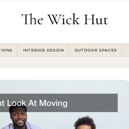
The Wick Hut
TIONS
INTERIOR DESIGN
OUTDOOR SPACES