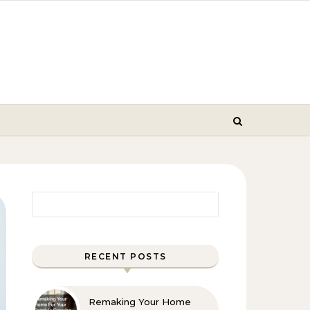
Search for:
RECENT POSTS
Remaking Your Home