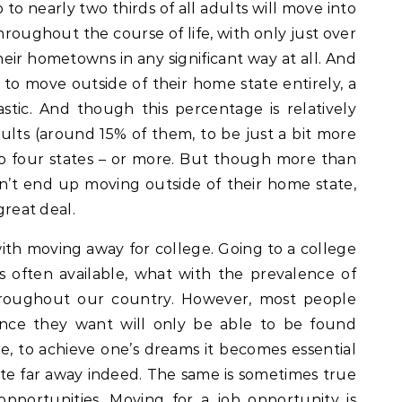
 to nearly two thirds of all adults will move into
oughout the course of life, with only just over
eir hometowns in any significant way at all. And
to move outside of their home state entirely, a
tic. And though this percentage is relatively
adults (around 15% of them, to be just a bit more
to four states – or more. But though more than
on’t end up moving outside of their home state,
great deal.
ith moving away for college. Going to a college
 often available, what with the prevalence of
roughout our country. However, most people
ence they want will only be able to be found
re, to achieve one’s dreams it becomes essential
e far away indeed. The same is sometimes true
pportunities. Moving for a job opportunity is