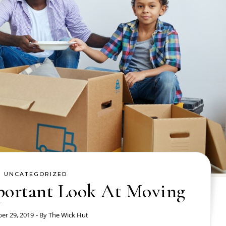
UNCATEGORIZED
portant Look At Moving
er 29, 2019
- By
The Wick Hut