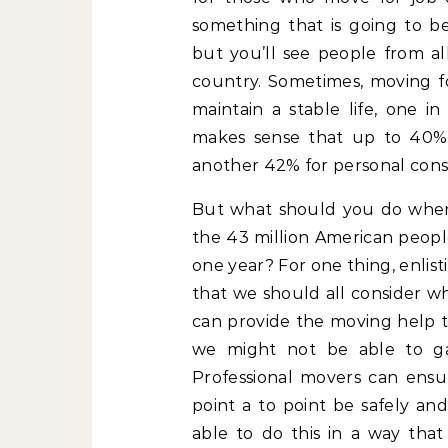
something that is going to 
but you’ll see people from al
country. Sometimes, moving fo
maintain a stable life, one i
makes sense that up to 40% 
another 42% for personal consi
But what should you do when 
the 43 million American peopl
one year? For one thing, enlis
that we should all consider w
can provide the moving help t
we might not be able to ga
Professional movers can ensu
point a to point be safely and
able to do this in a way that