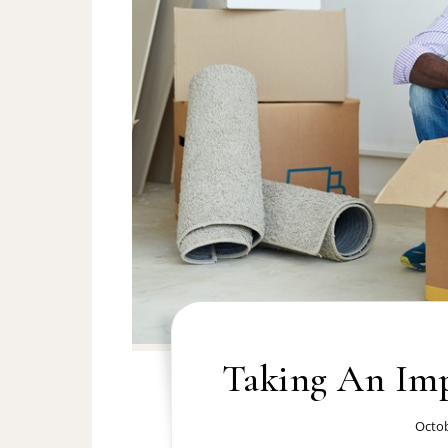
Taking An Im
Octob