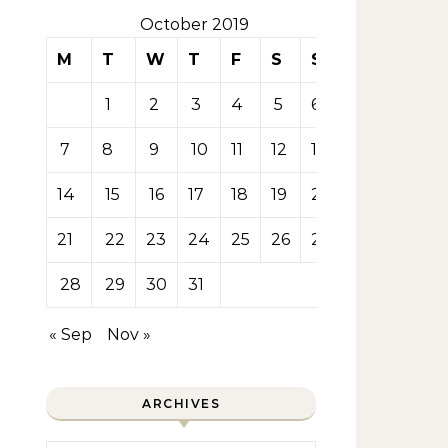
October 2019
M
T
W
T
F
S
S
1
2
3
4
5
6
7
8
9
10
11
12
13
14
15
16
17
18
19
20
21
22
23
24
25
26
27
28
29
30
31
« Sep
Nov »
ARCHIVES