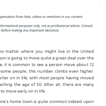
no matter where you might live in the United
rson is going to move quite a great deal over the
age, it is common to see a person move about 12
 some people, this number climbs even higher.
lier on in life, with most people having moved
reaching the age of 30. After all, there are many
o move early on in life.
 one’s home town is quite common indeed upon