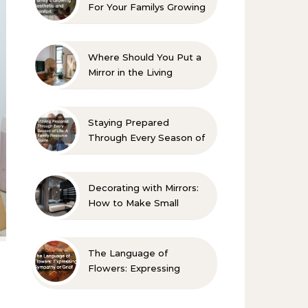
For Your Familys Growing
Aesthetic and Comfort
Where Should You Put a
Mirror in the Living
Room? 10 Designer-
Approved Ideas
Staying Prepared
Through Every Season of
Life A Family Resource
Guide
Decorating with Mirrors:
How to Make Small
Spaces Look Bigger
The Language of
Flowers: Expressing
Sympathy or Grief