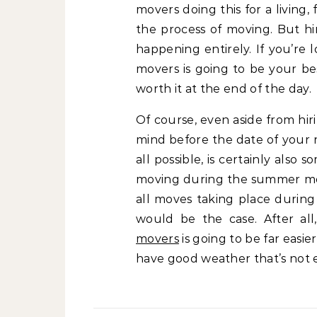
movers doing this for a living
the process of moving. But hir
happening entirely. If you’re
movers is going to be your be
worth it at the end of the day.
Of course, even aside from hir
mind before the date of your r
all possible, is certainly also
moving during the summer mont
all moves taking place during 
would be the case. After al
movers
is going to be far easie
have good weather that’s not 