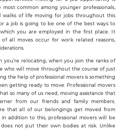
be most common among younger professionals,
l walks of life moving for jobs throughout this
r a job is going to be one of the best ways to
n which you are employed in the first place. It
of all moves occur for work related reasons,
derations.
you’re relocating, when you join the ranks of
e who will move throughout the course of just
ting the help of professional movers is something
hen getting ready to move. Professional movers
hat so many of us need, moving assistance that
rner from our friends and family members.
re that all of our belongings get moved from
 in addition to this, professional movers will be
 does not put their own bodies at risk. Unlike