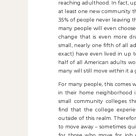
reaching adulthood. In fact, up
at least one new community thr
35% of people never leaving th
many people will even choose 
change that is even more dras
small, nearly one fifth of all 
exact) have even lived in up 
half of all American adults w
many will still move within it a 
For many people, this comes w
in their home neighborhood is
small community colleges th
find that the college experi
outside of this realm. Therefo
to move away – sometimes quit
for those who move for job o