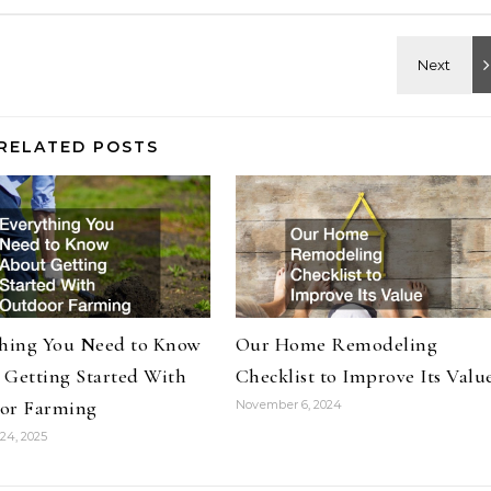
RELATED POSTS
thing You Need to Know
Our Home Remodeling
 Getting Started With
Checklist to Improve Its Valu
or Farming
November 6, 2024
24, 2025