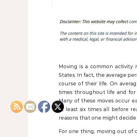
Moving is a common activity 
States. In fact, the average pe
course of their life. On aver
times throughout life and for
Many of these moves occur ear
at least six times all before 
reasons that one might decide t
For one thing, moving out of