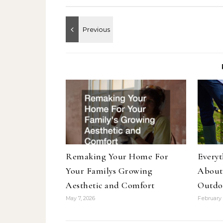
Remaking Your Home For
Every
Your Familys Growing
About
Aesthetic and Comfort
Outdo
May 7, 2026
February 