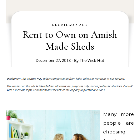
UNCATEGORIZED
Rent to Own on Amish
Made Sheds
December 27, 2018
- By
The Wick Hut
Many more
people are
choosing