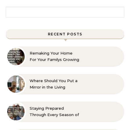
Search for:
RECENT POSTS
Remaking Your Home
For Your Familys Growing
Aesthetic and Comfort
Where Should You Put a
Mirror in the Living
Room? 10 Designer-
Approved Ideas
Staying Prepared
Through Every Season of
Life A Family Resource
Guide