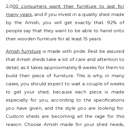
2,0
00 consumers want their furniture to last for
many years
, and if you invest in a quality shed made
by the Amish, you will get exactly that. 92% of
people say that they want to be able to hand onto
their wooden furniture for at least 15 years.
Amish furniture
is made with pride. Rest be assured
that Amish sheds take a lot of care and attention to
detail, as it takes approximately 8 weeks for them to
build their piece of furniture. This is why, in many
cases, you should expect to wait a couple of weeks
to get your shed, because each piece is made
especially for you, according to the specifications
you have given, and the style you are looking for.
Custom sheds are becoming all the rage for this
reason. Choose Amish made for your shed needs,