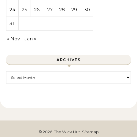
24
25
26
27
28
29
30
31
« Nov
Jan »
ARCHIVES
Archives
© 2026. The Wick Hut.
Sitemap