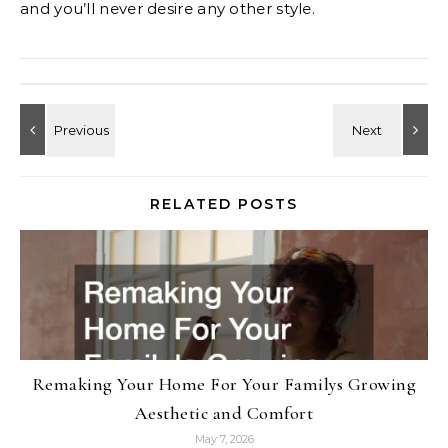
and you’ll never desire any other style.
RELATED POSTS
Remaking Your Home For Your Familys Growing
Aesthetic and Comfort
May 7, 2026