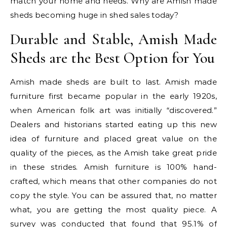
match your home and needs. Why are Amish made
sheds becoming huge in shed sales today?
Durable and Stable, Amish Made
Sheds are the Best Option for You
Amish made sheds are built to last. Amish made
furniture first became popular in the early 1920s,
when American folk art was initially “discovered.”
Dealers and historians started eating up this new
idea of furniture and placed great value on the
quality of the pieces, as the Amish take great pride
in these strides. Amish furniture is 100% hand-
crafted, which means that other companies do not
copy the style. You can be assured that, no matter
what, you are getting the most quality piece. A
survey was conducted that found that 95.1% of