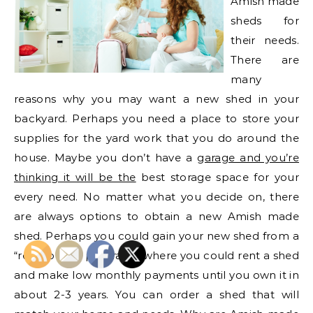
Amish made
sheds for
their needs.
There are
many
reasons why you may want a new shed in your
backyard. Perhaps you need a place to store your
supplies for the yard work that you do around the
house. Maybe you don’t have a
garage and you’re
thinking it will be the
best storage space for your
every need. No matter what you decide on, there
are always options to obtain a new Amish made
shed. Perhaps you could gain your new shed from a
“rent to own program,” where you could rent a shed
and make low monthly payments until you own it in
about 2-3 years. You can order a shed that will