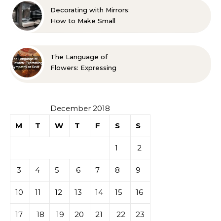
Decorating with Mirrors:
How to Make Small
Spaces Look Bigger
The Language of
Flowers: Expressing
Sympathy or Grief
December 2018
M
T
W
T
F
S
S
1
2
3
4
5
6
7
8
9
10
11
12
13
14
15
16
17
18
19
20
21
22
23