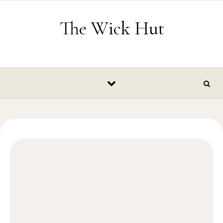
Skip to content
The Wick Hut