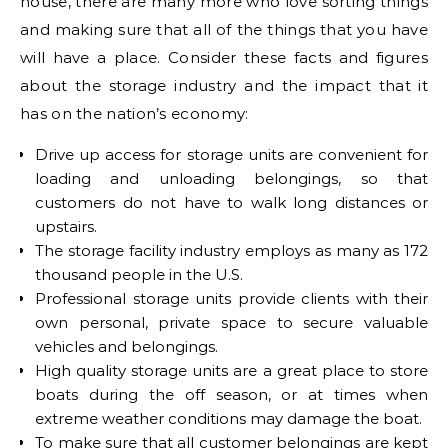
house, there are many more who love sorting things
and making sure that all of the things that you have
will have a place. Consider these facts and figures
about the storage industry and the impact that it
has on the nation’s economy:
Drive up access for storage units are convenient for
loading and unloading belongings, so that
customers do not have to walk long distances or
upstairs.
The storage facility industry employs as many as 172
thousand people in the U.S.
Professional storage units provide clients with their
own personal, private space to secure valuable
vehicles and belongings.
High quality storage units are a great place to store
boats during the off season, or at times when
extreme weather conditions may damage the boat.
To make sure that all customer belongings are kept