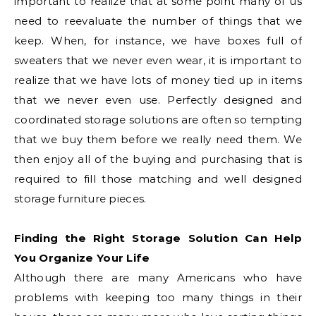
important to realize that at some point many of us
need to reevaluate the number of things that we
keep. When, for instance, we have boxes full of
sweaters that we never even wear, it is important to
realize that we have lots of money tied up in items
that we never even use. Perfectly designed and
coordinated storage solutions are often so tempting
that we buy them before we really need them. We
then enjoy all of the buying and purchasing that is
required to fill those matching and well designed
storage furniture pieces.
Finding the Right Storage Solution Can Help
You Organize Your Life
Although there are many Americans who have
problems with keeping too many things in their