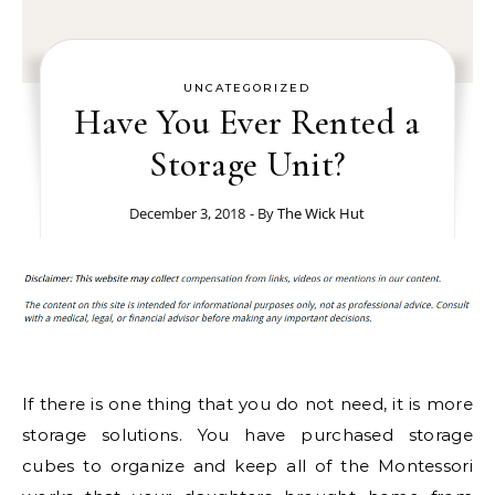
UNCATEGORIZED
Have You Ever Rented a
Storage Unit?
December 3, 2018
- By
The Wick Hut
If there is one thing that you do not need, it is more
storage solutions. You have purchased storage
cubes to organize and keep all of the Montessori