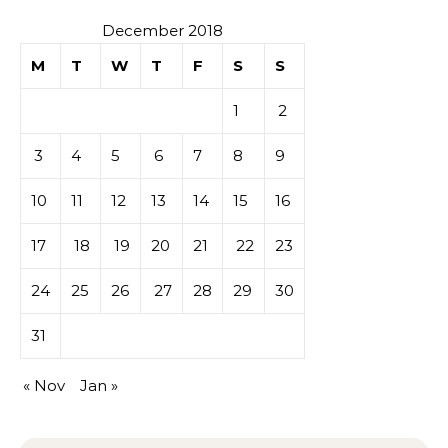
December 2018
M
T
W
T
F
S
S
1
2
3
4
5
6
7
8
9
10
11
12
13
14
15
16
17
18
19
20
21
22
23
24
25
26
27
28
29
30
31
« Nov
Jan »