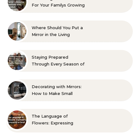
For Your Familys Growing
Aesthetic and Comfort
Where Should You Put a
Mirror in the Living
Room? 10 Designer-
Approved Ideas
Staying Prepared
Through Every Season of
Life A Family Resource
Guide
Decorating with Mirrors:
How to Make Small
Spaces Look Bigger
The Language of
Flowers: Expressing
Sympathy or Grief