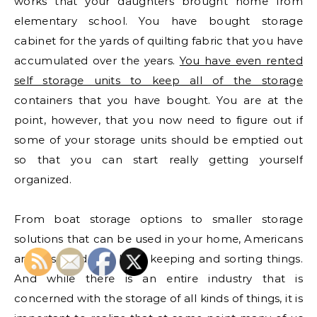
works that your daughters brought home from
elementary school. You have bought storage
cabinet for the yards of quilting fabric that you have
accumulated over the years.
You have even rented
self storage units to keep all of the storage
containers that you have bought. You are at the
point, however, that you now need to figure out if
some of your storage units should be emptied out
so that you can start really getting yourself
organized.
From boat storage options to smaller storage
solutions that can be used in your home, Americans
are obsessed with both keeping and sorting things.
And while there is an entire industry that is
concerned with the storage of all kinds of things, it is