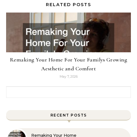
RELATED POSTS
Remaking Your Home For Your Familys Growing
Aesthetic and Comfort
May 7, 2026
Search for:
RECENT POSTS
Remaking Your Home