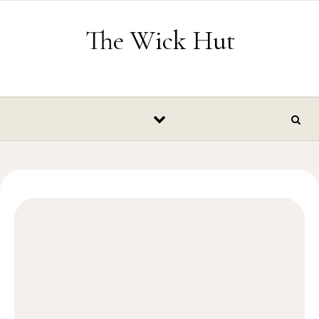
Skip to content
The Wick Hut