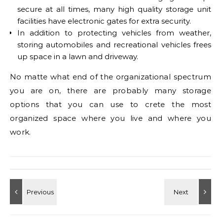
secure at all times, many high quality storage unit
facilities have electronic gates for extra security.
In addition to protecting vehicles from weather,
storing automobiles and recreational vehicles frees
up space in a lawn and driveway.
No matte what end of the organizational spectrum
you are on, there are probably many storage
options that you can use to crete the most
organized space where you live and where you
work.