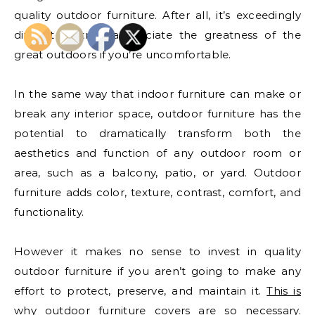
quality outdoor furniture. After all, it’s exceedingly
difficult to truly appreciate the greatness of the
great outdoors if you’re uncomfortable.
In the same way that indoor furniture can make or
break any interior space, outdoor furniture has the
potential to dramatically transform both the
aesthetics and function of any outdoor room or
area, such as a balcony, patio, or yard. Outdoor
furniture adds color, texture, contrast, comfort, and
functionality.
However it makes no sense to invest in quality
outdoor furniture if you aren’t going to make any
effort to protect, preserve, and maintain it.
This is
why outdoor furniture covers are so necessary
.