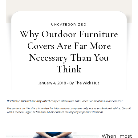
UNCATEGORIZED
Why Outdoor Furniture
Covers Are Far More
Necessary Than You
Think
January 4, 2018
- By
The Wick Hut
When most