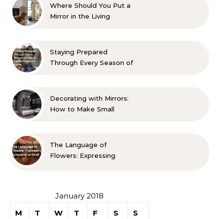
Where Should You Put a
Mirror in the Living
Room? 10 Designer-
Approved Ideas
Staying Prepared
Through Every Season of
Life A Family Resource
Guide
Decorating with Mirrors:
How to Make Small
Spaces Look Bigger
The Language of
Flowers: Expressing
Sympathy or Grief
January 2018
M
T
W
T
F
S
S