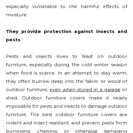
especially vulnerable to the harmful effects of
moisture.
They provide protection against insects and
pests
Pests and insects loves to feast on outdoor
furniture, especially during the cold winter season
when food is scarce. In an attempt to stay warm,
they often burrow deep into the fabric or wood of
outdoor furniture,
even when stored in a garage
or
shed. Outdoor furniture covers make it nearly
impossible for pests and insects to damage outdoor
furniture. The best outdoor furniture covers are
rodent and insect resistant, and prevent pests from
burrowing, chewing, or otherwise damaging