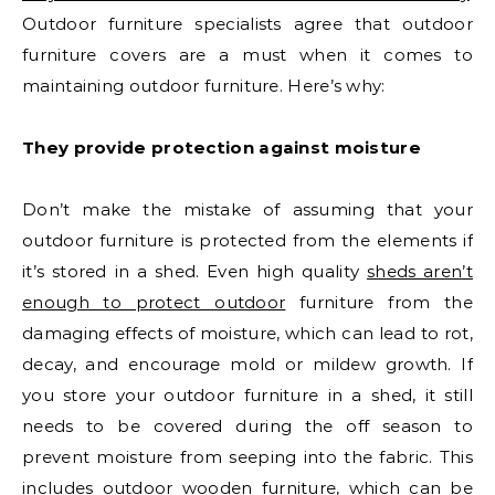
Outdoor furniture specialists agree that outdoor
furniture covers are a must when it comes to
maintaining outdoor furniture. Here’s why:
They provide protection against moisture
Don’t make the mistake of assuming that your
outdoor furniture is protected from the elements if
it’s stored in a shed. Even high quality
sheds aren’t
enough to protect outdoor
furniture from the
damaging effects of moisture, which can lead to rot,
decay, and encourage mold or mildew growth. If
you store your outdoor furniture in a shed, it still
needs to be covered during the off season to
prevent moisture from seeping into the fabric. This
includes outdoor wooden furniture, which can be