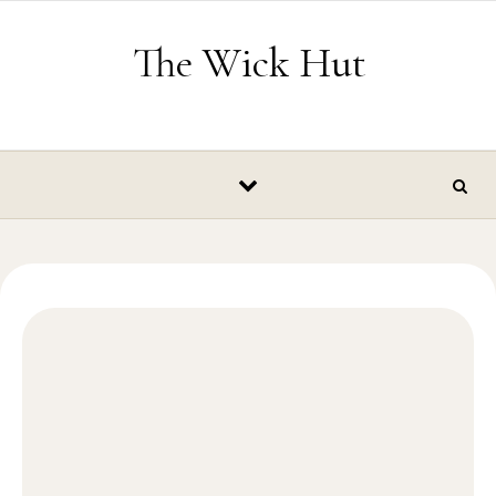
Skip to content
The Wick Hut