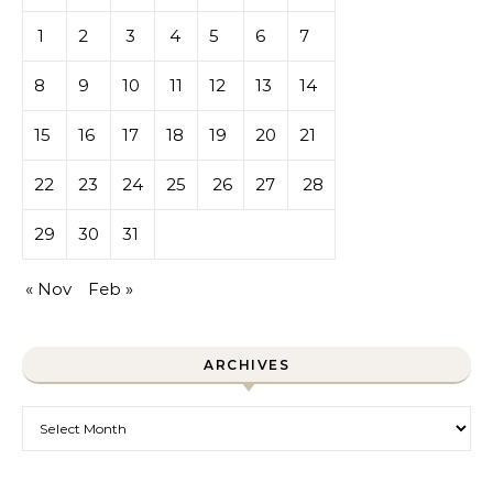
1
2
3
4
5
6
7
8
9
10
11
12
13
14
15
16
17
18
19
20
21
22
23
24
25
26
27
28
29
30
31
« Nov
Feb »
ARCHIVES
Archives