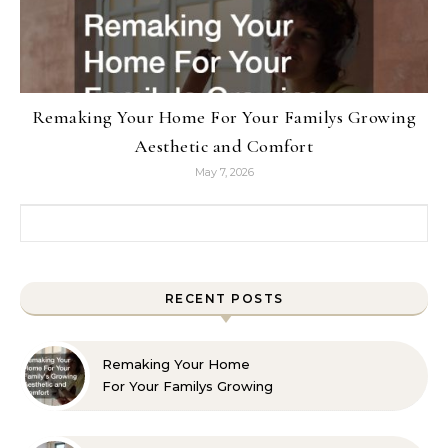
Remaking Your Home For Your Familys Growing
Aesthetic and Comfort
May 7, 2026
Search for:
RECENT POSTS
Remaking Your Home
For Your Familys Growing
Aesthetic and Comfort