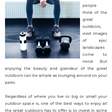
people
think of the
great
outdoors,
vivid images
of epic
landscapes
come to
mind. But
enjoying the beauty and grandeur of the great
outdoors can be simple as lounging around on your
patio.
Regardless of where you live or big or small your
outdoor space is, one of the best ways to enjoy all
the great outdoors has to offer is to invest in some