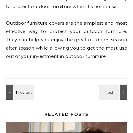
to protect outdoor furniture when it’s not in use.
Outdoor furniture covers are the simplest and most
effective way to protect your outdoor furniture.
They can help you enjoy the great outdoors season
after season while allowing you to get the most use
out of your investment in outdoor furniture.
RELATED POSTS