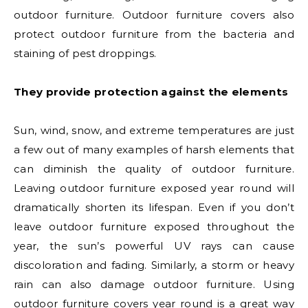
outdoor furniture. Outdoor furniture covers also
protect outdoor furniture from the bacteria and
staining of pest droppings.
They provide protection against the elements
Sun, wind, snow, and extreme temperatures are just
a few out of many examples of harsh elements that
can diminish the quality of outdoor furniture.
Leaving outdoor furniture exposed year round will
dramatically shorten its lifespan. Even if you don’t
leave outdoor furniture exposed throughout the
year, the sun’s powerful UV rays can cause
discoloration and fading. Similarly, a storm or heavy
rain can also damage outdoor furniture. Using
outdoor furniture covers year round is a great way