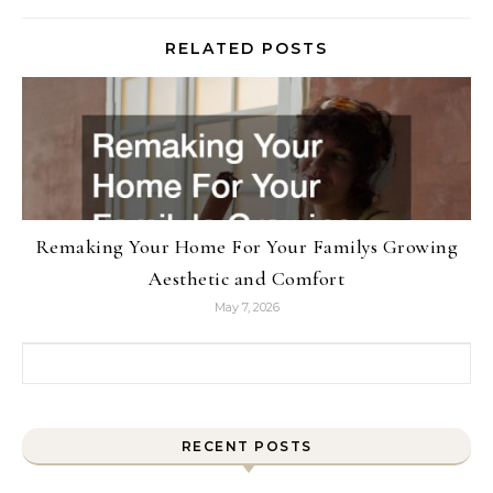
RELATED POSTS
Remaking Your Home For Your Familys Growing
Aesthetic and Comfort
May 7, 2026
Search for:
RECENT POSTS