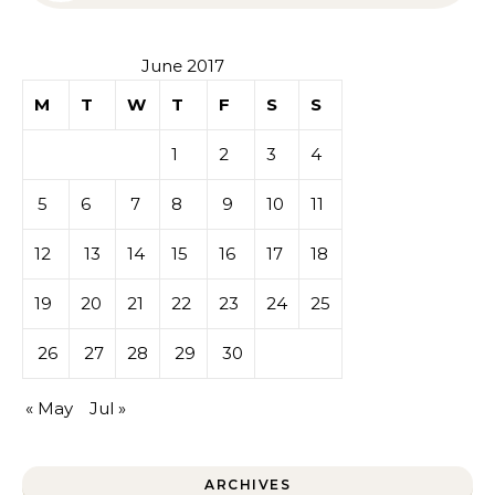
June 2017
M
T
W
T
F
S
S
1
2
3
4
5
6
7
8
9
10
11
12
13
14
15
16
17
18
19
20
21
22
23
24
25
26
27
28
29
30
« May
Jul »
ARCHIVES