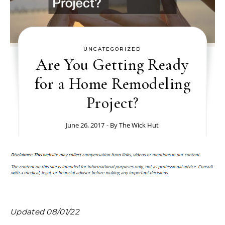
UNCATEGORIZED
Are You Getting Ready
for a Home Remodeling
Project?
June 26, 2017
- By
The Wick Hut
Updated 08/01/22