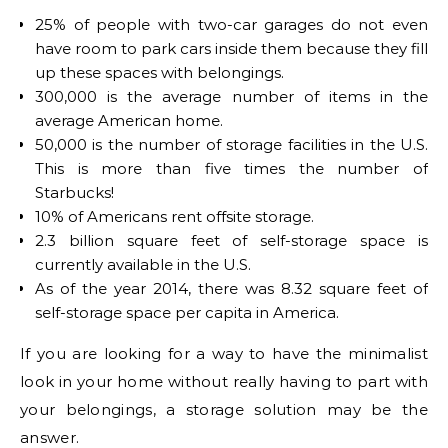
25% of people with two-car garages do not even
have room to park cars inside them because they fill
up these spaces with belongings.
300,000 is the average number of items in the
average American home.
50,000 is the number of storage facilities in the U.S.
This is more than five times the number of
Starbucks!
10% of Americans rent offsite storage.
2.3 billion square feet of self-storage space is
currently available in the U.S.
As of the year 2014, there was 8.32 square feet of
self-storage space per capita in America.
If you are looking for a way to have the minimalist
look in your home without really having to part with
your belongings, a storage solution may be the
answer.