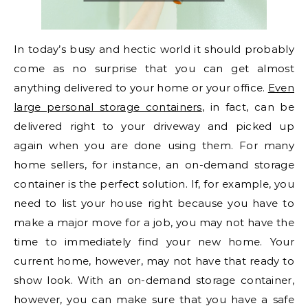
In today’s busy and hectic world it should probably
come as no surprise that you can get almost
anything delivered to your home or your office.
Even
large personal storage containers
, in fact, can be
delivered right to your driveway and picked up
again when you are done using them. For many
home sellers, for instance, an on-demand storage
container is the perfect solution. If, for example, you
need to list your house right because you have to
make a major move for a job, you may not have the
time to immediately find your new home. Your
current home, however, may not have that ready to
show look. With an on-demand storage container,
however, you can make sure that you have a safe