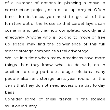
of a number of options in planning a move, a
construction project, or a clean up project. Often
times, for instance, you need to get all of the
furniture out of the house so that carpet layers can
come in and get their job completed quickly and
effectively. Anyone who is looking to move or free
up space may find the convenience of this full
service storage companies a real advantage.
We live in a time when many Americans have more
things than they know what to do with, do in
addition to using portable storage solutions, many
people also rent storage units year round for the
items that they do not need access on a day to day
basis.
Consider some of these trends in the storage
solution industry: