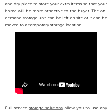
and dry place to store your extra items so that your
home will be more attractive to the buyer. The on-
demand storage unit can be left on site or it can be
moved to a temporary storage location.
Full-service
storage solutions
allow you to use any