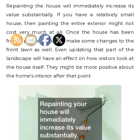
Repainting the house will immediately increase its
value substantially. If you have a relatively small
house, then painting the entire exterior might not
cost very much at all. Once the house has been
freshly painted, you can make some changes to the
front lawn as well. Even updating that part of the
landscape will have an effect on how visitors look at
the house itself. They might be more positive about
the home’s interior after that point.