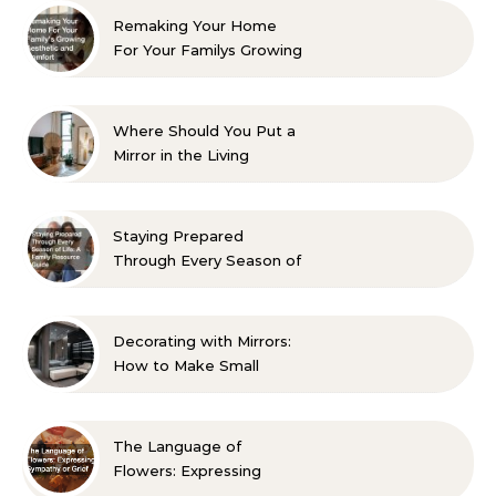
Remaking Your Home
For Your Familys Growing
Aesthetic and Comfort
Where Should You Put a
Mirror in the Living
Room? 10 Designer-
Approved Ideas
Staying Prepared
Through Every Season of
Life A Family Resource
Guide
Decorating with Mirrors:
How to Make Small
Spaces Look Bigger
The Language of
Flowers: Expressing
Sympathy or Grief