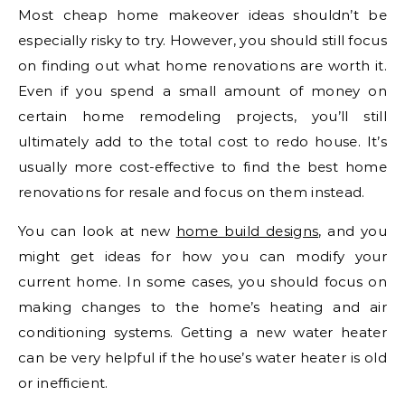
Most cheap home makeover ideas shouldn’t be
especially risky to try. However, you should still focus
on finding out what home renovations are worth it.
Even if you spend a small amount of money on
certain home remodeling projects, you’ll still
ultimately add to the total cost to redo house. It’s
usually more cost-effective to find the best home
renovations for resale and focus on them instead.
You can look at new
home build designs
, and you
might get ideas for how you can modify your
current home. In some cases, you should focus on
making changes to the home’s heating and air
conditioning systems. Getting a new water heater
can be very helpful if the house’s water heater is old
or inefficient.