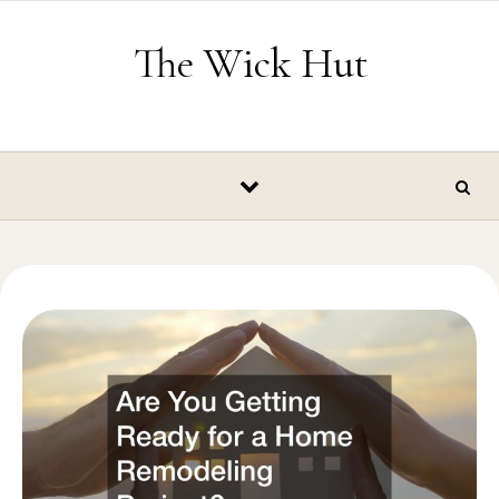
Skip to content
The Wick Hut