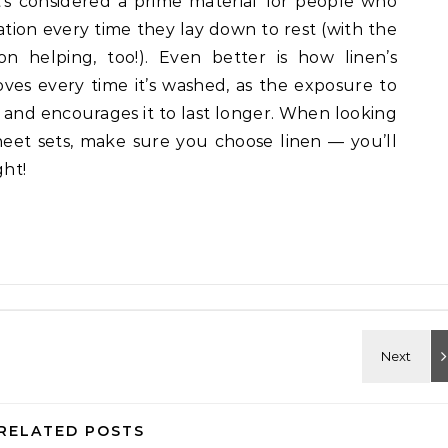
It’s considered a prime material for people who
tion every time they lay down to rest (with the
n helping, too!). Even better is how linen’s
ves every time it’s washed, as the exposure to
 and encourages it to last longer. When looking
sheet sets, make sure you choose linen — you’ll
ght!
RELATED POSTS