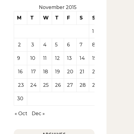
November 2015
M
T
W
T
F
S
S
1
2
3
4
5
6
7
8
9
10
11
12
13
14
15
16
17
18
19
20
21
22
23
24
25
26
27
28
29
30
« Oct
Dec »