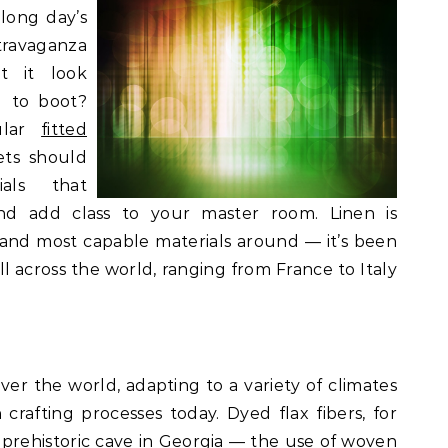
 long day’s
ravaganza
t it look
g to boot?
ular
fitted
ets should
als that
nd add class to your master room. Linen is
 and most capable materials around — it’s been
ll across the world, ranging from France to Italy
ver the world, adapting to a variety of climates
rafting processes today. Dyed flax fibers, for
 prehistoric cave in Georgia — the use of woven