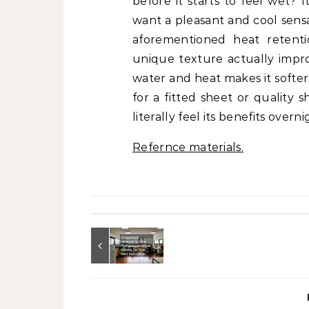
before it starts to feel wet? 
want a pleasant and cool sensa
aforementioned heat retentio
unique texture actually impro
water and heat makes it softer
for a fitted sheet or quality 
literally feel its benefits overni
Refernce materials.