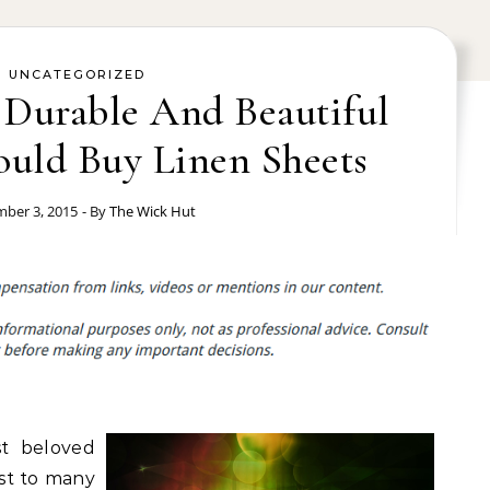
UNCATEGORIZED
 Durable And Beautiful
uld Buy Linen Sheets
ber 3, 2015
- By
The Wick Hut
t beloved
ost to many