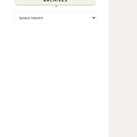
ARCHIVES
Archives