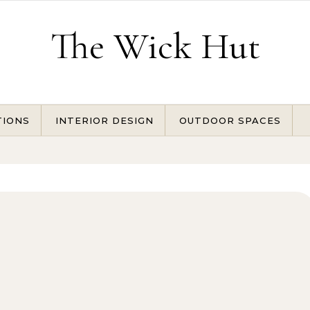
The Wick Hut
TIONS
INTERIOR DESIGN
OUTDOOR SPACES