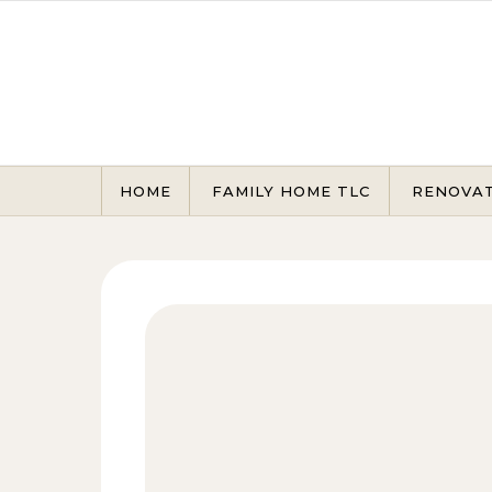
Skip to content
HOME
FAMILY HOME TLC
RENOVA