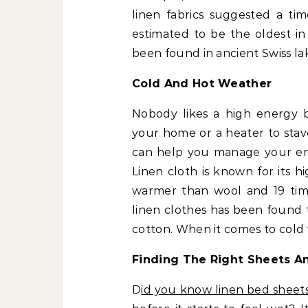
linen fabrics suggested a tim
estimated to be the oldest in
been found in ancient Swiss la
Cold And Hot Weather
Nobody likes a high energy bi
your home or a heater to stave
can help you manage your en
Linen cloth is known for its hi
warmer than wool and 19 time
linen clothes has been found 
cotton. When it comes to cold 
Finding The Right Sheets A
D
id you know linen bed sheet