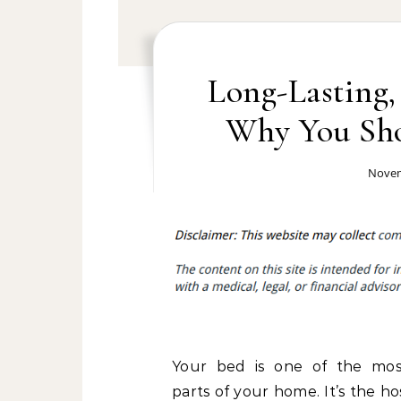
Long-Lasting,
Why You Sho
Novem
Your bed is one of the mos
parts of your home. It’s the h