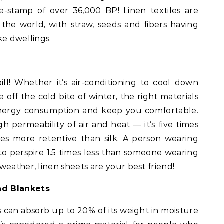
e-stamp of over 36,000 BP! Linen textiles are
 the world, with straw, seeds and fibers having
ke dwellings.
ll! Whether it’s air-conditioning to cool down
 off the cold bite of winter, the right materials
ergy consumption and keep you comfortable.
gh permeability of air and heat — it’s five times
s more retentive than silk. A person wearing
to perspire 1.5 times less than someone wearing
weather, linen sheets are your best friend!
nd Blankets
s
can absorb up to 20% of its weight in moisture