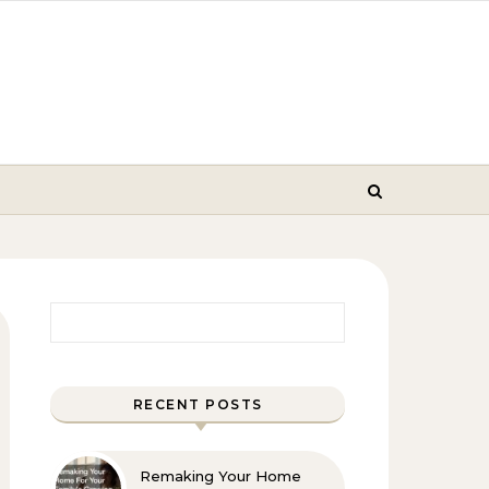
Search for:
RECENT POSTS
Remaking Your Home