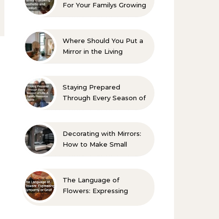
For Your Familys Growing
Aesthetic and Comfort
Where Should You Put a
Mirror in the Living
Room? 10 Designer-
Approved Ideas
Staying Prepared
Through Every Season of
Life A Family Resource
Guide
Decorating with Mirrors:
How to Make Small
Spaces Look Bigger
The Language of
Flowers: Expressing
Sympathy or Grief