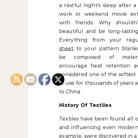
a restful night’s sleep after a
work or weekend movie ext
with friends. Why shouldn’
beautiful and be long-lastin
Everything from your reg
sheet
to your pattern blank
be composed of materi
encourage heat retention a
considered one of the softest
in use for thousands of years a
to China.
History Of Textiles
Textiles have been found all o
and influencing even modern c
example, were discovered in a