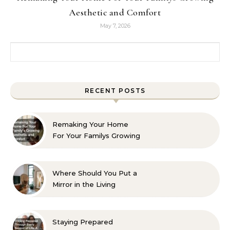
Aesthetic and Comfort
May 7, 2026
Search for:
RECENT POSTS
Remaking Your Home
For Your Familys Growing
Aesthetic and Comfort
Where Should You Put a
Mirror in the Living
Room? 10 Designer-
Approved Ideas
Staying Prepared