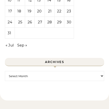
10
11
12
13
14
15
16
17
18
19
20
21
22
23
24
25
26
27
28
29
30
31
« Jul
Sep »
ARCHIVES
Archives