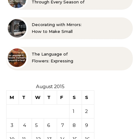
Through Every Season of
Life A Family Resource
Guide
Decorating with Mirrors:
How to Make Small
Spaces Look Bigger
The Language of
Flowers: Expressing
Sympathy or Grief
August 2015
M
T
W
T
F
S
S
1
2
3
4
5
6
7
8
9