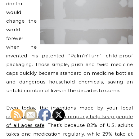
doctor
would
change the
world
forever
when he
invented his patented “Palm’n’Turn” child-proof
packaging. Those simple, push and twist medicine
caps quickly became standard on medicine bottles
and dangerous household chemicals, saving an
untold number of lives in the decades to come.
Even today, the inventions made by your local
custom plastic molding company help keep people
of all ages safe
. That’s because 82% of U.S. adults
takes one medication regularly, while 29% take at