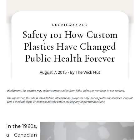
UNCATEGORIZED
Safety 101 How Custom
Plastics Have Changed
Public Health Forever
August 7, 2015
- By
The Wick Hut
In the 1960s,
a Canadian