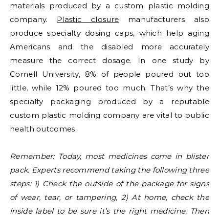
materials produced by a custom plastic molding
company.
Plastic closure
manufacturers also
produce specialty dosing caps, which help aging
Americans and the disabled more accurately
measure the correct dosage. In one study by
Cornell University, 8% of people poured out too
little, while 12% poured too much. That’s why the
specialty packaging produced by a reputable
custom plastic molding company are vital to public
health outcomes.
Remember: Today, most medicines come in blister
pack. Experts recommend taking the following three
steps: 1) Check the outside of the package for signs
of wear, tear, or tampering, 2) At home, check the
inside label to be sure it’s the right medicine. Then