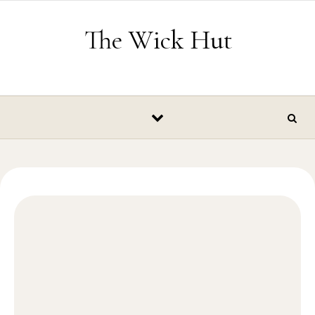
Skip to content
The Wick Hut