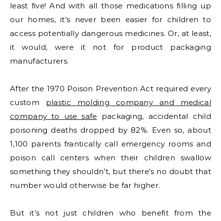
least five! And with all those medications filling up
our homes, it’s never been easier for children to
access potentially dangerous medicines. Or, at least,
it would, were it not for product packaging
manufacturers.
After the 1970 Poison Prevention Act required every
custom
plastic molding company and medical
company to use safe
packaging, accidental child
poisoning deaths dropped by 82%. Even so, about
1,100 parents frantically call emergency rooms and
poison call centers when their children swallow
something they shouldn’t, but there’s no doubt that
number would otherwise be far higher.
But it’s not just children who benefit from the