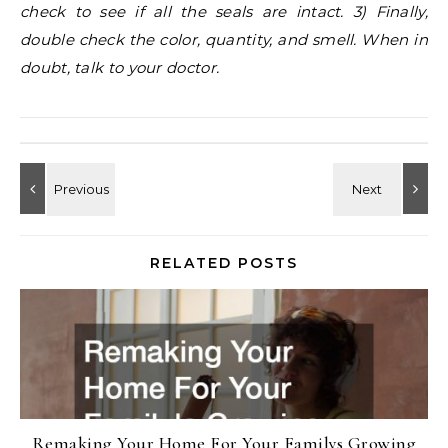
check to see if all the seals are intact. 3) Finally,
double check the color, quantity, and smell. When in
doubt, talk to your doctor.
RELATED POSTS
Remaking Your Home For Your Familys Growing