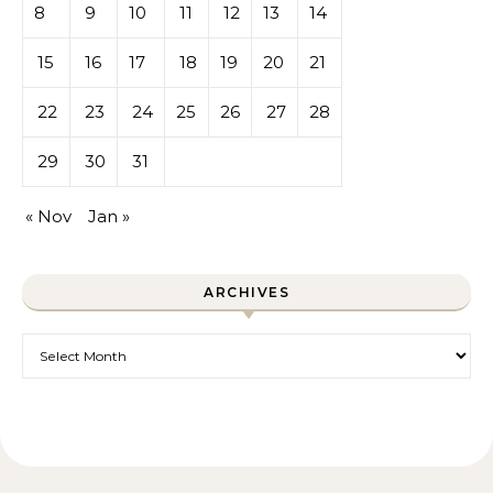
8
9
10
11
12
13
14
15
16
17
18
19
20
21
22
23
24
25
26
27
28
29
30
31
« Nov
Jan »
ARCHIVES
Archives