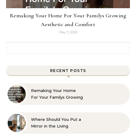
Remaking Your Home For Your Familys Growing
Aesthetic and Comfort
May 7, 2026
Search for:
RECENT POSTS
Remaking Your Home
For Your Familys Growing
Aesthetic and Comfort
Where Should You Put a
Mirror in the Living
Room? 10 Designer-