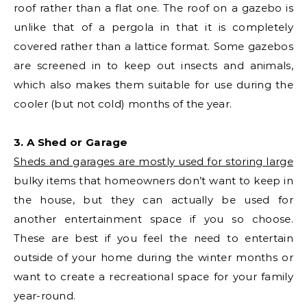
roof rather than a flat one. The roof on a gazebo is
unlike that of a pergola in that it is completely
covered rather than a lattice format. Some gazebos
are screened in to keep out insects and animals,
which also makes them suitable for use during the
cooler (but not cold) months of the year.
3. A Shed or Garage
Sheds and garages are mostly used for storing large
bulky items that homeowners don’t want to keep in
the house, but they can actually be used for
another entertainment space if you so choose.
These are best if you feel the need to entertain
outside of your home during the winter months or
want to create a recreational space for your family
year-round.