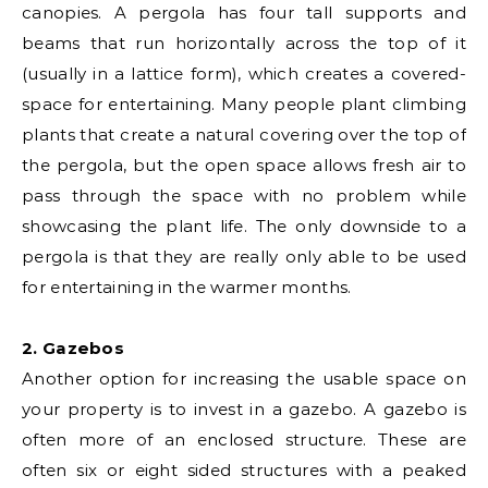
canopies. A pergola has four tall supports and
beams that run horizontally across the top of it
(usually in a lattice form), which creates a covered-
space for entertaining. Many people plant climbing
plants that create a natural covering over the top of
the pergola, but the open space allows fresh air to
pass through the space with no problem while
showcasing the plant life. The only downside to a
pergola is that they are really only able to be used
for entertaining in the warmer months.
2. Gazebos
Another option for increasing the usable space on
your property is to invest in a gazebo. A gazebo is
often more of an enclosed structure. These are
often six or eight sided structures with a peaked