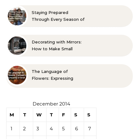
Approved Ideas
Staying Prepared
Through Every Season of
Life A Family Resource
Guide
Decorating with Mirrors:
How to Make Small
Spaces Look Bigger
The Language of
Flowers: Expressing
Sympathy or Grief
December 2014
M
T
W
T
F
S
S
1
2
3
4
5
6
7