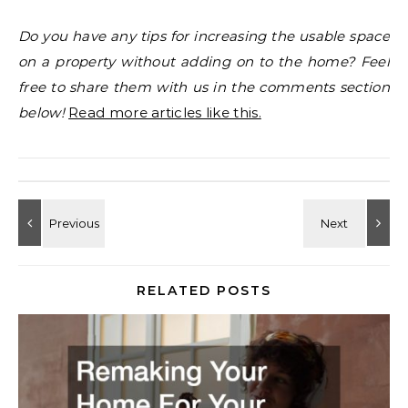
Do you have any tips for increasing the usable space
on a property without adding on to the home? Feel
free to share them with us in the comments section
below!
Read more articles like this.
RELATED POSTS