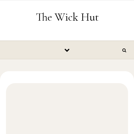
Skip to content
The Wick Hut