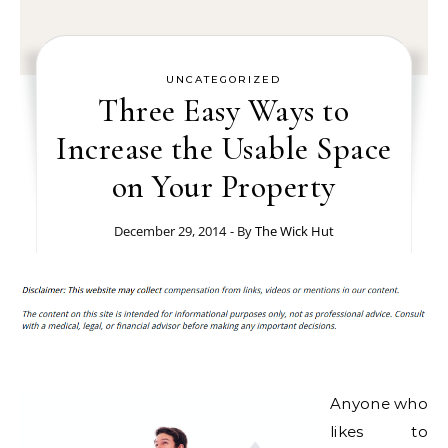
UNCATEGORIZED
Three Easy Ways to
Increase the Usable Space
on Your Property
December 29, 2014
- By
The Wick Hut
Anyone who
likes to