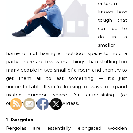
entertain
knows how
tough that
can be to
do in a
smaller
home or not having an outdoor space to hold a
party. There are few worse things than stuffing too
many people in two small of a room and then try to
get them all to eat something — it’s just
uncomfortable. If you’re looking for ways to expand
usable outdoor space for entertaining (or
otherwise), here are a few ideas.
1. Pergolas
Pergolas
are essentially elongated wooden