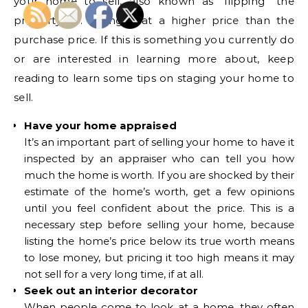
your home to sell, also known as “flipping” the
property, i.e. selling it at a higher price than the
purchase price. If this is something you currently do
or are interested in learning more about, keep
reading to learn some tips on staging your home to
sell.
Have your home appraised
It’s an important part of selling your home to have it
inspected by an appraiser who can tell you how
much the home is worth. If you are shocked by their
estimate of the home’s worth, get a few opinions
until you feel confident about the price. This is a
necessary step before selling your home, because
listing the home’s price below its true worth means
to lose money, but pricing it too high means it may
not sell for a very long time, if at all.
Seek out an interior decorator
When people come to look at a home, they often