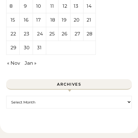
8
9
10
11
12
13
14
15
16
17
18
19
20
21
22
23
24
25
26
27
28
29
30
31
« Nov
Jan »
ARCHIVES
Archives