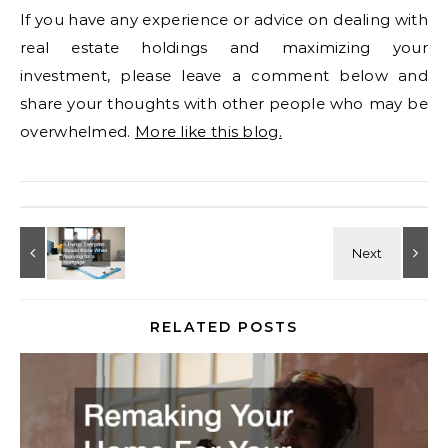
If you have any experience or advice on dealing with
real estate holdings and maximizing your
investment, please leave a comment below and
share your thoughts with other people who may be
overwhelmed.
More like this blog.
RELATED POSTS