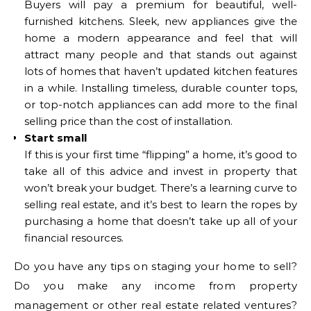
Buyers will pay a premium for beautiful, well-
furnished kitchens. Sleek, new appliances give the
home a modern appearance and feel that will
attract many people and that stands out against
lots of homes that haven’t updated kitchen features
in a while. Installing timeless, durable counter tops,
or top-notch appliances can add more to the final
selling price than the cost of installation.
Start small
If this is your first time “flipping” a home, it’s good to
take all of this advice and invest in property that
won’t break your budget. There’s a learning curve to
selling real estate, and it’s best to learn the ropes by
purchasing a home that doesn’t take up all of your
financial resources.
Do you have any tips on staging your home to sell?
Do you make any income from property
management or other real estate related ventures?