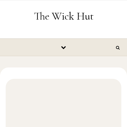
Skip to content
The Wick Hut