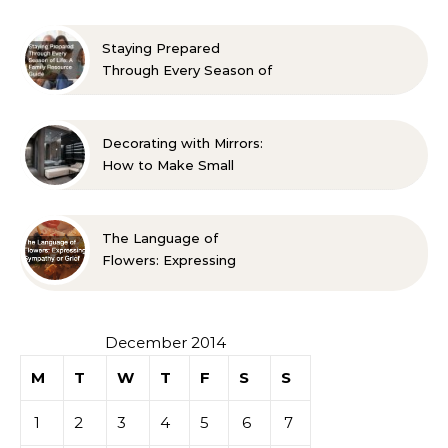
Approved Ideas
Staying Prepared
Through Every Season of
Life A Family Resource
Guide
Decorating with Mirrors:
How to Make Small
Spaces Look Bigger
The Language of
Flowers: Expressing
Sympathy or Grief
December 2014
M
T
W
T
F
S
S
1
2
3
4
5
6
7