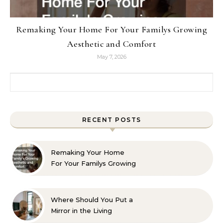
Remaking Your Home For Your Familys Growing
Aesthetic and Comfort
May 7, 2026
Search for:
RECENT POSTS
Remaking Your Home
For Your Familys Growing
Aesthetic and Comfort
Where Should You Put a
Mirror in the Living
Room? 10 Designer-