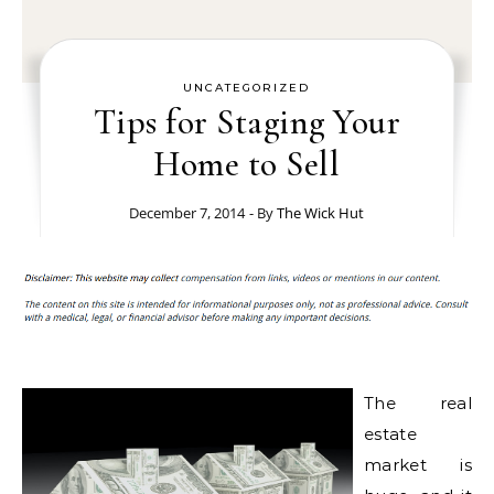
UNCATEGORIZED
Tips for Staging Your
Home to Sell
December 7, 2014
- By
The Wick Hut
The real
estate
market is