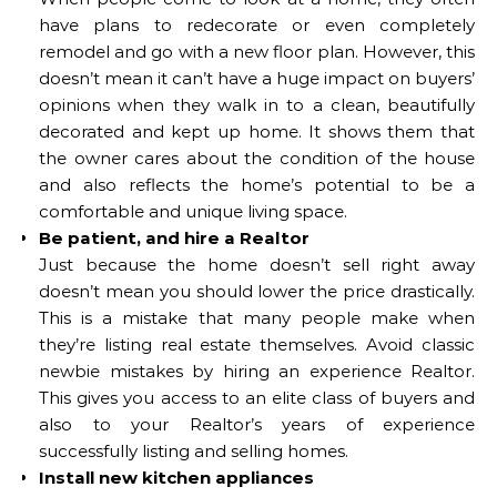
have plans to redecorate or even completely
remodel and go with a new floor plan. However, this
doesn’t mean it can’t have a huge impact on buyers’
opinions when they walk in to a clean, beautifully
decorated and kept up home. It shows them that
the owner cares about the condition of the house
and also reflects the home’s potential to be a
comfortable and unique living space.
Be patient, and hire a Realtor
Just because the home doesn’t sell right away
doesn’t mean you should lower the price drastically.
This is a mistake that many people make when
they’re listing real estate themselves. Avoid classic
newbie mistakes by hiring an experience Realtor.
This gives you access to an elite class of buyers and
also to your Realtor’s years of experience
successfully listing and selling homes.
Install new kitchen appliances