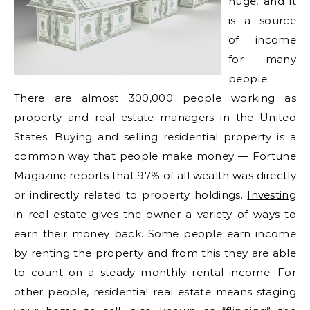
huge, and it
is a source
of income
for many
people.
There are almost 300,000 people working as
property and real estate managers in the United
States. Buying and selling residential property is a
common way that people make money — Fortune
Magazine reports that 97% of all wealth was directly
or indirectly related to property holdings.
Investing
in real estate gives the owner a variety of ways
to
earn their money back. Some people earn income
by renting the property and from this they are able
to count on a steady monthly rental income. For
other people, residential real estate means staging