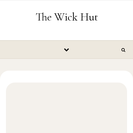
Skip to content
The Wick Hut