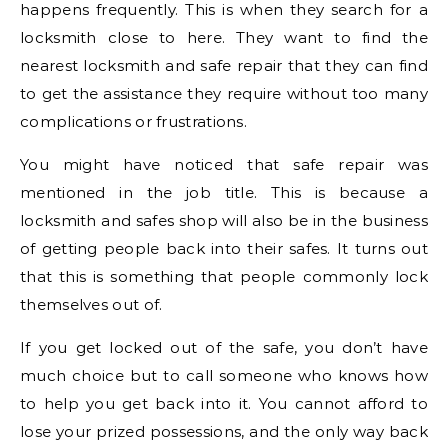
happens frequently. This is when they search for a
locksmith close to here. They want to find the
nearest locksmith and safe repair that they can find
to get the assistance they require without too many
complications or frustrations.
You might have noticed that safe repair was
mentioned in the job title. This is because a
locksmith and safes shop will also be in the business
of getting people back into their safes. It turns out
that this is something that people commonly lock
themselves out of.
If you get locked out of the safe, you don’t have
much choice but to call someone who knows how
to help you get back into it. You cannot afford to
lose your prized possessions, and the only way back