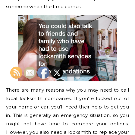
someone when the time comes.
There are many reasons why you may need to call
local locksmith companies. If you’re locked out of
your home or car, you’ll need their help to get you
in. This is generally an emergency situation, so you
might not have time to compare your options.
However, you also need a locksmith to replace your