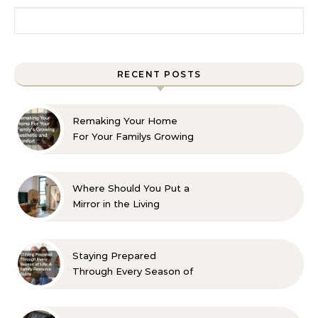
Search for:
RECENT POSTS
Remaking Your Home
For Your Familys Growing
Aesthetic and Comfort
Where Should You Put a
Mirror in the Living
Room? 10 Designer-
Approved Ideas
Staying Prepared
Through Every Season of
Life A Family Resource
Guide