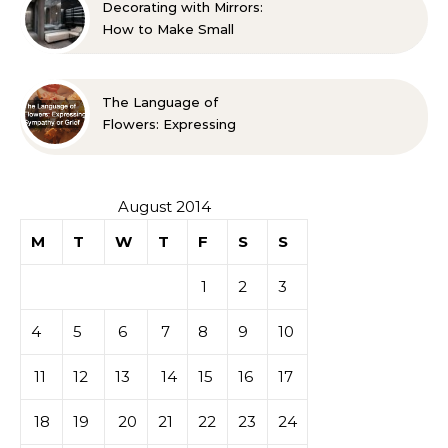
Decorating with Mirrors:
How to Make Small
Spaces Look Bigger
The Language of
Flowers: Expressing
Sympathy or Grief
August 2014
M
T
W
T
F
S
S
1
2
3
4
5
6
7
8
9
10
11
12
13
14
15
16
17
18
19
20
21
22
23
24