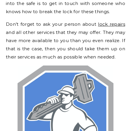
into the safe is to get in touch with someone who
knows how to break the lock for these things.
Don’t forget to ask your person about
lock repairs
and all other services that they may offer. They may
have more available to you than you even realize. If
that is the case, then you should take them up on
their services as much as possible when needed.