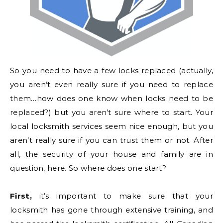
So you need to have a few locks replaced (actually,
you aren’t even really sure if you need to replace
them…how does one know when locks need to be
replaced?) but you aren’t sure where to start. Your
local locksmith services seem nice enough, but you
aren’t really sure if you can trust them or not. After
all, the security of your house and family are in
question, here. So where does one start?
First,
it’s important to make sure that your
locksmith has gone through extensive training, and