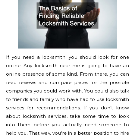
If you need a locksmith, you should look for one
online. Any locksmith near me is going to have an
online presence of some kind. From there, you can
read reviews and compare prices for the possible
companies you could work with. You could also talk
to friends and family who have had to use locksmith
services for recommendations. If you don’t know
about locksmith services, take some time to look
into them before you actually need someone to
help you. That way, you’re in a better position to hire