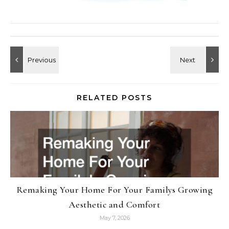
RELATED POSTS
Remaking Your Home For Your Familys Growing
Aesthetic and Comfort
May 7, 2026