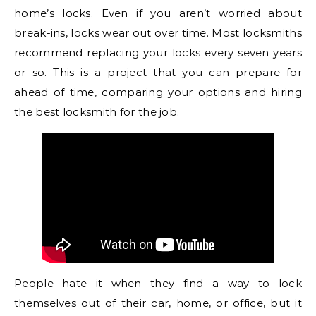
home’s locks. Even if you aren’t worried about
break-ins, locks wear out over time. Most locksmiths
recommend replacing your locks every seven years
or so. This is a project that you can prepare for
ahead of time, comparing your options and hiring
the best locksmith for the job.
People hate it when they find a way to lock
themselves out of their car, home, or office, but it