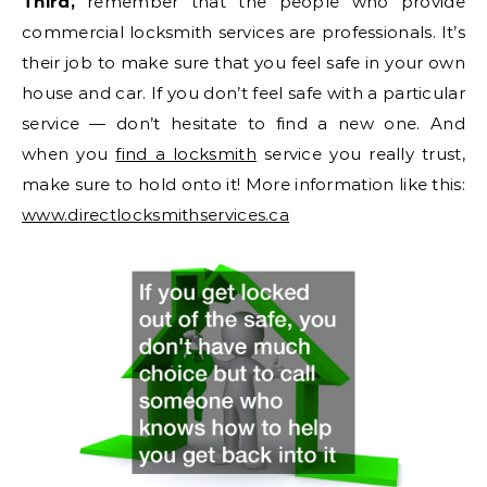
Third,
remember that the people who provide
commercial locksmith services are professionals. It’s
their job to make sure that you feel safe in your own
house and car. If you don’t feel safe with a particular
service — don’t hesitate to find a new one. And
when you
find a locksmith
service you really trust,
make sure to hold onto it! More information like this:
www.directlocksmithservices.ca