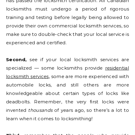
has passed the locksmith certification. All Canadian
locksmiths must undergo a period of rigorous
training and testing before legally being allowed to
provide their own commercial locksmith services, so
make sure to double-check that your local service is
experienced and certified.
Second,
see if your local locksmith services are
specialized — some locksmiths provide
residential
locksmith services
, some are more experienced with
automobile locks, and still others are more
knowledgeable about certain types of locks like
deadbolts. Remember, the very first locks were
invented
thousands
of years ago, so there’s a lot to
learn when it comes to locksmithing!