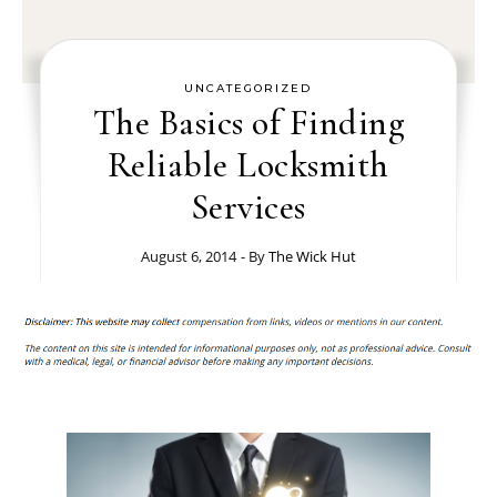
UNCATEGORIZED
The Basics of Finding
Reliable Locksmith
Services
August 6, 2014
- By
The Wick Hut